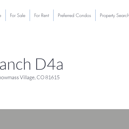
e
For Sale
For Rent
Preferred Condos
Property Searc
anch D4a
owmass Village, CO 81615