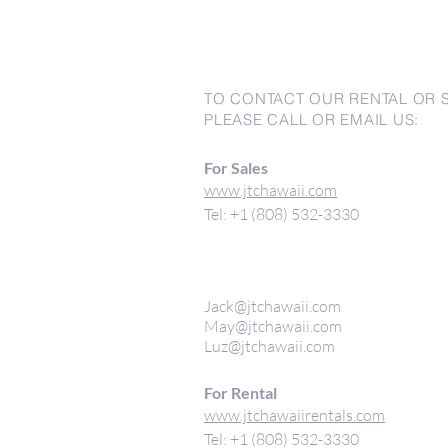
TO CONTACT OUR RENTAL OR 
PLEASE CALL OR EMAIL US:
For Sales
www.jtchawaii.com
Tel: +1 (808) 532-3330
Jack@jtchawaii.com
May@jtchawaii.com
Luz@jtchawaii.com
For Rental
www.jtchawaiirentals.com
Tel: +1 (808) 532-3330