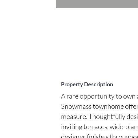
Property Description
A rare opportunity to own 
Snowmass townhome offering
measure. Thoughtfully desi
inviting terraces, wide-plan
designer finishes throughou