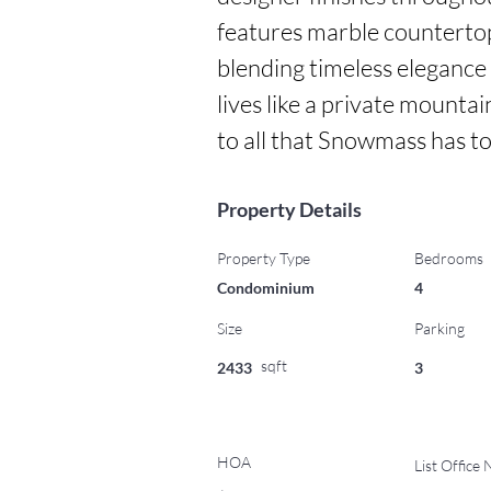
features marble countertop
blending timeless elegance 
lives like a private mountai
to all that Snowmass has to
Property Details
Property Type
Bedrooms
Condominium
4
Size
Parking
sqft
2433
3
HOA
List Office