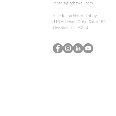
rentals@jtchawaii.com
Ala Moana Hotel - Lobby
410 Atkinson Drive, Suite 1F6
Honolulu, HI 96814