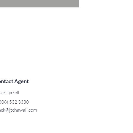
ntact Agent
ack Tyrrell
808) 532 3330
ack@jtchawaii.com