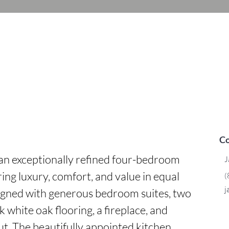
Co
an exceptionally refined four-bedroom 
J
 luxury, comfort, and value in equal 
(
j
gned with generous bedroom suites, two 
k white oak flooring, a fireplace, and 
t. The beautifully appointed kitchen 