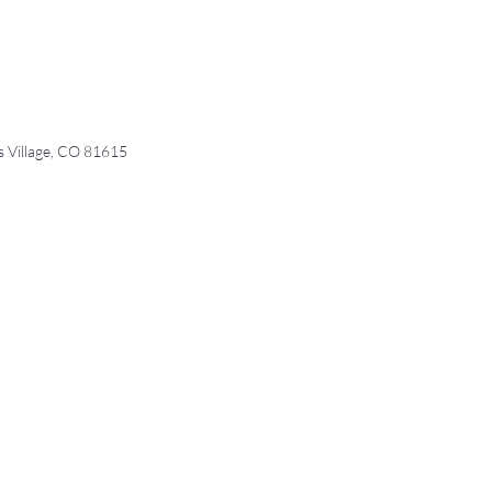
Village, CO 81615