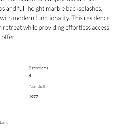
s and full-height marble backsplashes, 
with modern functionality. This residence 
n retreat while providing effortless access 
 offer.
Bathrooms
4
Year Built
1977
 Name