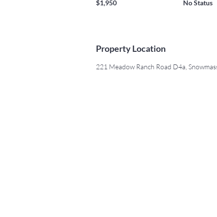
$1,950
No Status
Property Location
221 Meadow Ranch Road D4a, Snowmass 