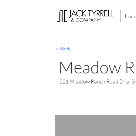
Hom
< Back
Meadow R
221 Meadow Ranch Road D4a, Sn