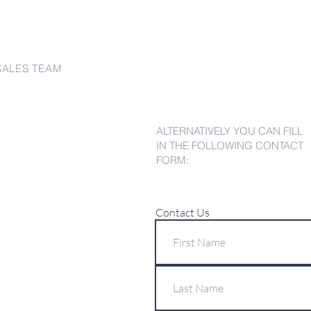
SALES TEAM
ALTERNATIVELY YOU CAN FILL
IN THE FOLLOWING CONTACT
FORM:
Contact Us