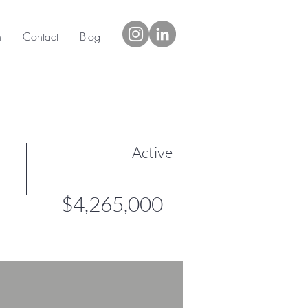
h
Contact
Blog
Active
$4,265,000