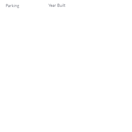
Year Built
Parking
0
2020
List Office Name
No Status
Property Location
45 Wood Road 603, Snowmass Village, CO 81615