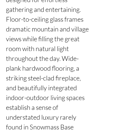
gathering and entertaining. 
Floor-to-ceiling glass frames 
dramatic mountain and village 
views while filling the great 
room with natural light 
throughout the day. Wide-
plank hardwood flooring, a 
striking steel-clad fireplace, 
and beautifully integrated 
indoor-outdoor living spaces 
establish a sense of 
understated luxury rarely 
found in Snowmass Base 