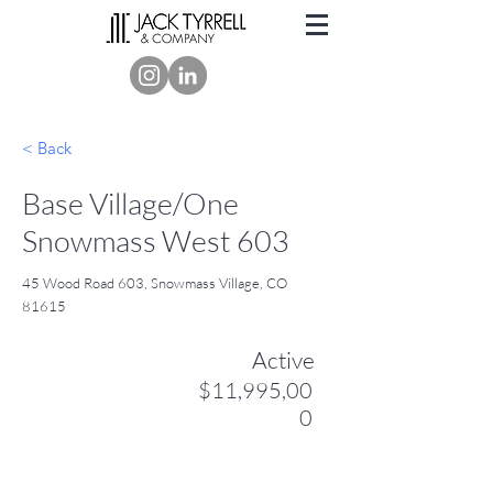
< Back
Base Village/One
Snowmass West 603
45 Wood Road 603, Snowmass Village, CO
81615
Active
$11,995,00
0