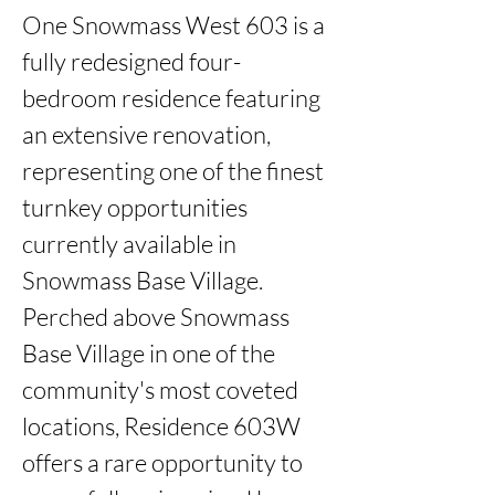
One Snowmass West 603 is a 
fully redesigned four-
bedroom residence featuring 
an extensive renovation, 
representing one of the finest 
turnkey opportunities 
currently available in 
Snowmass Base Village.

Perched above Snowmass 
Base Village in one of the 
community's most coveted 
locations, Residence 603W 
offers a rare opportunity to 