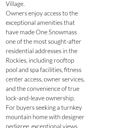
Village.

Owners enjoy access to the 
exceptional amenities that 
have made One Snowmass 
one of the most sought-after 
residential addresses in the 
Rockies, including rooftop 
pool and spa facilities, fitness 
center access, owner services, 
and the convenience of true 
lock-and-leave ownership.

For buyers seeking a turnkey 
mountain home with designer 
pedigree, exceptional views, 