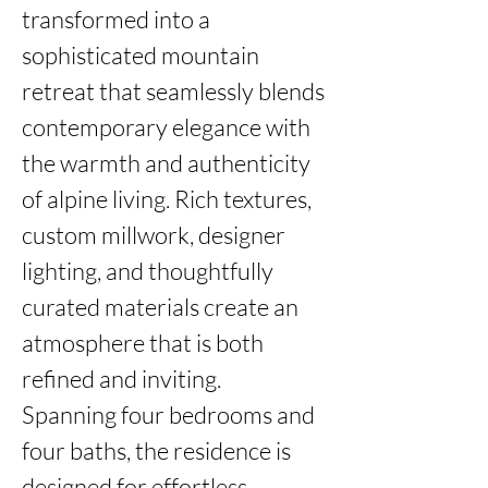
transformed into a 
sophisticated mountain 
retreat that seamlessly blends 
contemporary elegance with 
the warmth and authenticity 
of alpine living. Rich textures, 
custom millwork, designer 
lighting, and thoughtfully 
curated materials create an 
atmosphere that is both 
refined and inviting.

Spanning four bedrooms and 
four baths, the residence is 
designed for effortless 