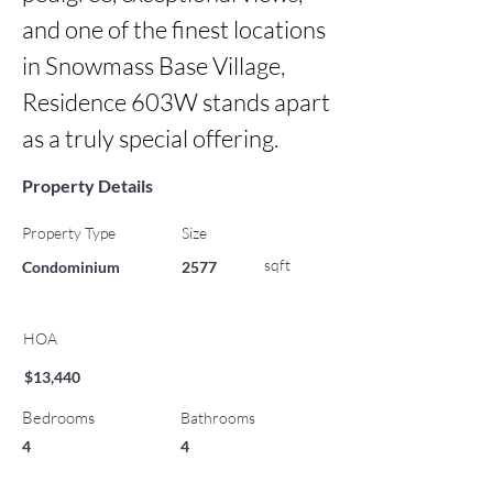
and one of the finest locations 
in Snowmass Base Village, 
Residence 603W stands apart 
as a truly special offering.
Property Details
Property Type
Size
sqft
Condominium
2577
HOA
$13,440
Bedrooms
Bathrooms
4
4