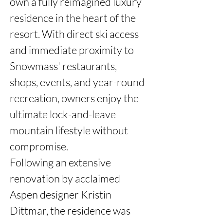
own a fully reimagined luxury 
residence in the heart of the 
resort. With direct ski access 
and immediate proximity to 
Snowmass' restaurants, 
shops, events, and year-round 
recreation, owners enjoy the 
ultimate lock-and-leave 
mountain lifestyle without 
compromise.

Following an extensive 
renovation by acclaimed 
Aspen designer Kristin 
Dittmar, the residence was 