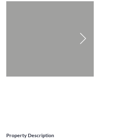
Property Description