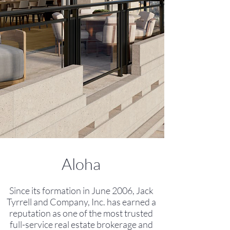
Aloha
Since its formation in June 2006, Jack
Tyrrell and Company, Inc. has
earned a
reputation as one of the most trusted
full-service real estate brokerage and