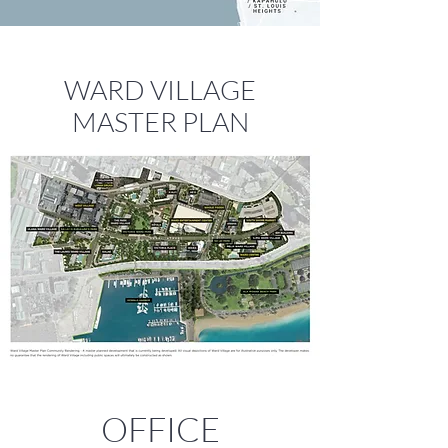
WARD VILLAGE
MASTER PLAN
OFFICE