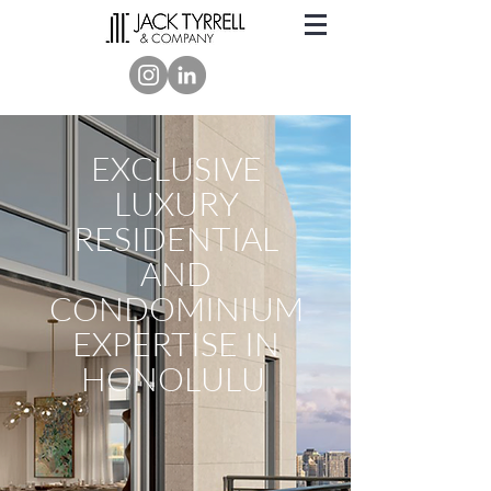
EXCLUSIVE
LUXURY
RESIDENTIAL
AND
CONDOMINIUM
EXPERTISE IN
HONOLULU