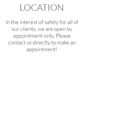
LOCATION
In the interest of safety for all of
our clients, we are open by
appointment-only. Please
contact us directly to make an
appointment!