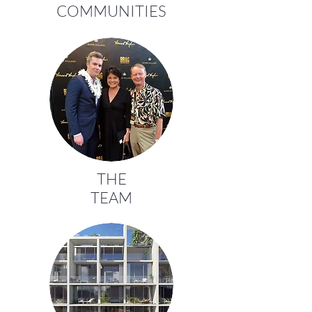
COMMUNITIES
THE
TEAM