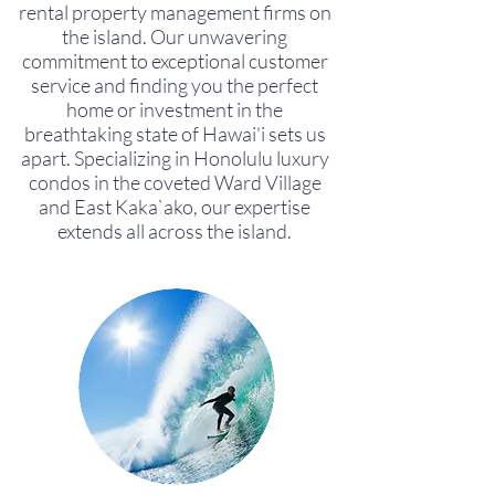
rental property management firms on
the island. Our unwavering
commitment to exceptional customer
service and finding you the perfect
home or investment in the
breathtaking state of Hawai'i sets us
apart. Specializing in Honolulu luxury
condos in the coveted Ward Village
and East Kaka`ako, our expertise
extends all across the island.