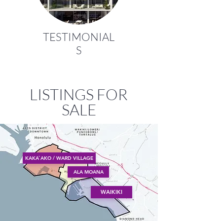
TESTIMONIAL
S
LISTINGS FOR
SALE
KAKA`AKO / WARD VILLAGE
ALA MOANA
WAIKIKI