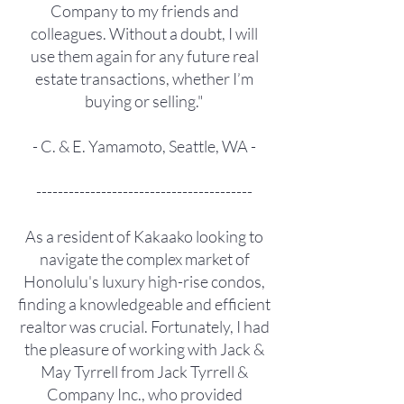
Company to my friends and
colleagues. Without a doubt, I will
use them again for any future real
estate transactions, whether I’m
buying or selling."
- C. & E. Yamamoto, Seattle, WA -
----------------------------------------
As a resident of Kakaako looking to
navigate the complex market of
Honolulu's luxury high-rise condos,
finding a knowledgeable and efficient
realtor was crucial. Fortunately, I had
the pleasure of working with Jack &
May Tyrrell from Jack Tyrrell &
Company Inc., who provided