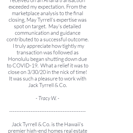
received on an Anaha transaction
exceeded my expectation. From the
marketplace analysis to the final
closing, May Tyrrell’s expertise was
spot on target. May’s detailed
communication and guidance
contributed to a successful outcome.
I truly appreciate how tightly my
transaction was followed as
Honolulu began shutting down due
to COVID-19. What a relief it was to
close on 3/30/20 in the nick of time!
It was such a pleasure to work with
Jack Tyrrell & Co.
- Tracy W. -
-------------------------------------------
Jack Tyrrell & Co. is the Hawaii’s
premier high-end homes real estate