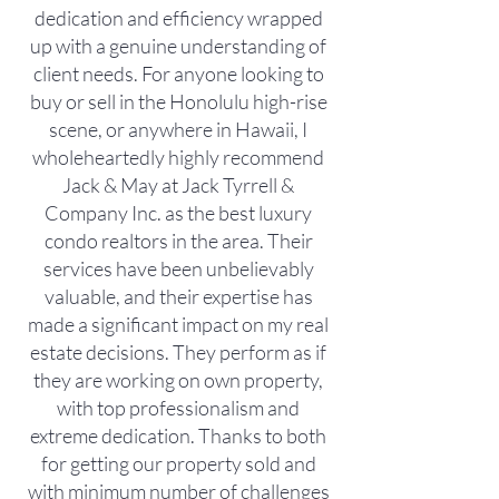
dedication and efficiency wrapped
up with a genuine understanding of
client needs. For anyone looking to
buy or sell in the Honolulu high-rise
scene, or anywhere in Hawaii, I
wholeheartedly highly recommend
Jack & May at Jack Tyrrell &
Company Inc. as the best luxury
condo realtors in the area. Their
services have been unbelievably
valuable, and their expertise has
made a significant impact on my real
estate decisions. They perform as if
they are working on own property,
with top professionalism and
extreme dedication. Thanks to both
for getting our property sold and
with minimum number of challenges