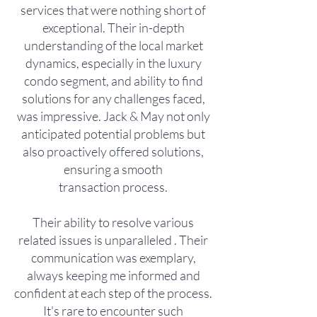
services that were nothing short of
exceptional. Their in-depth
understanding of the local market
dynamics, especially in the luxury
condo segment, and ability to find
solutions for any challenges faced,
was impressive. Jack & May not only
anticipated potential problems but
also proactively offered solutions,
ensuring a smooth
transaction process.
Their ability to resolve various
related issues is unparalleled . Their
communication was exemplary,
always keeping me informed and
confident at each step of the process.
It's rare to encounter such