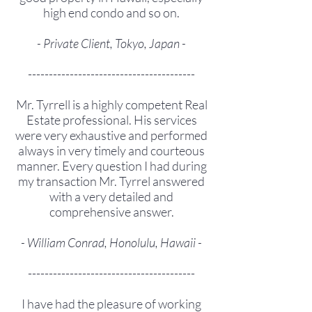
high end condo and so on.
- Private Client, Tokyo, Japan -
----------------------------------------
Mr. Tyrrell is a highly competent Real
Estate professional. His services
were very exhaustive and performed
always in very timely and courteous
manner. Every question I had during
my transaction Mr. Tyrrel answered
with a very detailed and
comprehensive answer.
- William Conrad, Honolulu, Hawaii -
----------------------------------------
I have had the pleasure of working