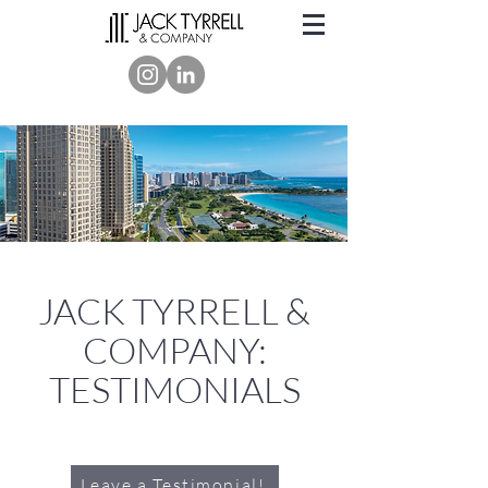
JACK TYRRELL &
COMPANY:
TESTIMONIALS
Leave a Testimonial!