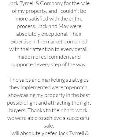
Jack Tyrrell & Company for the sale
of my property, and I couldn’t be
more satisfied with the entire
process. Jack and May were
absolutely exceptional. Their
expertise in the market, combined
with their attention to every detail,
made me feel confident and
supported every step of the way.
The sales and marketing strategies
they implemented were top-notch,
showcasing my property in the best
possible light and attracting the right
buyers. Thanks to their hard work,
we were able to achieve a successful
sale.
I will absolutely refer Jack Tyrrell &