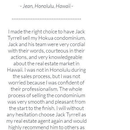
- Jean, Honolulu, Hawaii -
----------------------------------------
I made the right choice to have Jack
Tyrrell sell my Hokua condominium.
Jack and his team were very cordial
with their words, courteous in their
actions, and very knowledgeable
about the real estate market in
Hawaii. I was not in Honolulu during
the sales process, but I was not
worried because I was confident of
their professionalism. The whole
process of selling the condominium
was very smooth and pleasant from
the start to the finish. I will without
any hesitation choose Jack Tyrrell as
my real estate agent again and would
highly recommend him to others as