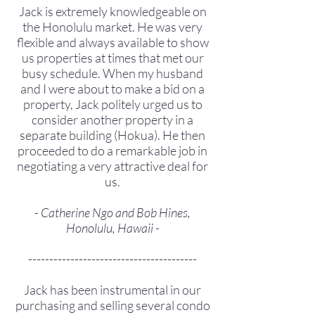
Jack is extremely knowledgeable on
the Honolulu market. He was very
flexible and always available to show
us properties at times that met our
busy schedule. When my husband
and I were about to make a bid on a
property, Jack politely urged us to
consider another property in a
separate building (Hokua). He then
proceeded to do a remarkable job in
negotiating a very attractive deal for
us.
- Catherine Ngo and Bob Hines,
Honolulu, Hawaii -
----------------------------------------
Jack has been instrumental in our
purchasing and selling several condo