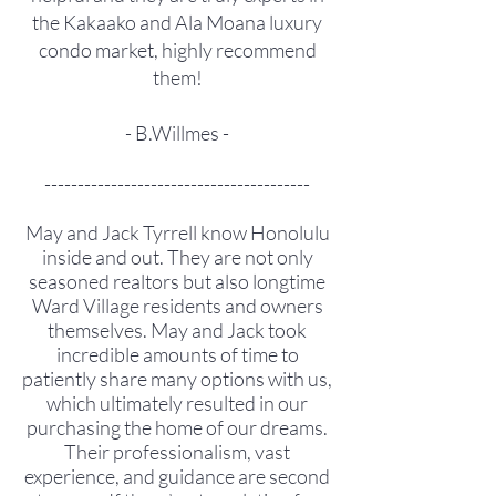
the Kakaako and Ala Moana luxury
condo market, highly recommend
them!
- B.Willmes -
----------------------------------------
May and Jack Tyrrell know Honolulu
inside and out. They are not only
seasoned realtors but also longtime
Ward Village residents and owners
themselves. May and Jack took
incredible amounts of time to
patiently share many options with us,
which ultimately resulted in our
purchasing the home of our dreams.
Their professionalism, vast
experience, and guidance are second