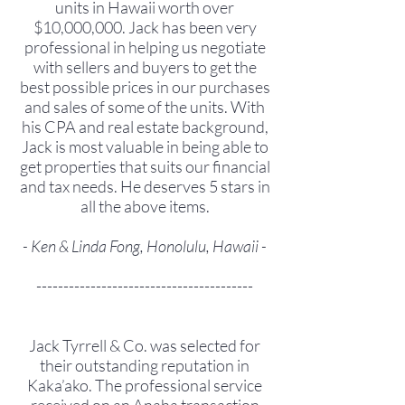
units in Hawaii worth over
$10,000,000. Jack has been very
professional in helping us negotiate
with sellers and buyers to get the
best possible prices in our purchases
and sales of some of the units. With
his CPA and real estate background,
Jack is most valuable in being able to
get properties that suits our financial
and tax needs. He deserves 5 stars in
all the above items.
- Ken & Linda Fong, Honolulu, Hawaii -
----------------------------------------
Jack Tyrrell & Co. was selected for
their outstanding reputation in
Kaka’ako. The professional service