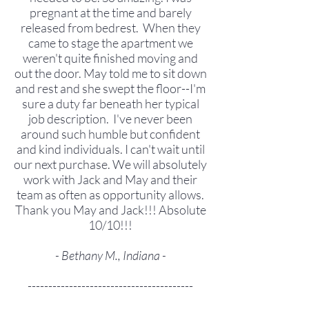
pregnant at the time and barely
released from bedrest. When they
came to stage the apartment we
weren't quite finished moving and
out the door. May told me to sit down
and rest and she swept the floor--I'm
sure a duty far beneath her typical
job description. I've never been
around such humble but confident
and kind individuals. I can't wait until
our next purchase. We will absolutely
work with Jack and May and their
team as often as opportunity allows.
Thank you May and Jack!!! Absolute
10/10!!!
- Bethany M., Indiana -
----------------------------------------