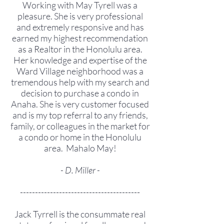
Working with May Tyrell was a
pleasure. She is very professional
and extremely responsive and has
earned my highest recommendation
as a Realtor in the Honolulu area.
Her knowledge and expertise of the
Ward Village neighborhood was a
tremendous help with my search and
decision to purchase a condo in
Anaha. She is very customer focused
and is my top referral to any friends,
family, or colleagues in the market for
a condo or home in the Honolulu
area. Mahalo May!
- D. Miller -
----------------------------------------
Jack Tyrrell is the consummate real