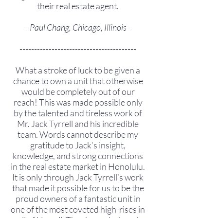
their real estate agent.
- Paul Chang, Chicago, Illinois -
----------------------------------------
What a stroke of luck to be given a
chance to own a unit that otherwise
would be completely out of our
reach! This was made possible only
by the talented and tireless work of
Mr. Jack Tyrrell and his incredible
team. Words cannot describe my
gratitude to Jack’s insight,
knowledge, and strong connections
in the real estate market in Honolulu.
It is only through Jack Tyrrell’s work
that made it possible for us to be the
proud owners of a fantastic unit in
one of the most coveted high-rises in