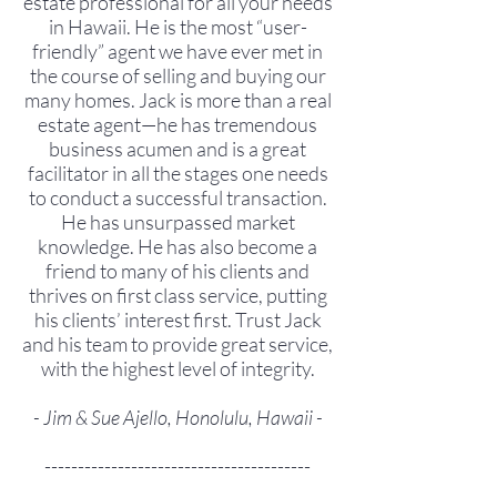
estate professional for all your needs
in Hawaii. He is the most “user-
friendly” agent we have ever met in
the course of selling and buying our
many homes. Jack is more than a real
estate agent—he has tremendous
business acumen and is a great
facilitator in all the stages one needs
to conduct a successful transaction.
He has unsurpassed market
knowledge. He has also become a
friend to many of his clients and
thrives on first class service, putting
his clients’ interest first. Trust Jack
and his team to provide great service,
with the highest level of integrity.
- Jim & Sue Ajello, Honolulu, Hawaii -
----------------------------------------