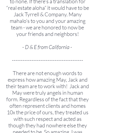
to none. If there’s a translation for
“real estate aloha” it would have to be
Jack Tyrrell & Company. Many
mahalo’s to you and your amazing
team - we are honored to now be
your friends and neighbors!
- D & E from California -
----------------------------------------
There are not enough words to
express how amazing May, Jack and
their team are to work with! Jack and
May were truly angels in human
form. Regardless of the fact that they
often represent clients and homes
10x the price of ours, they treated us
with such respect and acted as
though they had nowhere else they
needed to be. So amazing. I was