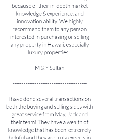
because of their in-depth market
knowledge & experience, and
innovation ability. We highly
recommend them to any person
interested in purchasing or selling
any property in Hawaii, especially
luxury properties.
- M & Y Sultan -
----------------------------------------
I have done several transactions on
both the buying and selling sides with
great service from May, Jack and
their team! They have a wealth of
knowledge that has been extremely
helpful and they are truly experts in