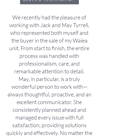
We recently had the pleasure of
working with Jack and May Tyrrell,
who represented both myself and
the buyer in the sale of my Waiea
unit. From start to finish, the entire
process was handled with
professionalism, care, and
remarkable attention to detail.
May, in particular, is a truly
wonderful person to work with—
always thoughtful, proactive, and an
excellent communicator. She
consistently planned ahead and
managed every issue with full
satisfaction, providing solutions
quickly and effectively. No matter the