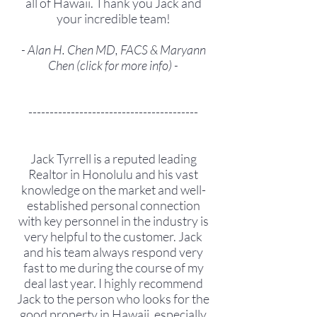
all of Hawaii. Thank you Jack and
your incredible team!
- Alan H. Chen MD, FACS & Maryann
Chen (
click for more info
) -
----------------------------------------
Jack Tyrrell is a reputed leading
Realtor in Honolulu and his vast
knowledge on the market and well-
established personal connection
with key personnel in the industry is
very helpful to the customer. Jack
and his team always respond very
fast to me during the course of my
deal last year. I highly recommend
Jack to the person who looks for the
good property in Hawaii, especially