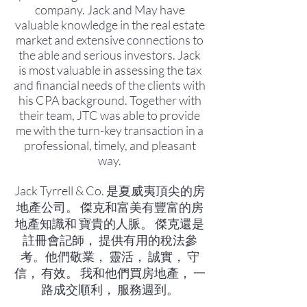
company. Jack and May have
valuable knowledge in the real estate
market and extensive connections to
the able and serious investors. Jack
is most valuable in assessing the tax
and financial needs of the clients with
his CPA background. Together with
their team, JTC was able to provide
me with the turn-key transaction in a
professional, timely, and pleasant
way.
Jack Tyrrell & Co. 是夏威夷頂尖的房
地產公司。 傑克和富美有豐富的房
地產知識和 寶貴的人脈。 傑克還是
註冊會記師， 提供有用的稅法參
考。他們敬業， 靈活， 誠實， 守
信， 有效。 我和他們買房地產， 一
路成交順利， 服務週到。