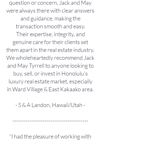
question or concern, Jack and May
were always there with clear answers
and guidance, making the
transaction smooth and easy.
Their expertise, integrity, and
genuine care for their clients set
them apart in the real estate industry.
We wholeheartedly recommend Jack
and May Tyrrell to anyone looking to
buy, sell, or invest in Honolulu’s
luxury real estate market, especially
in Ward Village & East Kakaako area.
- S & A Landon, Hawaii/Utah -
----------------------------------------
“I had the pleasure of working with