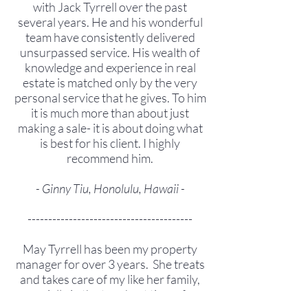
with Jack Tyrrell over the past
several years. He and his wonderful
team have consistently delivered
unsurpassed service. His wealth of
knowledge and experience in real
estate is matched only by the very
personal service that he gives. To him
it is much more than about just
making a sale- it is about doing what
is best for his client. I highly
recommend him.
- Ginny Tiu, Honolulu, Hawaii -
----------------------------------------
May Tyrrell has been my property
manager for over 3 years. She treats
and takes care of my like her family,
especially in the toughest time of my