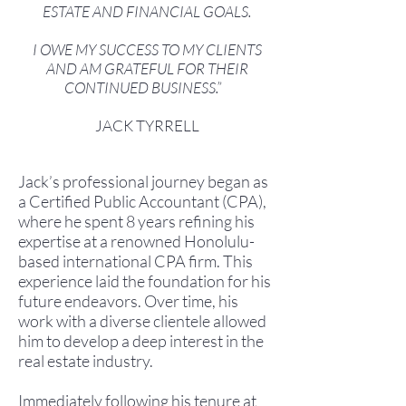
ESTATE AND FINANCIAL GOALS.
I OWE MY SUCCESS TO MY CLIENTS
AND AM GRATEFUL FOR THEIR
CONTINUED BUSINESS.”
JACK TYRRELL
Jack’s professional journey began as
a Certified Public Accountant (CPA),
where he spent 8 years refining his
expertise at a renowned Honolulu-
based international CPA firm. This
experience laid the foundation for his
future endeavors. Over time, his
work with a diverse clientele allowed
him to develop a deep interest in the
real estate industry.
Immediately following his tenure at