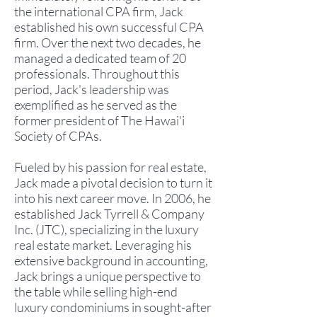
the international CPA firm, Jack
established his own successful CPA
firm. Over the next two decades, he
managed a dedicated team of 20
professionals. Throughout this
period, Jack's leadership was
exemplified as he served as the
former president of The Hawai'i
Society of CPAs.
Fueled by his passion for real estate,
Jack made a pivotal decision to turn it
into his next career move. In 2006, he
established Jack Tyrrell & Company
Inc. (JTC), specializing in the luxury
real estate market. Leveraging his
extensive background in accounting,
Jack brings a unique perspective to
the table while selling high-end
luxury condominiums in sought-after