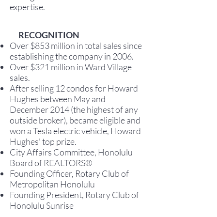
expertise.
RECOGNITION
Over $853 million in total sales since
establishing the company in 2006.
Over $321 million in Ward Village
sales.
After selling 12 condos for Howard
Hughes between May and
December 2014 (the highest of any
outside broker), became eligible and
won a Tesla electric vehicle, Howard
Hughes' top prize.
City Affairs Committee, Honolulu
Board of REALTORS®
Founding Officer, Rotary Club of
Metropolitan Honolulu
Founding President, Rotary Club of
Honolulu Sunrise