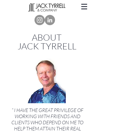
ABOUT
JACK TYRRELL
“ I HAVE THE GREAT PRIVILEGE OF
WORKING WITH FRIENDS AND
CLIENTS WHO DEPEND ON ME TO
HELP THEM ATTAIN THEIR REAL