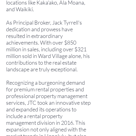
locations like Kaka'ako, Ala Moana,
and Waikiki.
As Principal Broker, Jack Tyrrell's
dedication and prowess have
resulted in extraordinary
achievements. With over $850
million in sales, including over $321
million sold in Ward Village alone, his
contributions to the real estate
landscape are truly exceptional.
Recognizing a burgeoning demand
for premium rental properties and
professional property management
services, JTC took an innovative step
and expanded its operations to
include a rental property
management division in 2016.
This
expansion not only aligned with the