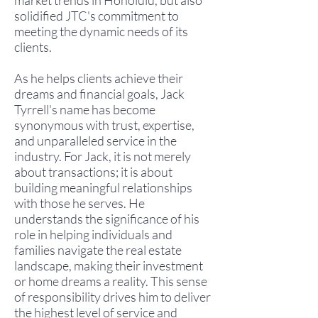
market trends in Honolulu, but also
solidified JTC's commitment to
meeting the dynamic needs of its
clients.
As he helps clients achieve their
dreams and financial goals, Jack
Tyrrell's name has become
synonymous with trust, expertise,
and unparalleled service in the
industry. For Jack, it is not merely
about transactions; it is about
building meaningful relationships
with those he serves. He
understands the significance of his
role in helping individuals and
families navigate the real estate
landscape, making their investment
or home dreams a reality. This sense
of responsibility drives him to deliver
the highest level of service and