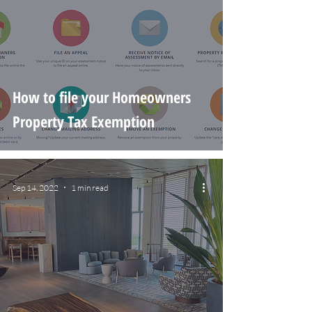
How to file your Homeowners
Property Tax Exemption
Sep 14, 2022
1 min read