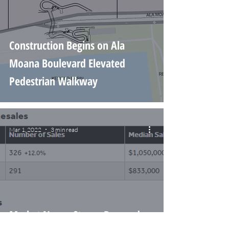
Construction Begins on Ala
Moana Boulevard Elevated
Pedestrian Walkway
Mar 1, 2022
3 min read
Market News: Strong Demand