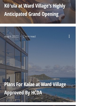
Kōʻula at Ward Village's Highly
Anticipated Grand Opening
Aug 6, 2022
2 min read
Plans For Kalae at Ward Village
Approved By HCDA