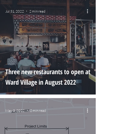
Jul 31, 2022
2 min read
Three new restaurants to open at
Ward Village in August 2022
May 3, 2022
2 min read