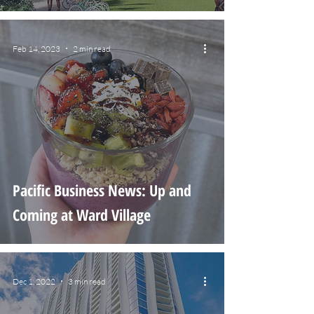
Feb 14, 2023
2 min read
Pacific Business News: Up and
Coming at Ward Village
Dec 1, 2022
3 min read