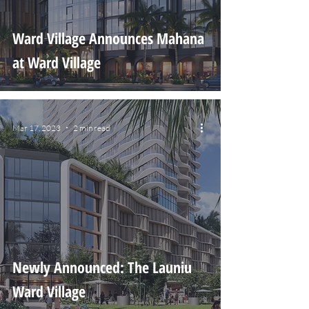
Ward Village Announces Mahana
at Ward Village
Mar 17, 2023
2 min read
Newly Announced: The Launiu
Ward Village