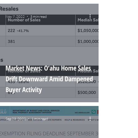
Nov 7, 2022
3 min read
Market News: O‘ahu Home Sales
Drift Downward Amid Dampened
Buyer Activity
Sep 23, 2022
1 min read