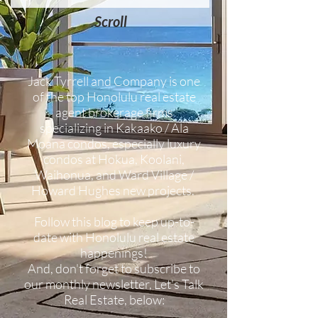
Scroll
Jack Tyrrell and Company is one
of the top Honolulu real estate
agent brokerage firms
specializing in Kakaako / Ala
Moana condos, especially luxury
condos at Hokua, Koolani,
Waihonua, and Ward Village /
Howard Hughes new projects.
Follow this blog to keep up-to-
date with Honolulu real estate
happenings!
And, don't forget to subscribe to
our monthly newsletter, Let's Talk
Real Estate, below: