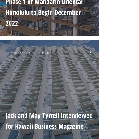
Phase 1 of Mandarin Oriental
Honolulu to Begin December
2022
Nov 28, 2022
3 min read
Jack and May Tyrrell Interviewed
for Hawaii Business Magazine