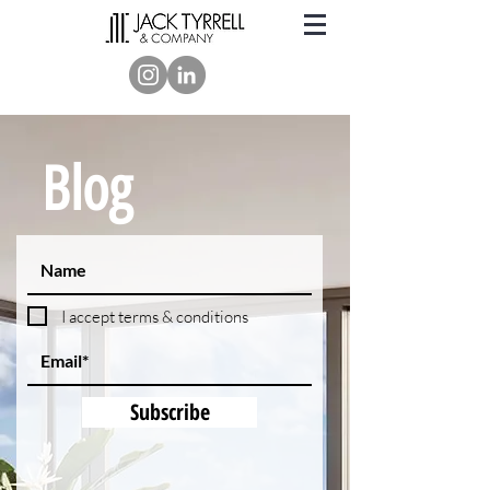
Blog
I accept terms & conditions
Subscribe