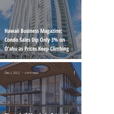
Hawaii Business Magazine:
Condo Sales Dip Only 3% on
O‘ahu as Prices Keep Climbing
Dec 1, 2022
4 min read