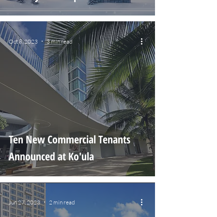
Oct 8, 2023
3 min read
Ten New Commercial Tenants
Announced at Ko'ula
Jun 27, 2023
2 min read