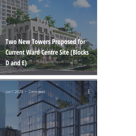
Two New Towers Proposed for
Current Ward Centre Site (Blocks
D and E)
Jun 7, 2023
2 min read