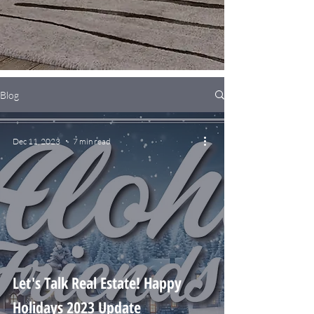
Blog
Dec 11, 2023
7 min read
Let's Talk Real Estate! Happy
Holidays 2023 Update