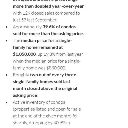
more than doubled year-over-year 
with 129 closed sales compared to 
just 57 last September
.
Approximately 
39.6% of condos 
sold for more than the asking price.
The 
median price for a single-
family home remained at 
$1,050,000
, up 19.3% from last year 
when the median price for a single-
family home was $880,000.
Roughly 
two out of every three 
single-family homes sold last 
month closed above the original 
asking price
.
Active inventory of condos 
(properties listed and open for sale 
at the end of the given month) fell 
sharply, dropping by 40.9% in 