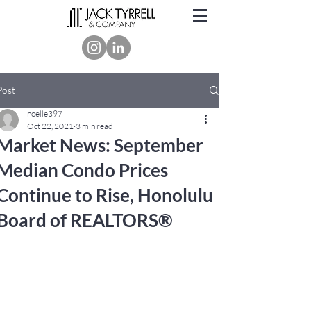
Post
noelle397
Oct 22, 2021
3 min read
Market News: September
Median Condo Prices
Continue to Rise, Honolulu
Board of REALTORS®