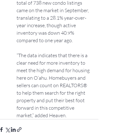
total of 738 new condo listings 
came on the market in September, 
translating to a 28.1% year-over-
year increase, though active 
inventory was down 40.9% 
compared to one year ago.
“The data indicates that there is a 
clear need for more inventory to 
meet the high demand for housing 
here on O‘ahu. Homebuyers and 
sellers can count on REALTORS® 
to help them search for the right 
property and put their best foot 
forward in this competitive 
market,” added Heaven.