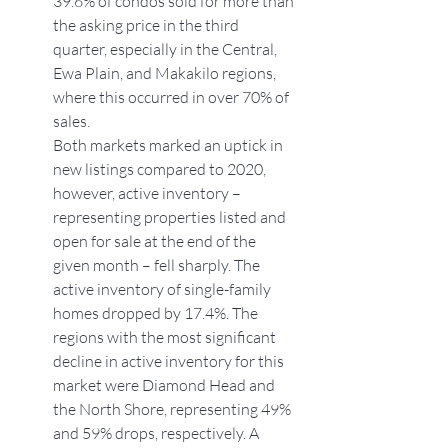
39.6% of condos sold for more than 
the asking price in the third 
quarter, especially in the Central, 
Ewa Plain, and Makakilo regions, 
where this occurred in over 70% of 
sales.
Both markets marked an uptick in 
new listings compared to 2020, 
however, active inventory – 
representing properties listed and 
open for sale at the end of the 
given month – fell sharply. The 
active inventory of single-family 
homes dropped by 17.4%. The 
regions with the most significant 
decline in active inventory for this 
market were Diamond Head and 
the North Shore, representing 49% 
and 59% drops, respectively. A 