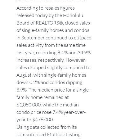
According to resales figures 
released today by the Honolulu 
Board of REALTORS®, closed sales 
of single-family homes and condos 
in September continued to outpace 
sales activity from the same time 
last year, recording 8.4% and 34.9% 
increases, respectively. However, 
sales dropped slightly compared to 
August, with single-family homes 
down 0.2% and condos dipping 
8.9%. The median price for a single-
family home remained at 
$1,050,000, while the median 
condo price rose 7.4% year-over-
year to $478,000.
Using data collected from its 
computerized Multiple Listing 