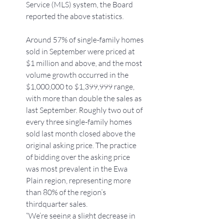
Service (MLS) system, the Board 
reported the above statistics.
Around 57% of single-family homes 
sold in September were priced at 
$1 million and above, and the most 
volume growth occurred in the 
$1,000,000 to $1,399,999 range, 
with more than double the sales as 
last September. Roughly two out of 
every three single-family homes 
sold last month closed above the 
original asking price. The practice 
of bidding over the asking price 
was most prevalent in the Ewa 
Plain region, representing more 
than 80% of the region’s 
thirdquarter sales.
“We’re seeing a slight decrease in 