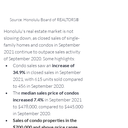
Source: Honolulu Board of REALTORS®
Honolulu's real estate market is not 
slowing down, as closed sales of single-
family homes and condos in September 
2021 continue to outpace sales activity 
of September 2020. Some highlights:
Condo sales saw an 
increase of 
34.9% 
in closed sales in September 
2021, with 615 units sold compared 
to 456 in September 2020.
The 
median sales price of condos 
increased 7.4% 
in September 2021 
to $478,000, compared to $445,000 
in September 2020.
Sales of condo properties in the 
$700,000 and above price range 