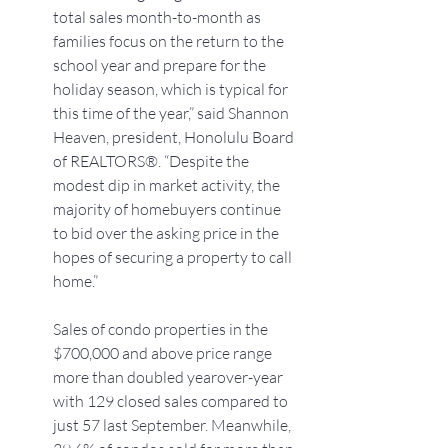
total sales month-to-month as 
families focus on the return to the 
school year and prepare for the 
holiday season, which is typical for 
this time of the year,” said Shannon 
Heaven, president, Honolulu Board 
of REALTORS®. “Despite the 
modest dip in market activity, the 
majority of homebuyers continue 
to bid over the asking price in the 
hopes of securing a property to call 
home.”
Sales of condo properties in the 
$700,000 and above price range 
more than doubled yearover-year 
with 129 closed sales compared to 
just 57 last September. Meanwhile, 