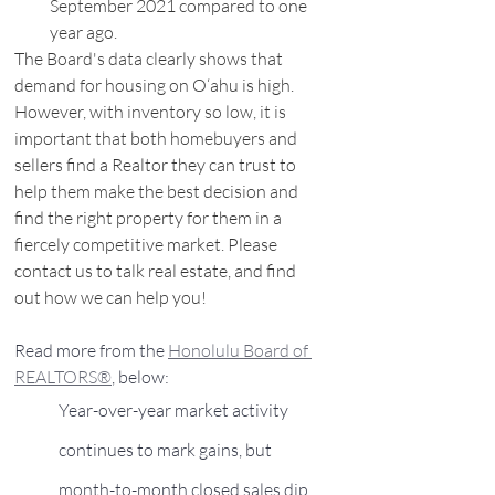
September 2021 compared to one 
year ago.
The Board's data clearly shows that 
demand for housing on O‘ahu is high. 
However, with inventory so low, it is 
important that both homebuyers and 
sellers find a Realtor they can trust to 
help them make the best decision and 
find the right property for them in a 
fiercely competitive market. Please 
contact us to talk real estate, and find 
out how we can help you! 
Read more from the 
Honolulu Board of 
REALTORS®
, below:
Year-over-year market activity 
continues to mark gains, but 
month-to-month closed sales dip