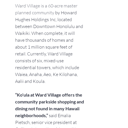
Ward Village is a 60-acre master 
planned community
 by Howard 
Hughes Holdings Inc, located 
between Downtown Honolulu and 
Waikiki. When complete, it will 
have thousands of homes and 
about 1 million square feet of 
retail. Currently, Ward Village 
consists of six, mixed-use 
residential towers, which include 
Waiea, Anaha, Aeo, Ke Kilohana, 
Aalii and Koula.
“Ko'ula at Ward Village offers the 
community parkside shopping and 
dining not found in many Hawaii 
neighborhoods,” 
said Emalia 
Pietsch, senior vice president at 