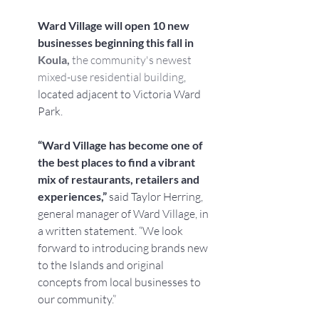
Ward Village will open 10 new 
businesses beginning this fall in 
Koula, 
the community's newest 
mixed-use residential building
, 
located adjacent to Victoria Ward 
Park.
“Ward Village has become one of 
the best places to find a vibrant 
mix of restaurants, retailers and 
experiences,” 
said Taylor Herring, 
general manager of Ward Village, in 
a written statement. “We look 
forward to introducing brands new 
to the Islands and original 
concepts from local businesses to 
our community.”