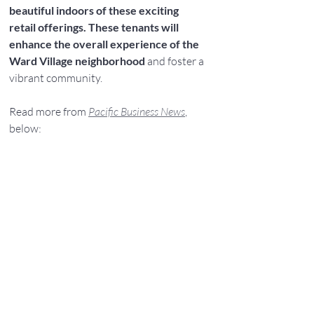
beautiful indoors of these exciting 
retail offerings. These tenants will 
enhance the overall experience of the 
Ward Village neighborhood 
and foster a 
vibrant community.
Read more from 
Pacific Business News
, 
below: 