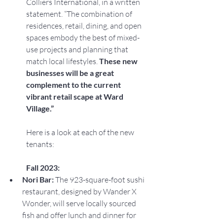
Colliers International, in a written 
statement. “The combination of 
residences, retail, dining, and open 
spaces embody the best of mixed-
use projects and planning that 
match local lifestyles. 
These new 
businesses will be a great 
complement to the current 
vibrant retail scape at Ward 
Village.”
Here is a look at each of the new 
tenants:
Fall 2023:
Nori Bar: 
The 923-square-foot sushi 
restaurant, designed by Wander X 
Wonder, will serve locally sourced 
fish and offer lunch and dinner for 