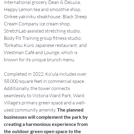
international grocery Dean & DeLuca; 
Happy Lemon tea and smoothie shop; 
Onkee yakiniku steakhouse; Black Sheep 
Cream Company ice cream shop; 
StretchLab assisted stretching studio; 
Body Fit Training group fitness studio; 
Tonkatsu Kuro Japanese restaurant; and 
Westman Café and Lounge, which is 
known for its unique brunch menu.
Completed in 2022, Ko'ula includes over 
58,000 square feet in commercial space. 
Additionally, the tower connects 
seamlessly to Victoria Ward Park, Ward 
Village's primary green space and a well-
used community amenity. 
The planned 
businesses will complement the park by 
creating a harmonious experience from 
the outdoor green open space to the 