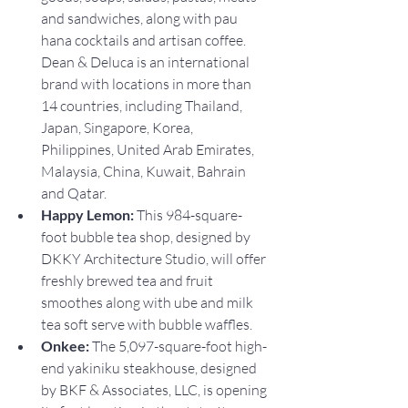
and sandwiches, along with pau 
hana cocktails and artisan coffee. 
Dean & Deluca is an international 
brand with locations in more than 
14 countries, including Thailand, 
Japan, Singapore, Korea, 
Philippines, United Arab Emirates, 
Malaysia, China, Kuwait, Bahrain 
and Qatar.
Happy Lemon: 
This 984-square-
foot bubble tea shop, designed by 
DKKY Architecture Studio, will offer 
freshly brewed tea and fruit 
smoothes along with ube and milk 
tea soft serve with bubble waffles.
Onkee:
 The 5,097-square-foot high-
end yakiniku steakhouse, designed 
by BKF & Associates, LLC, is opening 