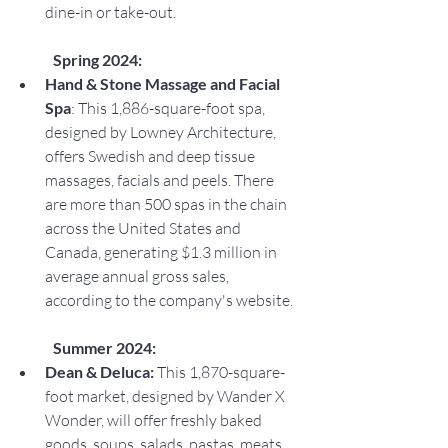
dine-in or take-out.
Spring 2024:
Hand & Stone Massage and Facial 
Spa
: This 1,886-square-foot spa, 
designed by Lowney Architecture, 
offers Swedish and deep tissue 
massages, facials and peels. There 
are more than 500 spas in the chain 
across the United States and 
Canada, generating $1.3 million in 
average annual gross sales, 
according to the company's website.
Summer 2024:
Dean & Deluca: 
This 1,870-square-
foot market, designed by Wander X 
Wonder, will offer freshly baked 
goods, soups, salads, pastas, meats 