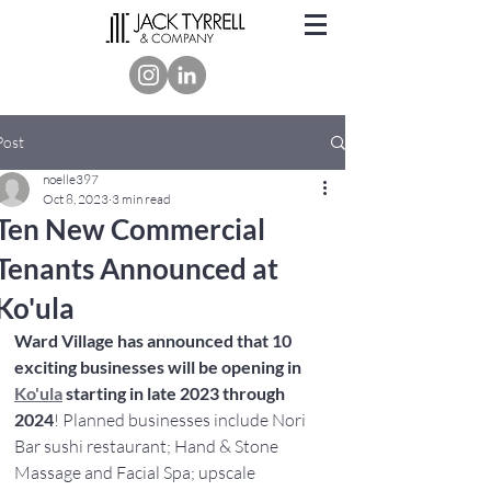
Post
noelle397
Oct 8, 2023
3 min read
Ten New Commercial
Tenants Announced at
Ko'ula
Ward Village has announced that 10 
exciting businesses will be opening in
Ko'ula
 starting in late 2023 through 
2024
! Planned businesses include Nori 
Bar sushi restaurant; Hand & Stone 
Massage and Facial Spa; upscale 