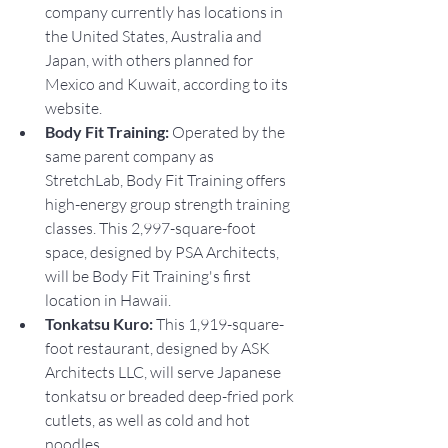
company currently has locations in 
the United States, Australia and 
Japan, with others planned for 
Mexico and Kuwait, according to its 
website.
Body Fit Training: 
Operated by the 
same parent company as 
StretchLab, Body Fit Training offers 
high-energy group strength training 
classes. This 2,997-square-foot 
space, designed by PSA Architects, 
will be Body Fit Training's first 
location in Hawaii.
Tonkatsu Kuro: 
This 1,919-square-
foot restaurant, designed by ASK 
Architects LLC, will serve Japanese 
tonkatsu or breaded deep-fried pork 
cutlets, as well as cold and hot 
noodles.