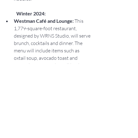
Winter 2024:
Westman Café and Lounge: 
This 
1,779-square-foot restaurant, 
designed by WRNS Studio, will serve 
brunch, cocktails and dinner. The 
menu will include items such as 
oxtail soup, avocado toast and 
wagyu loco moco. This will be the 
restaurant's second location in 
Hawaii. Its other location is located 
at 280 Beach Walk, Suite 106, in 
Waikiki.