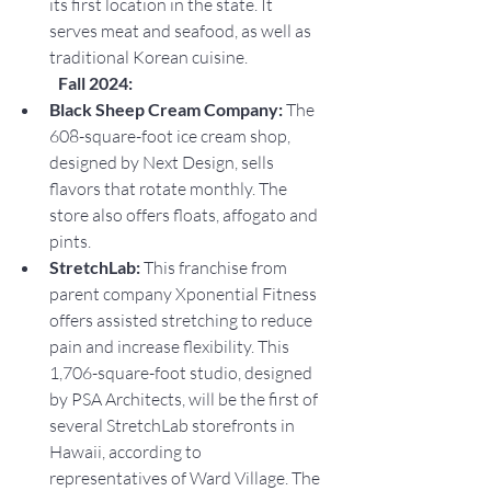
its first location in the state. It 
serves meat and seafood, as well as 
traditional Korean cuisine.
Fall 2024:
Black Sheep Cream Company: 
The 
608-square-foot ice cream shop, 
designed by Next Design, sells 
flavors that rotate monthly. The 
store also offers floats, affogato and 
pints.
StretchLab: 
This franchise from 
parent company Xponential Fitness 
offers assisted stretching to reduce 
pain and increase flexibility. This 
1,706-square-foot studio, designed 
by PSA Architects, will be the first of 
several StretchLab storefronts in 
Hawaii, according to 
representatives of Ward Village. The 