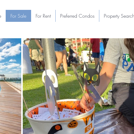
e
For Sale
For Rent
Preferred Condos
Property Searc