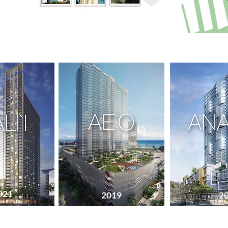
021
Est: Fall, 2022
2019
2