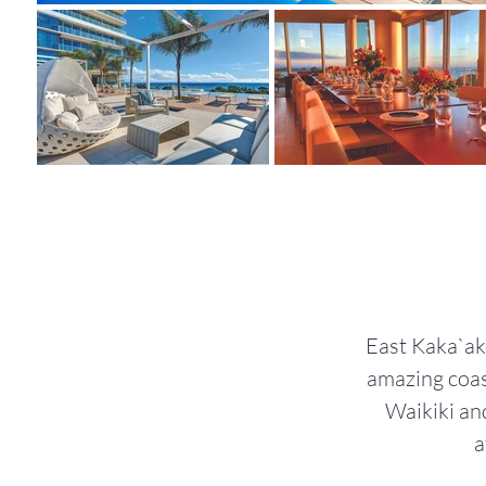
East Kaka`ako
amazing coas
Waikiki an
a