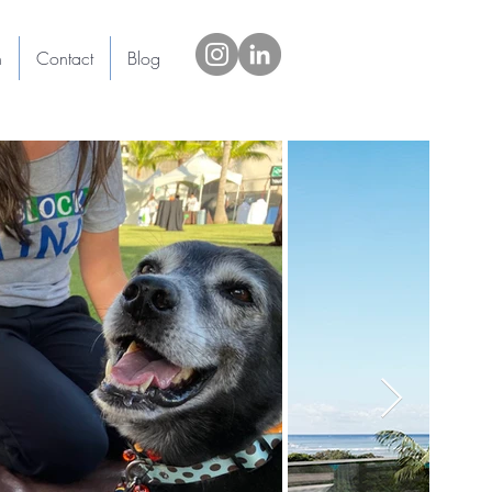
h
Contact
Blog