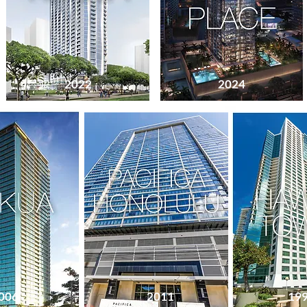
2022
2024
1999
006
2011
19