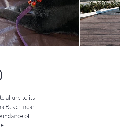
O
 allure to its
na Beach near
abundance of
e.