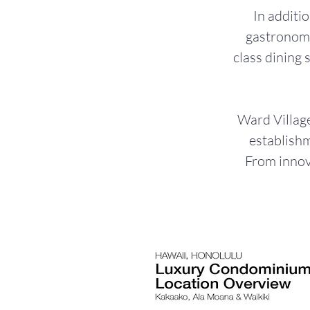
In additio
gastronomi
class dining 
Ward Village
establishm
From innova