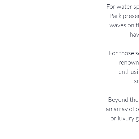
For water s
Park presen
waves on th
hav
For those s
renowne
enthusi
s
Beyond the 
an array of 
or luxury 