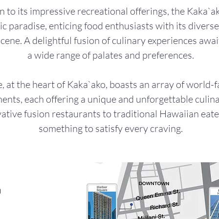
n to its impressive recreational offerings, the Kaka`ak
c paradise, enticing food enthusiasts with its divers
scene. A delightful fusion of culinary experiences awai
a wide range of palates and preferences.
, at the heart of Kaka`ako, boasts an array of world-
ents, each offering a unique and unforgettable culina
tive fusion restaurants to traditional Hawaiian eater
something to satisfy every craving.