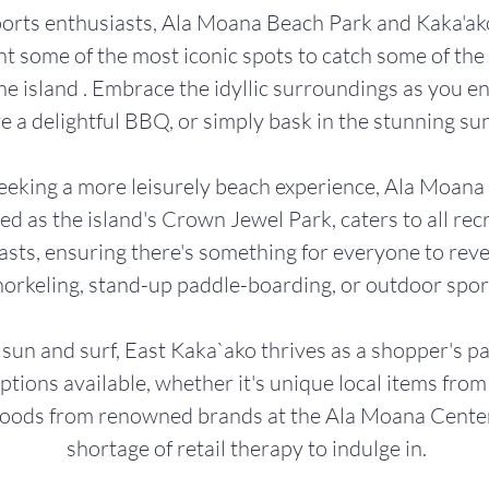
ports enthusiasts, Ala Moana Beach Park and Kaka'a
t some of the most iconic spots to catch some of the 
e island . Embrace the idyllic surroundings as you enj
e a delightful BBQ, or simply bask in the stunning su
eeking a more leisurely beach experience, Ala Moana
d as the island's Crown Jewel Park, caters to all rec
asts, ensuring there's something for everyone to reve
norkeling, stand-up paddle-boarding, or outdoor spor
sun and surf, East Kaka`ako thrives as a shopper's p
options available, whether it's unique local items fro
goods from renowned brands at the Ala Moana Center,
shortage of retail therapy to indulge in.