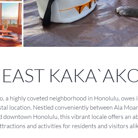
EAST KAKA`AK
, a highly coveted neighborhood in Honolulu, owes its
tal location. Nestled conveniently between Ala Moa
d downtown Honolulu, this vibrant locale offers an 
ttractions and activities for residents and visitors alik