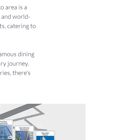
o area is a
e and world-
ts, catering to
famous dining
ry journey.
ies, there's