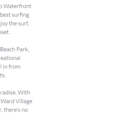
ko Waterfront
best surfing
oy the surf,
nset.
 Beach Park,
reational
l in from
ts.
aradise. With
m Ward Village
 there's no