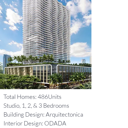
Total Homes: 486Units
Studio, 1, 2, & 3 Bedrooms
Building Design: Arquitectonica
Interior Design: ODADA