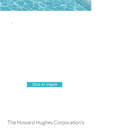
THE LAUNIU
928 Ward Avenue
Honolulu, HI 96814
WARD VILLAGE
LUXURY CONDO TOWER
Click to Inquire
The Howard Hughes Corporation's