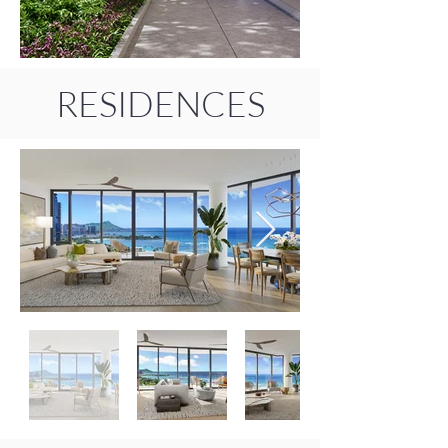
RESIDENCES