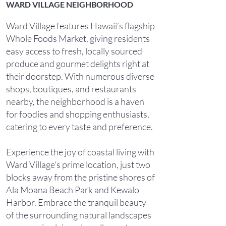
WARD VILLAGE NEIGHBORHOOD
Ward Village features Hawaii’s flagship
Whole Foods Market, giving residents
easy access to fresh, locally sourced
produce and gourmet delights right at
their doorstep. With numerous diverse
shops, boutiques, and restaurants
nearby, the neighborhood is a haven
for foodies and shopping enthusiasts,
catering to every taste and preference.
Experience the joy of coastal living with
Ward Village's prime location, just two
blocks away from the pristine shores of
Ala Moana Beach Park and Kewalo
Harbor. Embrace the tranquil beauty
of the surrounding natural landscapes