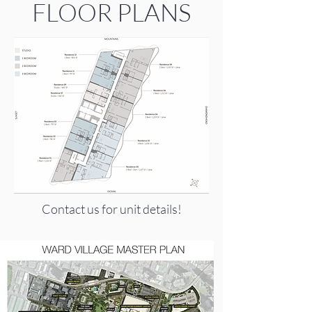
FLOOR PLANS
Contact us for unit details!