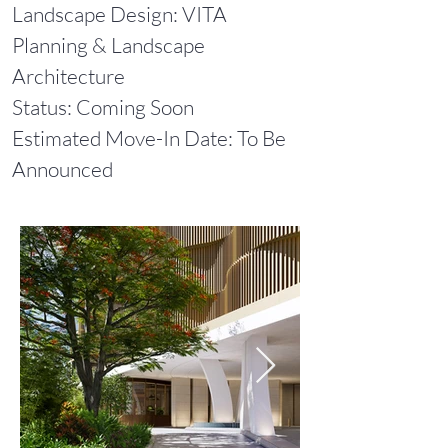
Landscape Design: VITA
Planning & Landscape
Architecture
Status: Coming Soon
Estimated Move-In Date: To Be
Announced