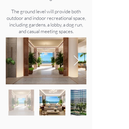
The ground level will provide both
outdoor and indoor recreational space,
including gardens, a lobby, a dog run,
and casual meeting spaces.