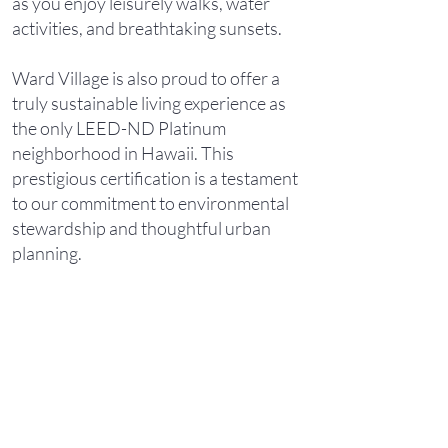
as you enjoy leisurely walks, water
activities, and breathtaking sunsets.
Ward Village is also proud to offer a
truly sustainable living experience as
the only LEED-ND Platinum
neighborhood in Hawaii. This
prestigious certification is a testament
to our commitment to environmental
stewardship and thoughtful urban
planning.
As a resident of Ward Village, you'll
find that everything you need is within
reach. Just one block away, a 4-acre
Victoria Ward Park at the center of the
community provides a serene oasis for
relaxation and recreation. Adjacent to