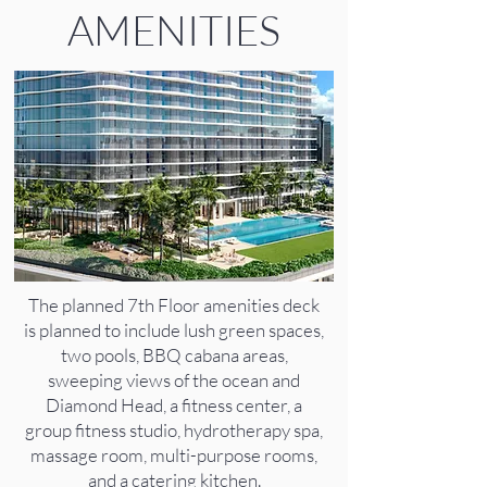
AMENITIES
The planned 7th Floor amenities deck
is planned to include lush green spaces,
two pools, BBQ cabana areas,
sweeping views of the ocean and
Diamond Head, a fitness center, a
group fitness studio, hydrotherapy spa,
massage room, multi-purpose rooms,
and a catering kitchen.