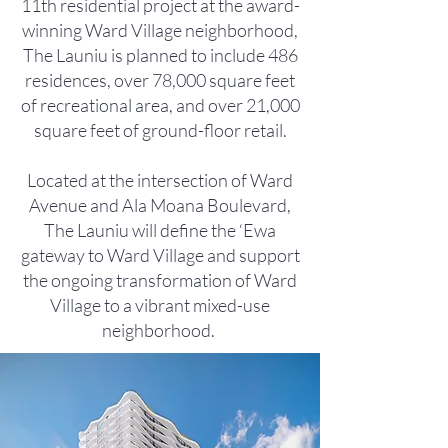
11th residential project at the award-
winning Ward Village neighborhood,
The Launiu is planned to include 486
residences, over 78,000 square feet
of recreational area, and over 21,000
square feet of ground-floor retail.
Located at the intersection of Ward
Avenue and Ala Moana Boulevard,
The Launiu will define the ‘Ewa
gateway to Ward Village and support
the ongoing transformation of Ward
Village to a vibrant mixed-use
neighborhood.