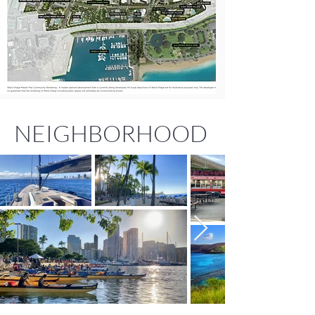
NEIGHBORHOOD