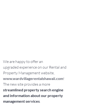
We are happy to offer an 
upgraded experience on our Rental and 
Property Management website, 
www.wardvillagerentalshawaii.com
! 
The new site provides a more 
streamlined property search engine 
and information about our property 
management services
.