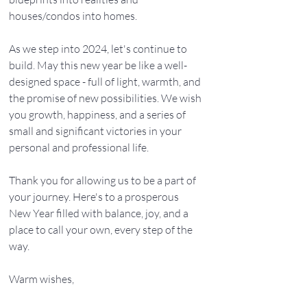
houses/condos into homes.
As we step into 2024, let's continue to 
build. May this new year be like a well-
designed space - full of light, warmth, and 
the promise of new possibilities. We wish 
you growth, happiness, and a series of 
small and significant victories in your 
personal and professional life.
Thank you for allowing us to be a part of 
your journey. Here's to a prosperous 
New Year filled with balance, joy, and a 
place to call your own, every step of the 
way.
Warm wishes,