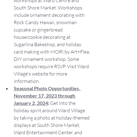
workshops at Ward Centre and 
South Shore Market. Workshops 
include ornament decorating with 
Rock Candy Hawaii, snowman 
cupcake or gingerbread 
house/cookie decorating at 
Sugarlina Bakeshop, and holiday 
card making with MORI by Art+Flea, 
DIY ornament workshop. Some 
workshops require RSVP. Visit Ward 
Village's website for more 
information.
Seasonal Photo Opportunities, 
November 17, 2023 through 
January 2, 2024
: 
Get into the 
holiday spirit around Ward Village 
by taking a photo at holiday-themed 
displays at South Shore Market, 
Ward Entertainment Center, and 