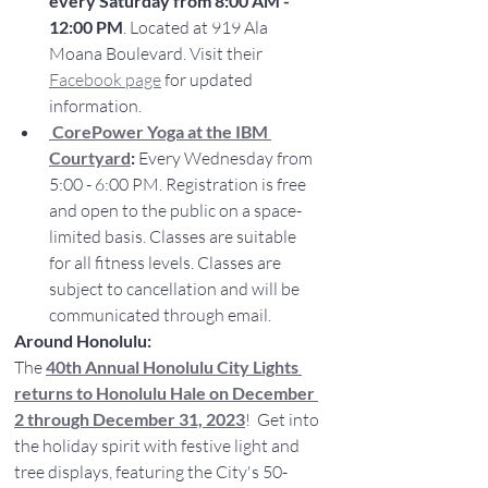
every Saturday from 8:00 AM - 
12:00 PM
. Located at 919 Ala 
Moana Boulevard. Visit their 
Facebook page
 for updated 
information.
CorePower Yoga at the IBM 
Courtyard
:
 Every Wednesday from 
5:00 - 6:00 PM. Registration is free 
and open to the public on a space-
limited basis. Classes are suitable 
for all fitness levels. Classes are 
subject to cancellation and will be 
communicated through email.
Around Honolulu:
The 
40th Annual Honolulu City Lights 
returns to Honolulu Hale on December 
2 through December 31, 2023
!  Get into 
the holiday spirit with festive light and 
tree displays, featuring the City's 50-