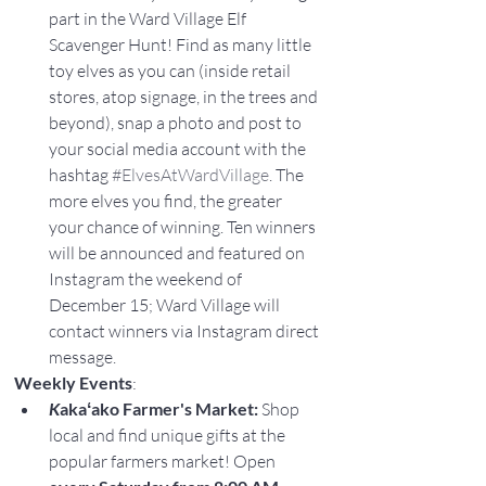
part in the Ward Village Elf 
Scavenger Hunt! Find as many little 
toy elves as you can (inside retail 
stores, atop signage, in the trees and 
beyond), snap a photo and post to 
your social media account with the 
hashtag 
#ElvesAtWardVillage
. The 
more elves you find, the greater 
your chance of winning. Ten winners 
will be announced and featured on 
Instagram the weekend of 
December 15; Ward Village will 
contact winners via Instagram direct 
message.
Weekly Events
:
K
akaʻako Farmer's Market:
 Shop 
local and find unique gifts at the 
popular farmers market! Open 