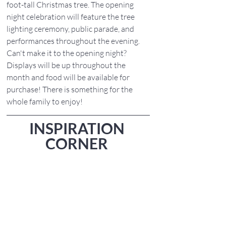
foot-tall Christmas tree. The opening 
night celebration will feature the tree 
lighting ceremony, public parade, and 
performances throughout the evening. 
Can't make it to the opening night? 
Displays will be up throughout the 
month and food will be available for 
purchase! There is something for the 
whole family to enjoy!
INSPIRATION 
CORNER 