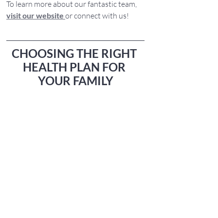
To learn more about our fantastic team, 
visit our website
or connect with us!
CHOOSING THE RIGHT 
HEALTH PLAN FOR 
YOUR FAMILY
As we step into the new year, 
prioritizing 