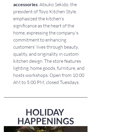
accessories
. Atsuko Sekido, the 
president of Toyo Kitchen Style, 
emphasized the kitchen's 
significance as the heart of the 
home, expressing the company's 
commitment to enhancing 
customers' lives through beauty, 
quality, and originality in custom 
kitchen design. The store features 
lighting, home goods, furniture, and 
hosts workshops. Open from 10:00 
AM to 5:00 PM, closed Tuesdays.
HOLIDAY 
HAPPENINGS