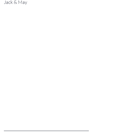
Jack & May