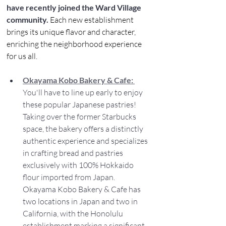
have recently joined the Ward Village 
community.
 Each new establishment 
brings its unique flavor and character, 
enriching the neighborhood experience 
for us all.
Okayama Kobo Bakery & Cafe: 
You'll have to line up early to enjoy 
these popular Japanese pastries! 
Taking over the former Starbucks 
space, the bakery offers a distinctly 
authentic experience and specializes 
in crafting bread and pastries 
exclusively with 100% Hokkaido 
flour imported from Japan. 
Okayama Kobo Bakery & Cafe has 
two locations in Japan and two in 
California, with the Honolulu 
establishment marking a significant 