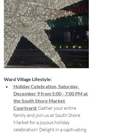
Ward Village Lifestyle:
Holiday Celebration, Saturday, 
December 9 from 5:00 - 7:00 PM at 
the South Shore Market 
Courtyard:
 Gather your entire 
family and join us at South Shore 
Market for a joyous holiday 
celebration! Delight in a captivating 