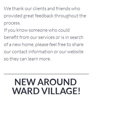
We thank our clients and friends who 
provided great feedback throughout the 
process. 
If you know someone who could 
benefit from our services or is in search 
of a new home, please feel free to share 
our contact information or our website 
so they can learn more.
NEW AROUND 
WARD VILLAGE!