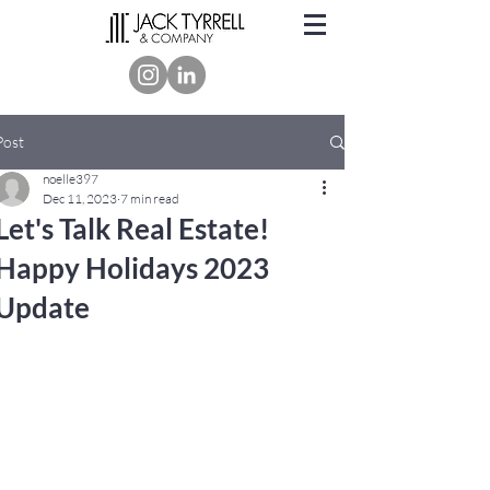
Post
noelle397
Dec 11, 2023
7 min read
Let's Talk Real Estate!
Happy Holidays 2023
Update