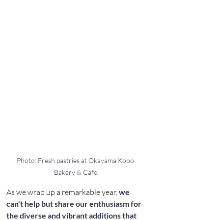
Photo: Fresh pastries at Okayama Kobo 
Bakery & Cafe.
As we wrap up a remarkable year, 
we 
can't help but share our enthusiasm for 
the diverse and vibrant additions that 