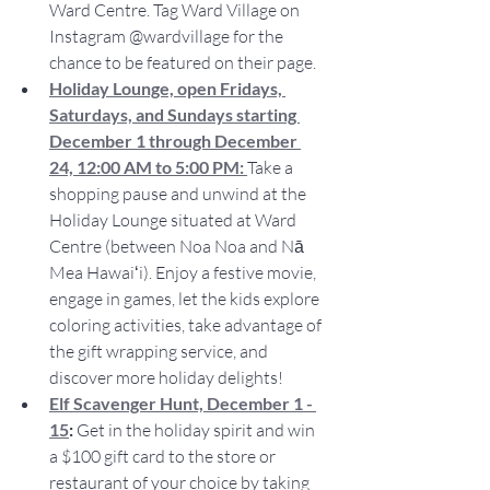
Ward Centre. Tag Ward Village on 
Instagram @wardvillage for the 
chance to be featured on their page.
Holiday Lounge, open Fridays, 
Saturdays, and Sundays starting 
December 1 through December 
24, 12:00 AM to 5:00 PM:
Take a 
shopping pause and unwind at the 
Holiday Lounge situated at Ward 
Centre (between Noa Noa and Nā 
Mea Hawaiʻi). Enjoy a festive movie, 
engage in games, let the kids explore 
coloring activities, take advantage of 
the gift wrapping service, and 
discover more holiday delights!
Elf Scavenger Hunt, December 1 - 
15
:
 Get in the holiday spirit and win 
a $100 gift card to the store or 
restaurant of your choice by taking 