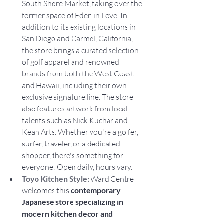
South Shore Market, taking over the 
former space of Eden in Love. In 
addition to its existing locations in 
San Diego and Carmel, California, 
the store brings a curated selection 
of golf apparel and renowned 
brands from both the West Coast 
and Hawaii, including their own 
exclusive signature line. The store 
also features artwork from local 
talents such as Nick Kuchar and 
Kean Arts. Whether you're a golfer, 
surfer, traveler, or a dedicated 
shopper, there's something for 
everyone! Open daily, hours vary.
Toyo Kitchen Style:
 Ward Centre 
welcomes this 
contemporary 
Japanese store specializing in 
modern kitchen decor and 