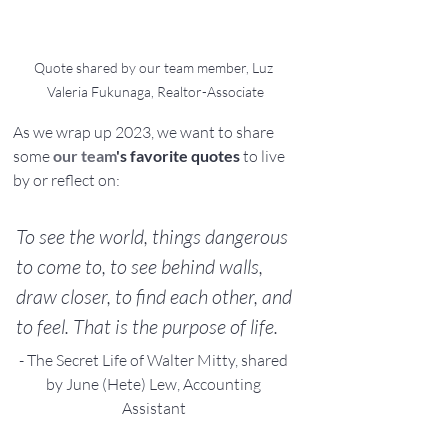
Quote shared by our team member, Luz 
Valeria Fukunaga, Realtor-Associate
As we wrap up 2023, we want to share 
some 
our team
's favorite quotes
 to live 
by or reflect on:
To see the world, things dangerous 
to come to, to see behind walls, 
draw closer, to find each other, and 
to feel. That is the purpose of life.
- The Secret Life of Walter Mitty, shared 
by June (Hete) Lew, Accounting 
Assistant