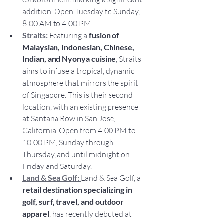
addition. Open Tuesday to Sunday, 
8:00 AM to 4:00 PM.
Straits:
Featuring a 
fusion of 
Malaysian, Indonesian, Chinese, 
Indian, and Nyonya cuisine
, Straits 
aims to infuse a tropical, dynamic 
atmosphere that mirrors the spirit 
of Singapore. This is their second 
location, with an existing presence 
at Santana Row in San Jose, 
California. Open from 4:00 PM to 
10:00 PM, Sunday through 
Thursday, and until midnight on 
Friday and Saturday. 
Land & Sea Golf: 
Land & Sea Golf, a 
retail destination specializing in 
golf, surf, travel, and outdoor 
apparel
, has recently debuted at 