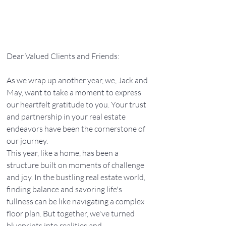
Dear Valued Clients and Friends:
As we wrap up another year, we, Jack and 
May, want to take a moment to express 
our heartfelt gratitude to you. Your trust 
and partnership in your real estate 
endeavors have been the cornerstone of 
our journey.
This year, like a home, has been a 
structure built on moments of challenge 
and joy. In the bustling real estate world, 
finding balance and savoring life's 
fullness can be like navigating a complex 
floor plan. But together, we've turned 
blueprints into realities and 