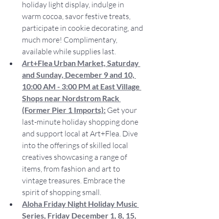
holiday light display, indulge in 
warm cocoa, savor festive treats, 
participate in cookie decorating, and 
much more! Complimentary, 
available while supplies last.
A
rt+Flea Urban Market, Saturday 
and Sunday, December 9 and 10, 
10:00 AM - 3:00 PM at East Village 
Shops near Nordstrom Rack 
(Former Pier 1 Imports):
Get your 
last-minute holiday shopping done 
and support local at Art+Flea. Dive 
into the offerings of skilled local 
creatives showcasing a range of 
items, from fashion and art to 
vintage treasures. Embrace the 
spirit of shopping small.
Aloha Friday Night Holiday Music 
Series, Friday December 1, 8, 15, 