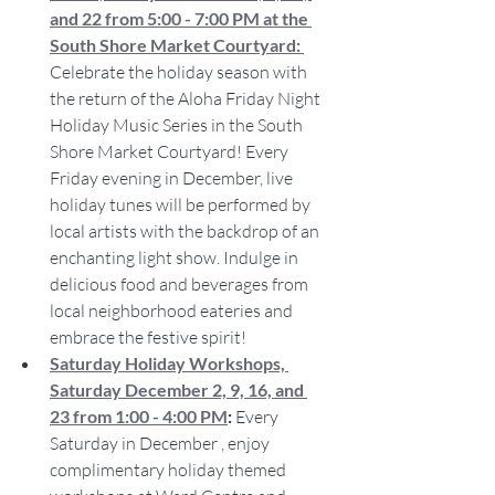
and 22 from 5:00 - 7:00 PM at the 
South Shore Market Courtyard:
Celebrate the holiday season with 
the return of the Aloha Friday Night 
Holiday Music Series in the South 
Shore Market Courtyard! Every 
Friday evening in December, live 
holiday tunes will be performed by 
local artists with the backdrop of an 
enchanting light show. Indulge in 
delicious food and beverages from 
local neighborhood eateries and 
embrace the festive spirit!
Saturday Holiday Workshops, 
Saturday December 2, 9, 16, and 
23 from 1:00 - 4:00 PM
: 
Every 
Saturday in December , enjoy 
complimentary holiday themed 