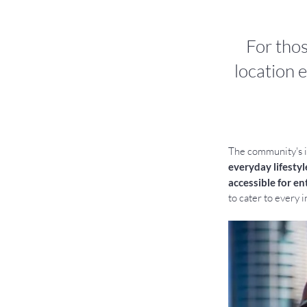
For tho
location e
The community's id
everyday lifestyl
accessible for en
to cater to every i