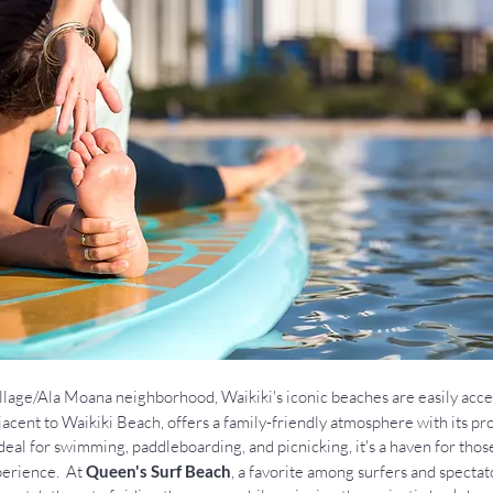
lage/Ala Moana neighborhood, Waikiki's iconic beaches are easily acces
djacent to Waikiki Beach, offers a family-friendly atmosphere with its pr
deal for swimming, paddleboarding, and picnicking, it's a haven for thos
erience.  At 
Queen's Surf Beach
, a favorite among surfers and spectato