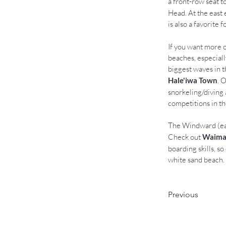
a front-row seat t
Head. At the east 
is also a favorite 
If you want more o
beaches, especiall
biggest waves in t
Hale'iwa Town
. 
snorkeling/diving 
competitions in th
The Windward (eas
Check out 
Waima
boarding skills, so
white sand beach. 
Previous