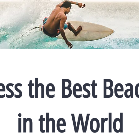
ess the Best Bea
in the World