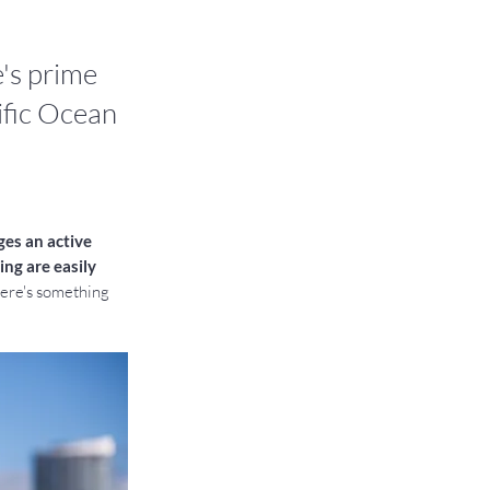
's prime
cific Ocean
es an active 
ng are easily 
here's something 