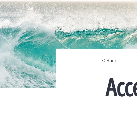
< Back
Acc