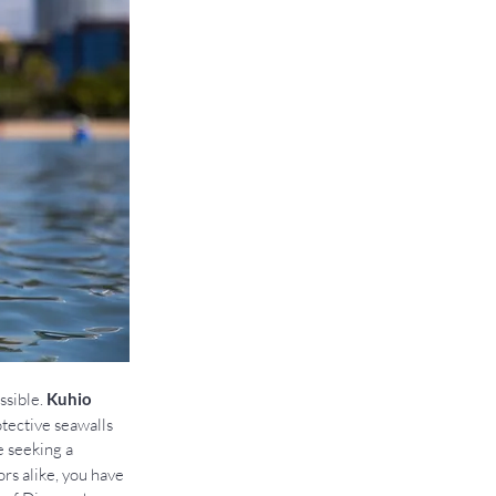
sible. 
Kuhio 
otective seawalls 
e seeking a 
rs alike, you have 