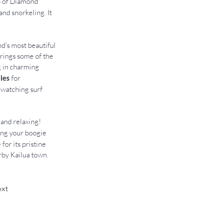
p of Diamond 
and snorkeling. It 
nd's most beautiful 
rings some of the 
g in charming 
les 
for 
 watching surf 
and relaxing! 
cing your boogie 
for its pristine 
rby Kailua town.
xt