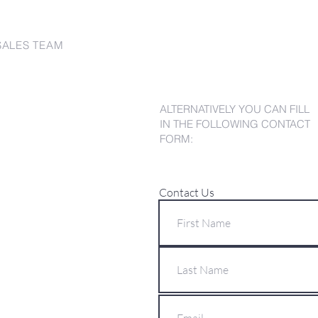
SALES TEAM
ALTERNATIVELY YOU CAN FILL
IN THE FOLLOWING CONTACT
FORM:
Contact Us