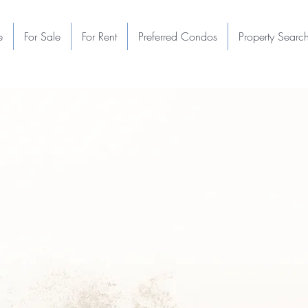
e
For Sale
For Rent
Preferred Condos
Property Searc