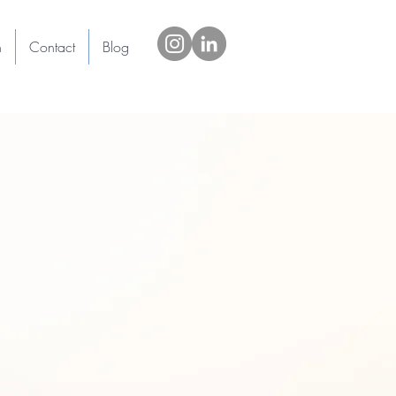
h
Contact
Blog