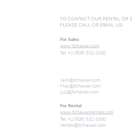
TO CONTACT OUR RENTAL OR 
PLEASE CALL OR EMAIL US:
For Sales
www.jtchawaii.com
Tel: +1 (808) 532-3330
Jack@jtchawaii.com
May@jtchawaii.com
Luz@jtchawaii.com
For Rental
www.jtchawaiirentals.com
Tel: +1 (808) 532-3330
rentals@jtchawaii.com