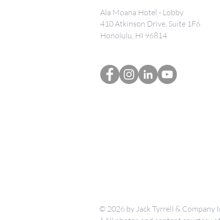
Ala Moana Hotel - Lobby
410 Atkinson Drive, Suite 1F6
Honolulu, HI 96814
© 2026 by Jack Tyrrell & Company I