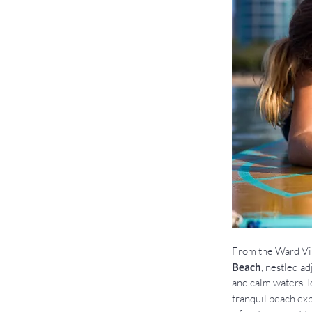
From the Ward Vil
Beach
, nestled a
and calm waters. I
tranquil beach exp