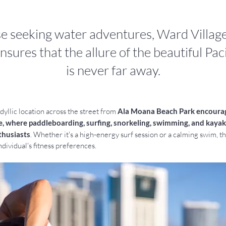
se seeking water adventures, Ward Village
nsures that the allure of the beautiful Pa
is never far away.
yllic location across the street from 
Ala Moana Beach Park encourag
e, where paddleboarding, surfing, snorkeling, swimming, and kayaki
thusiasts
. Whether it's a high-energy surf session or a calming swim, t
ndividual's fitness preferences.