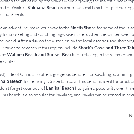
o watch the art of riding the waves while enjoying the majestic backdro
end of Waikiki, 
Kaimana Beach
 is a popular local beach for picknicking 
for monk seals!
f an adventure, make your way to the 
North Shore
 for some of the isla
y for snorkeling and watching big-wave surfers when the winter swell b
he world. After a day on the water, enjoy the local eateries and shoppin
Our favorite beaches in this region include 
Shark's Cove and Three Tab
and 
Waimea Beach and Sunset Beach
 for relaxing in the summer and
e winter.
t) side of O'ahu also offers gorgeous beaches for kayaking, swimming, 
nalo Beach
 for relaxing. On certain days, this beach is ideal for practi
 don't forget your board! 
Lanikai Beach
 has gained popularity over time 
This beach is also popular for kayaking, and kayaks can be rented in nea
Ne