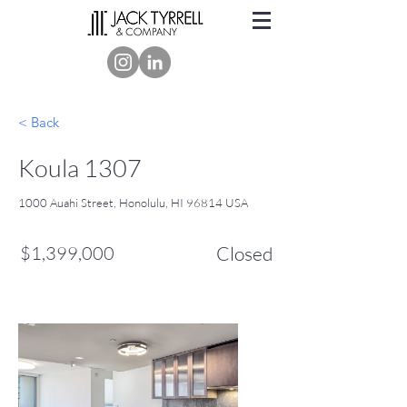
< Back
Koula 1307
1000 Auahi Street, Honolulu, HI 96814 USA
$1,399,000
Closed