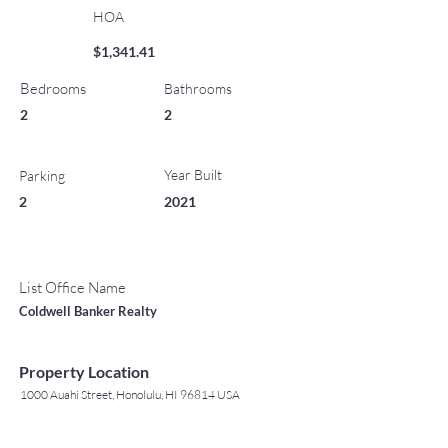
HOA
$1,341.41
Bedrooms
Bathrooms
2
2
Year Built
Parking
2
2021
List Office Name
Coldwell Banker Realty
Property Location
1000 Auahi Street, Honolulu, HI 96814 USA