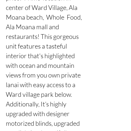
center of Ward Village, Ala 
Moana beach,  Whole  Food, 
Ala Moana mall and 
restaurants! This gorgeous 
unit features a tasteful 
interior that's highlighted 
with ocean and mountain 
views from you own private 
lanai with easy access to a 
Ward village park below. 
Additionally, It’s highly 
upgraded with designer 
motorized blinds, upgraded 