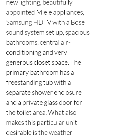
new lighting, beautifully 
appointed Miele appliances, 
Samsung HDTV with a Bose 
sound system set up, spacious 
bathrooms, central air-
conditioning and very 
generous closet space. The 
primary bathroom has a 
freestanding tub with a 
separate shower enclosure 
and a private glass door for 
the toilet area. What also 
makes this particular unit 
desirable is the weather 