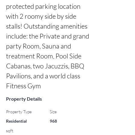
protected parking location 
with 2 roomy side by side 
stalls! Outstanding amenities 
include: the Private and grand 
party Room, Sauna and 
treatment Room, Pool Side 
Cabanas, two Jacuzzis, BBQ 
Pavilions, and a world class 
Fitness Gym
Property Details
Property Type
Size
Residential
968
sqft