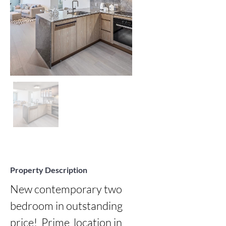
Property Description
New contemporary two 
bedroom in outstanding 
price!  Prime  location in  