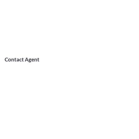
Contact Agent
May Lew Tyrrell
(808) 223 3364
may@jtchawaii.co
m
TO CONTACT OUR RENTAL OR
SALES TEAM
PLEASE CALL OR EMAIL US: