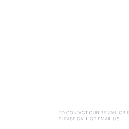
TO CONTACT OUR RENTAL OR 
PLEASE CALL OR EMAIL US: