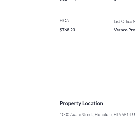
HOA
List Office
$768.23
Vernco Prop
Property Location
1000 Auahi Street, Honolulu, HI 96814 