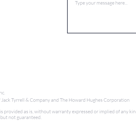
nc.
 of Jack Tyrrell & Company and The Howard Hughes Corporation
s provided as is, without warranty expressed or implied of any kin
 but not guaranteed.