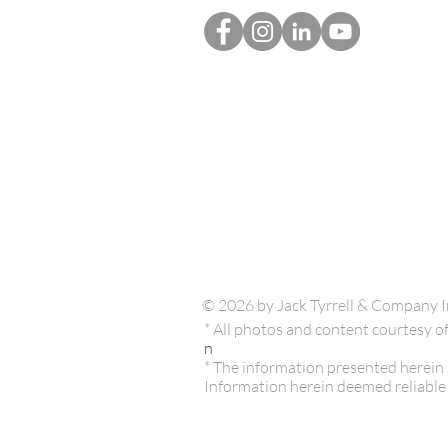
© 2026 by Jack Tyrrell & Company I
* All photos and content courtesy
n
* The information presented herein i
Information herein deemed reliable