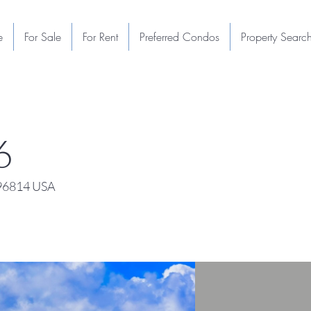
e
For Sale
For Rent
Preferred Condos
Property Searc
6
 96814 USA