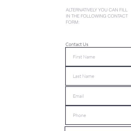
ALTERNATIVELY YOU CAN FILL
IN THE FOLLOWING CONTACT
FORM:
Contact Us