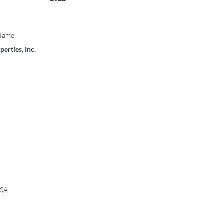
 Name
erties, Inc.
USA