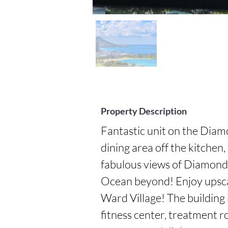
Property Description
Fantastic unit on the Diam
dining area off the kitchen, 
fabulous views of Diamond H
Ocean beyond! Enjoy upscal
Ward Village! The building 
fitness center, treatment r