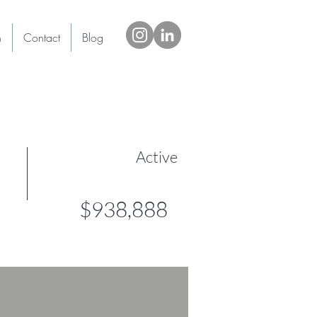
h
Contact
Blog
Active
$938,888