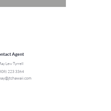
ntact Agent
ay Lew Tyrrell
808) 223 3364
ay@jtchawaii.com