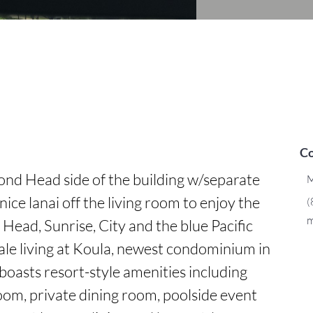
Co
ond Head side of the building w/separate 
M
nice lanai off the living room to enjoy the 
(
m
ead, Sunrise, City and the blue Pacific 
e living at Koula, newest condominium in 
boasts resort-style amenities including 
oom, private dining room, poolside event 