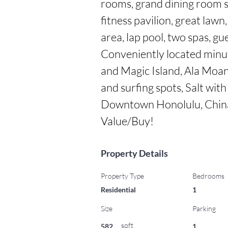
rooms, grand dining room s
fitness pavilion, great lawn,
area, lap pool, two spas, gu
Conveniently located minu
and Magic Island, Ala Moan
and surfing spots, Salt with
Downtown Honolulu, China
Value/Buy!
Property Details
Property Type
Bedrooms
Residential
1
Size
Parking
sqft
582
1