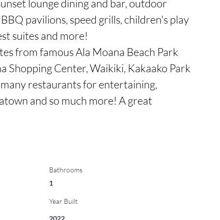
unset lounge dining and bar, outdoor 
 BBQ pavilions, speed grills, children's play 
est suites and more! 

tes from famous Ala Moana Beach Park 
a Shopping Center, Waikiki, Kakaako Park 
 many restaurants for entertaining, 
town and so much more! A great 
Bathrooms
1
Year Built
2022