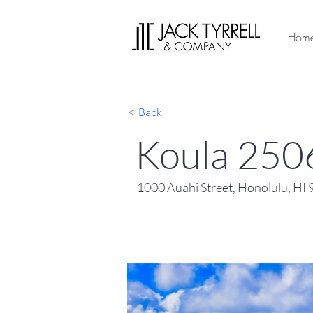
Hom
< Back
Koula 250
1000 Auahi Street, Honolulu, HI