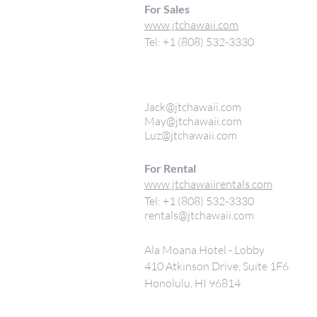
For Sales
www.jtchawaii.com
Tel: +1 (808) 532-3330
Jack@jtchawaii.com
May@jtchawaii.com
Luz@jtchawaii.com
For Rental
www.jtchawaiirentals.com
Tel: +1 (808) 532-3330
rentals@jtchawaii.com
Ala Moana Hotel - Lobby
410 Atkinson Drive, Suite 1F6
Honolulu, HI 96814