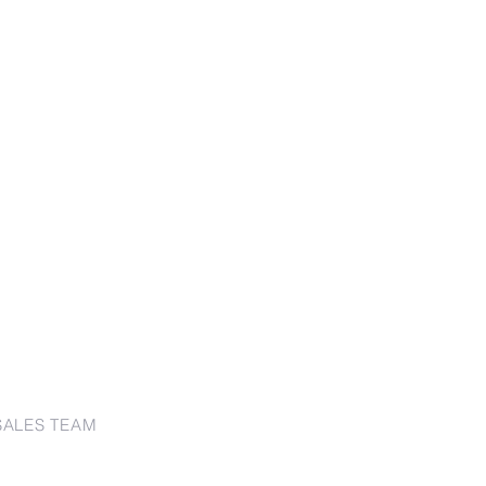
SALES TEAM