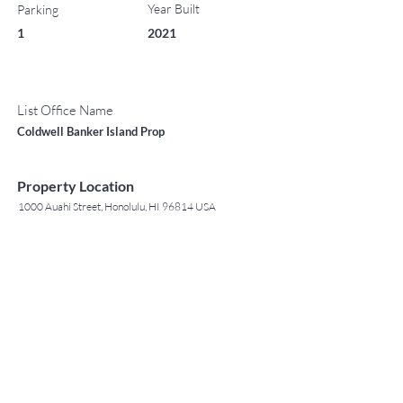
Year Built
Parking
1
2021
List Office Name
Coldwell Banker Island Prop
Property Location
1000 Auahi Street, Honolulu, HI 96814 USA