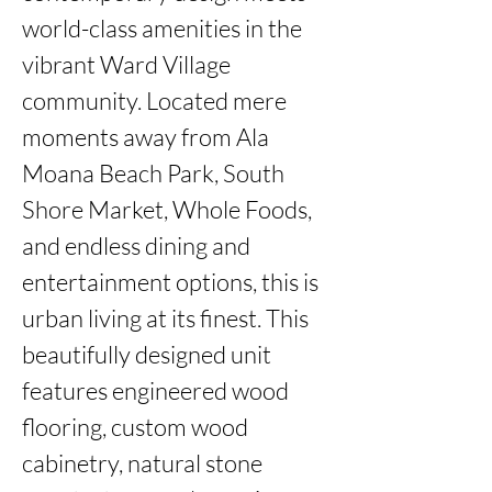
world-class amenities in the 
vibrant Ward Village 
community. Located mere 
moments away from Ala 
Moana Beach Park, South 
Shore Market, Whole Foods, 
and endless dining and 
entertainment options, this is 
urban living at its finest. This 
beautifully designed unit 
features engineered wood 
flooring, custom wood 
cabinetry, natural stone 