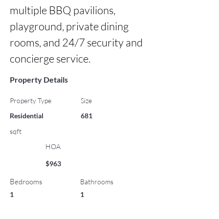
multiple BBQ pavilions, 
playground, private dining 
rooms, and 24/7 security and 
concierge service.
Property Details
Property Type
Size
Residential
681
sqft
HOA
$963
Bedrooms
Bathrooms
1
1