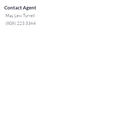
Contact Agent
May Lew Tyrrell
(808) 223 3364
may@jtchawaii.co
m
TO CONTACT OUR RENTAL OR
SALES TEAM
PLEASE CALL OR EMAIL US:
For Sales
www.jtchawaii.com
Tel:
+1 (808) 532-3330
Jack@jtchawaii.com
May@jtchawaii.com
Luz@jtchawaii.com
For Rental