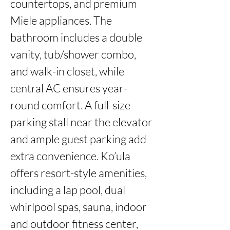
countertops, and premium 
Miele appliances. The 
bathroom includes a double 
vanity, tub/shower combo, 
and walk-in closet, while 
central AC ensures year-
round comfort. A full-size 
parking stall near the elevator 
and ample guest parking add 
extra convenience. Ko’ula 
offers resort-style amenities, 
including a lap pool, dual 
whirlpool spas, sauna, indoor 
and outdoor fitness center, 