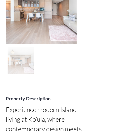
Property Description
Experience modern Island 
living at Ko’ula, where 
contemporary design meets 