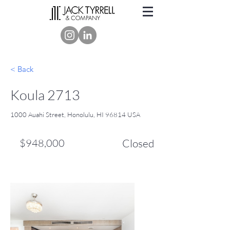
< Back
Koula 2713
1000 Auahi Street, Honolulu, HI 96814 USA
$948,000
Closed