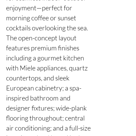
enjoyment—perfect for 
morning coffee or sunset 
cocktails overlooking the sea. 
The open-concept layout 
features premium finishes 
including a gourmet kitchen 
with Miele appliances, quartz 
countertops, and sleek 
European cabinetry; a spa-
inspired bathroom and 
designer fixtures; wide-plank 
flooring throughout; central 
air conditioning; and a full-size 