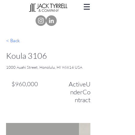
< Back
Koula 3106
1000 Auahi Street, Honolulu, HI 96814 USA
$960,000
ActiveU
nderCo
ntract