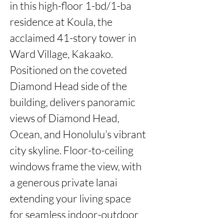
in this high-floor 1-bd/1-ba 
residence at Koula, the 
acclaimed 41-story tower in 
Ward Village, Kakaako. 
Positioned on the coveted 
Diamond Head side of the 
building, delivers panoramic 
views of Diamond Head, 
Ocean, and Honolulu’s vibrant 
city skyline. Floor-to-ceiling 
windows frame the view, with 
a generous private lanai 
extending your living space 
for seamless indoor-outdoor 