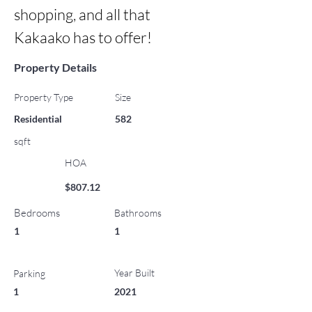
shopping, and all that 
Kakaako has to offer!
Property Details
Property Type
Size
Residential
582
sqft
HOA
$807.12
Bedrooms
Bathrooms
1
1
Year Built
Parking
1
2021