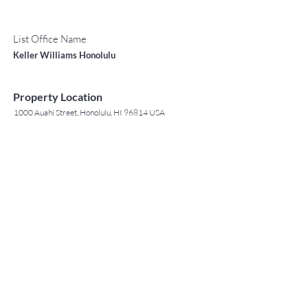
List Office Name
Keller Williams Honolulu
Property Location
1000 Auahi Street, Honolulu, HI 96814 USA
Contact Agent
May Lew Tyrrell