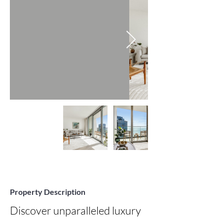
Property Description
Discover unparalleled luxury 