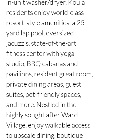
in-unit washer/dryer. Koula 
residents enjoy world-class 
resort-style amenities: a 25-
yard lap pool, oversized 
jacuzzis, state-of-the-art 
fitness center with yoga 
studio, BBQ cabanas and 
pavilions, resident great room, 
private dining areas, guest 
suites, pet-friendly spaces, 
and more. Nestled in the 
highly sought after Ward 
Village, enjoy walkable access 
to upscale dining, boutique 