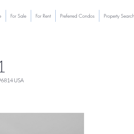
e
For Sale
For Rent
Preferred Condos
Property Searc
1
 96814 USA