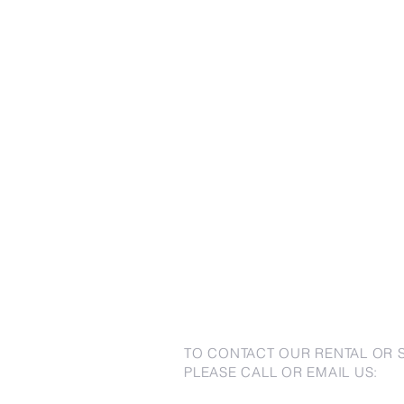
TO CONTACT OUR RENTAL OR 
PLEASE CALL OR EMAIL US: