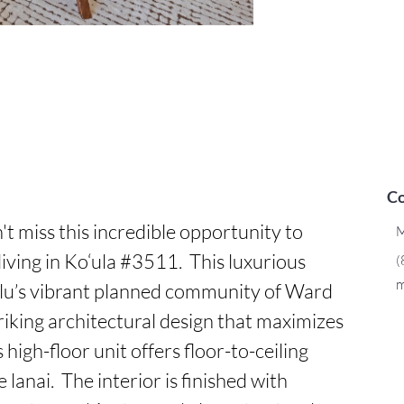
Co
t miss this incredible opportunity to 
M
iving in Ko‘ula #3511.  This luxurious 
(
m
ulu’s vibrant planned community of Ward 
triking architectural design that maximizes 
 high-floor unit offers floor-to-ceiling 
lanai.  The interior is finished with 