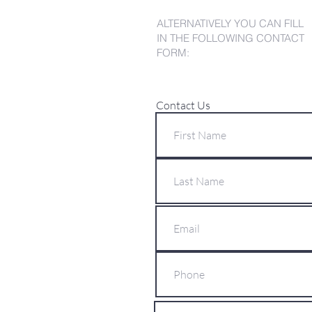
ALTERNATIVELY YOU CAN FILL
IN THE FOLLOWING CONTACT
FORM:
Contact Us