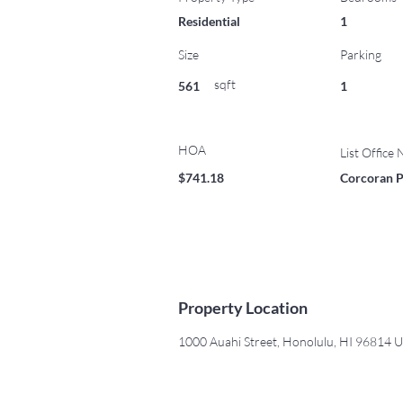
Residential
1
Size
Parking
sqft
561
1
HOA
List Office
$741.18
Corcoran P
Property Location
1000 Auahi Street, Honolulu, HI 96814 