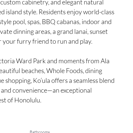
custom cabinetry, and elegant natural 
ed island style. Residents enjoy world-class 
style pool, spas, BBQ cabanas, indoor and 
vate dinning areas, a grand lanai, sunset 
 your furry friend to run and play.

ictoria Ward Park and moments from Ala 
utiful beaches, Whole Foods, dining 
e shopping, Ko‘ula offers a seamless blend 
, and convenience—an exceptional 
est of Honolulu.
Bathrooms