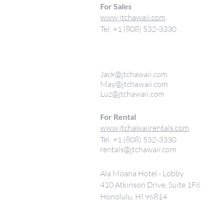
For Sales
www.jtchawaii.com
Tel: +1 (808) 532-3330
Jack@jtchawaii.com
May@jtchawaii.com
Luz@jtchawaii.com
For Rental
www.jtchawaiirentals.com
Tel: +1 (808) 532-3330
rentals@jtchawaii.com
Ala Moana Hotel - Lobby
410 Atkinson Drive, Suite 1F6
Honolulu, HI 96814