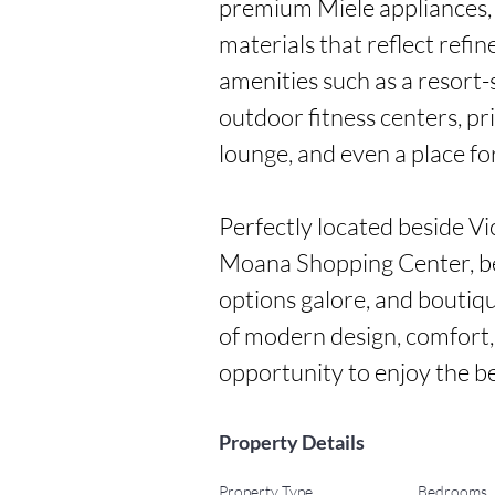
premium Miele appliances, 
materials that reflect refin
amenities such as a resort-
outdoor fitness centers, pri
lounge, and even a place for
Perfectly located beside V
Moana Shopping Center, bea
options galore, and boutiqu
of modern design, comfort
opportunity to enjoy the b
Property Details
Property Type
Bedrooms