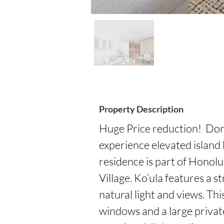
Property Description
Huge Price reduction!  Don'
experience elevated island l
residence is part of Honol
Village. Ko‘ula features a s
natural light and views. This
windows and a large private 