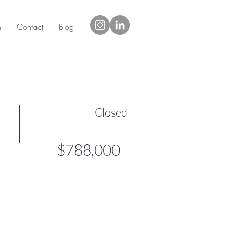
h
Contact
Blog
Closed
$788,000