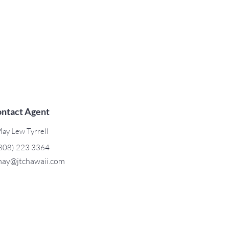
ntact Agent
ay Lew Tyrrell
808) 223 3364
ay@jtchawaii.com