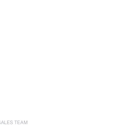
SALES TEAM