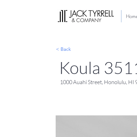
Hom
< Back
Koula 351
1000 Auahi Street, Honolulu, HI