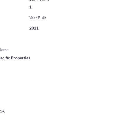
1
Year Built
2021
 Name
acific Properties
USA