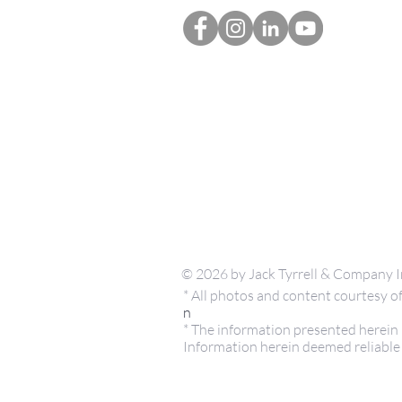
© 2026 by Jack Tyrrell & Company I
* All photos and content courtesy
n
* The information presented herein i
Information herein deemed reliable