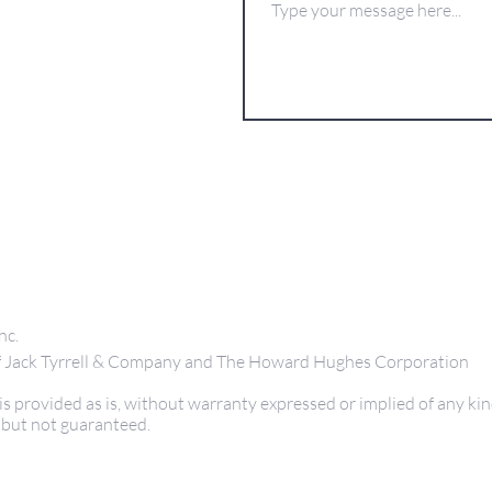
nc.
 of Jack Tyrrell & Company and The Howard Hughes Corporation
s provided as is, without warranty expressed or implied of any kin
 but not guaranteed.