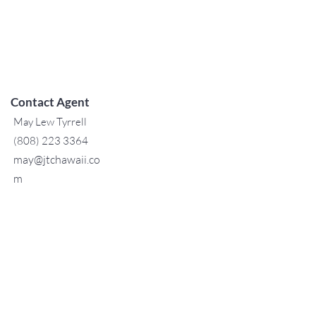
Contact Agent
May Lew Tyrrell
(808) 223 3364
may@jtchawaii.co
m
TO CONTACT OUR RENTAL OR
SALES TEAM
PLEASE CALL OR EMAIL US:
For Sales
www.jtchawaii.com