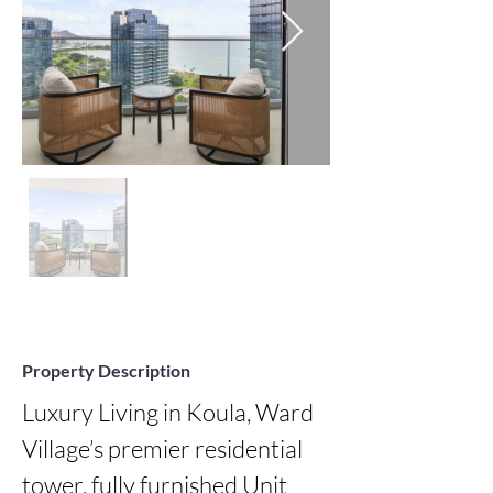
Property Description
Luxury Living in Koula, Ward 
Village’s premier residential 
tower. fully furnished Unit 