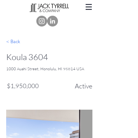
< Back
Koula 3604
1000 Auahi Street, Honolulu, HI 96814 USA
$1,950,000
Active