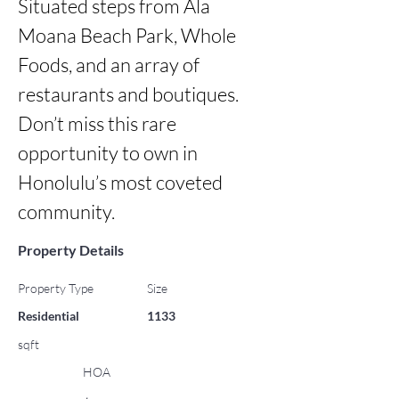
Situated steps from Ala 
Moana Beach Park, Whole 
Foods, and an array of 
restaurants and boutiques. 
Don’t miss this rare 
opportunity to own in 
Honolulu’s most coveted 
community.
Property Details
Property Type
Size
Residential
1133
sqft
HOA