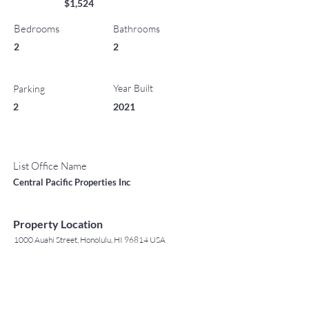
$1,524
Bedrooms
Bathrooms
2
2
Year Built
Parking
2
2021
List Office Name
Central Pacific Properties Inc
Property Location
1000 Auahi Street, Honolulu, HI 96814 USA