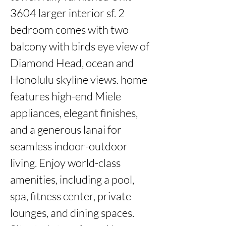
3604 larger interior sf. 2 
bedroom comes with two 
balcony with birds eye view of 
Diamond Head, ocean and 
Honolulu skyline views. home 
features high-end Miele 
appliances, elegant finishes, 
and a generous lanai for 
seamless indoor-outdoor 
living. Enjoy world-class 
amenities, including a pool, 
spa, fitness center, private 
lounges, and dining spaces. 