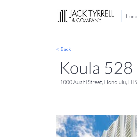
Hom
< Back
Koula 528
1000 Auahi Street, Honolulu, HI