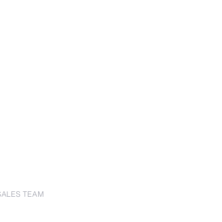
SALES TEAM