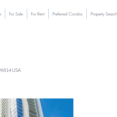
e
For Sale
For Rent
Preferred Condos
Property Searc
 96814 USA