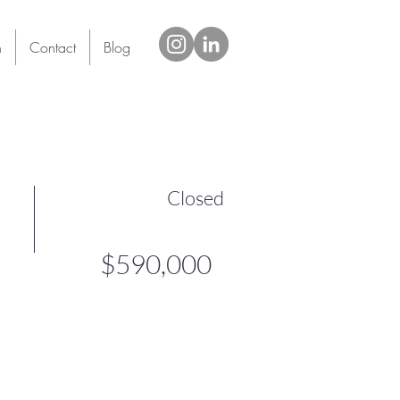
h
Contact
Blog
Closed
$590,000