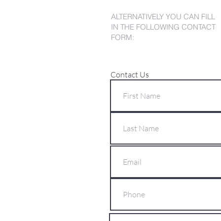
ALTERNATIVELY YOU CAN FILL
IN THE FOLLOWING CONTACT
FORM:
Contact Us