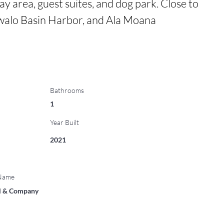
ay area, guest suites, and dog park. Close to 
alo Basin Harbor, and Ala Moana 
Bathrooms
1
Year Built
2021
 Name
ll & Company