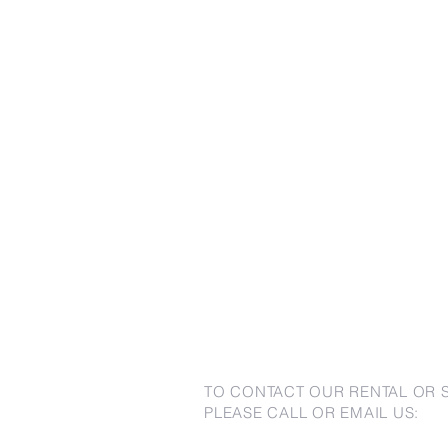
TO CONTACT OUR RENTAL OR 
PLEASE CALL OR EMAIL US: