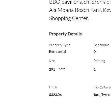
BBQ pavilions, children’s pl
Ala Moana Beach Park, Kew
Shopping Center.
Property Details
Property Type
Bedrooms
Residential
0
Size
Parking
sqft
291
1
HOA
List Office
$323.06
Jack Tyrre