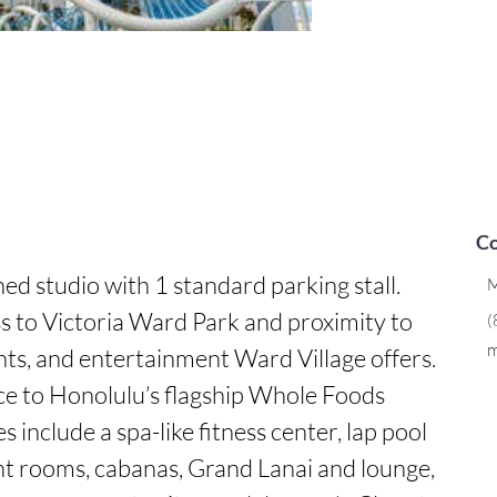
Co
d studio with 1 standard parking stall. 
M
s to Victoria Ward Park and proximity to 
(
m
ants, and entertainment Ward Village offers. 
e to Honolulu’s flagship Whole Foods 
 include a spa-like fitness center, lap pool 
nt rooms, cabanas, Grand Lanai and lounge, 