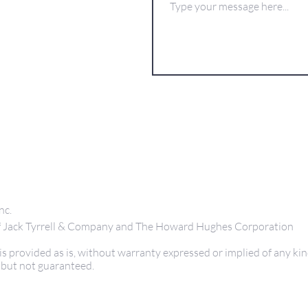
nc.
 of Jack Tyrrell & Company and The Howard Hughes Corporation
s provided as is, without warranty expressed or implied of any kin
 but not guaranteed.