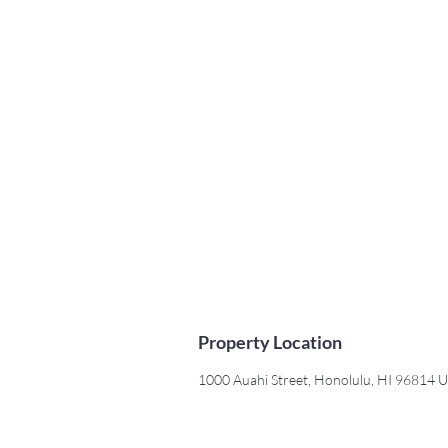
Property Location
1000 Auahi Street, Honolulu, HI 96814 