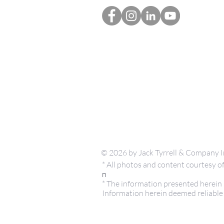
© 2026 by Jack Tyrrell & Company I
* All photos and content courtesy
n
* The information presented herein i
Information herein deemed reliable