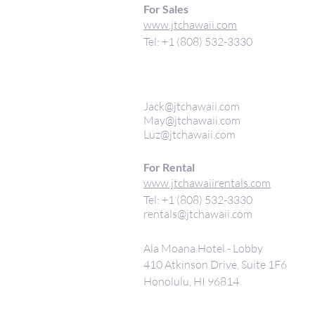
For Sales
www.jtchawaii.com
Tel: +1 (808) 532-3330
Jack@jtchawaii.com
May@jtchawaii.com
Luz@jtchawaii.com
For Rental
www.jtchawaiirentals.com
Tel: +1 (808) 532-3330
rentals@jtchawaii.com
Ala Moana Hotel - Lobby
410 Atkinson Drive, Suite 1F6
Honolulu, HI 96814