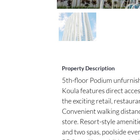
Property Description
5th-floor Podium unfurnishe
Koula features direct acces
the exciting retail, restaur
Convenient walking distanc
store. Resort-style amenities
and two spas, poolside eve