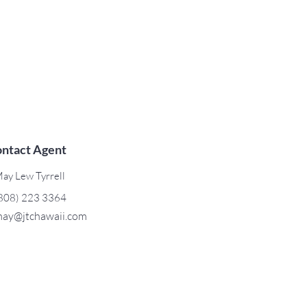
ntact Agent
ay Lew Tyrrell
808) 223 3364
ay@jtchawaii.com