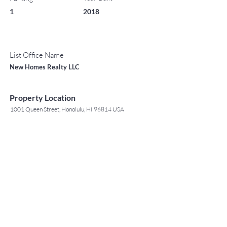
1
2018
List Office Name
New Homes Realty LLC
Property Location
1001 Queen Street, Honolulu, HI 96814 USA