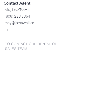
Contact Agent
May Lew Tyrrell
(808) 223 3364
may@jtchawaii.co
m
TO CONTACT OUR RENTAL OR
SALES TEAM
PLEASE CALL OR EMAIL US:
For Sales
www.jtchawaii.com
Tel:
+1 (808) 532-3330
Jack@jtchawaii.com
May@jtchawaii.com
Luz@jtchawaii.com
For Rental