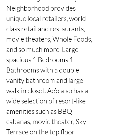
Neighborhood provides 
unique local retailers, world 
class retail and restaurants, 
movie theaters, Whole Foods, 
and so much more. Large 
spacious 1 Bedrooms 1 
Bathrooms with a double 
vanity bathroom and large 
walk in closet. Ae’o also has a 
wide selection of resort-like 
amenities such as BBQ 
cabanas, movie theater, Sky 
Terrace on the top floor, 