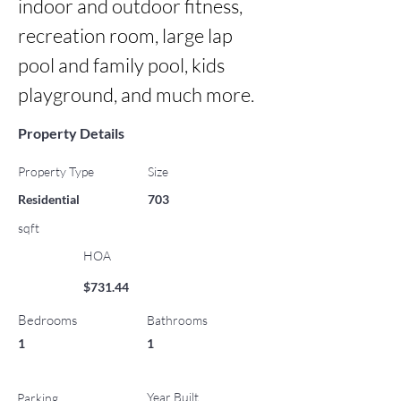
indoor and outdoor fitness, 
recreation room, large lap 
pool and family pool, kids 
playground, and much more.
Property Details
Property Type
Size
Residential
703
sqft
HOA
$731.44
Bedrooms
Bathrooms
1
1
Year Built
Parking