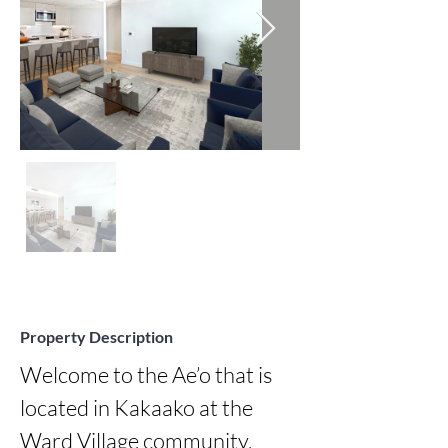
Property Description
Welcome to the Ae’o that is 
located in Kakaako at the 
Ward Village community. 