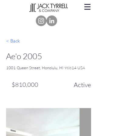
< Back
Ae'o 2005
1001 Queen Street, Honolulu, HI 96814 USA
$810,000
Active