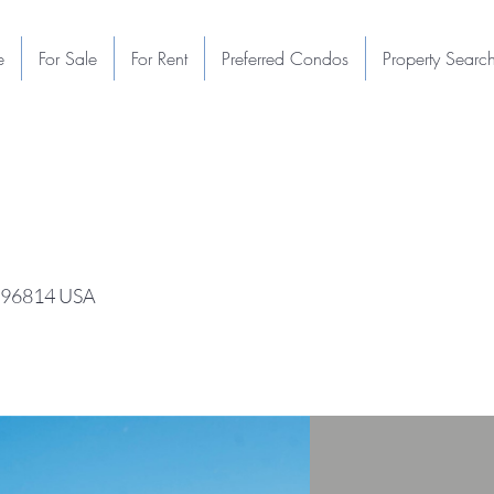
e
For Sale
For Rent
Preferred Condos
Property Searc
I 96814 USA