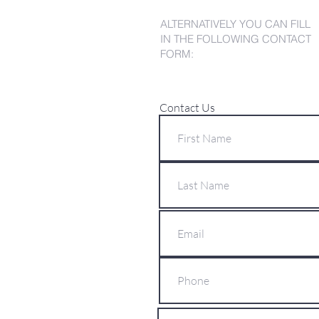
ALTERNATIVELY YOU CAN FILL
IN THE FOLLOWING CONTACT
FORM:
Contact Us