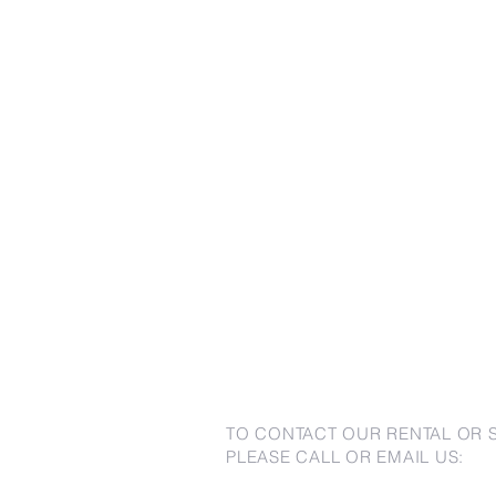
TO CONTACT OUR RENTAL OR 
PLEASE CALL OR EMAIL US: