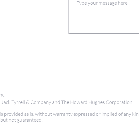
nc.
 of Jack Tyrrell & Company and The Howard Hughes Corporation
s provided as is, without warranty expressed or implied of any kin
 but not guaranteed.