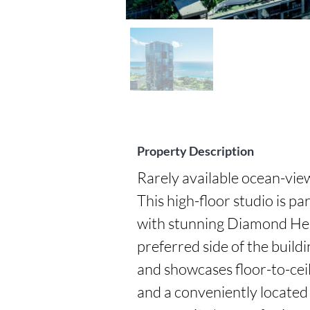
Property Description
Rarely available ocean-view 
This high-floor studio is pa
with stunning Diamond Hea
preferred side of the buildin
and showcases floor-to-ceil
and a conveniently located c