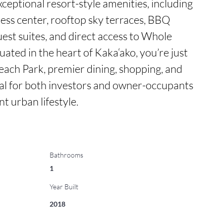
eptional resort-style amenities, including 
ess center, rooftop sky terraces, BBQ 
est suites, and direct access to Whole 
ated in the heart of Kaka‘ako, you’re just 
ch Park, premier dining, shopping, and 
al for both investors and owner-occupants 
t urban lifestyle.
Bathrooms
1
Year Built
2018