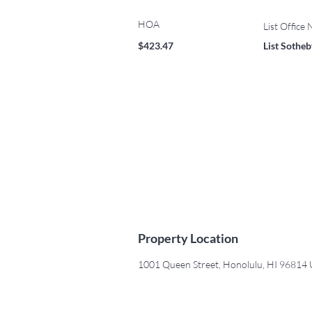
HOA
List Office
$423.47
List Sotheby
Property Location
1001 Queen Street, Honolulu, HI 96814