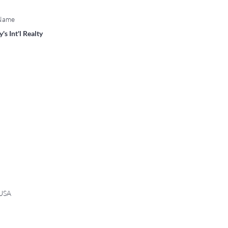
 Name
's Int'l Realty
 USA