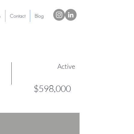
h
Contact
Blog
Active
$598,000