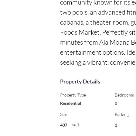
community known for its exc
two pools, an advanced fitn
cabanas, a theater room, gu
Foods Market. Perfectly situ
minutes from Ala Moana Bea
entertainment options. Ide
seeking a vibrant, convenien
Property Details
Property Type
Bedrooms
Residential
0
Size
Parking
sqft
407
1