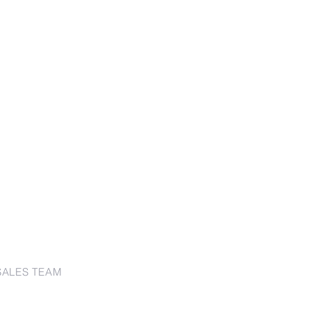
SALES TEAM