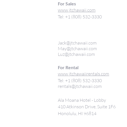
For Sales
www.jtchawaii.com
Tel: +1 (808) 532-3330
Jack@jtchawaii.com
May@jtchawaii.com
Luz@jtchawaii.com
For Rental
www.jtchawaiirentals.com
Tel: +1 (808) 532-3330
rentals@jtchawaii.com
Ala Moana Hotel - Lobby
410 Atkinson Drive, Suite 1F6
Honolulu, HI 96814