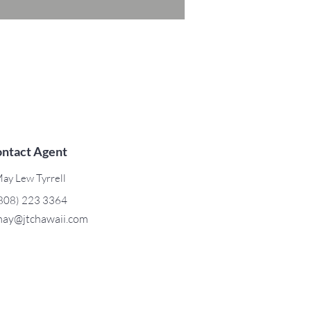
ntact Agent
ay Lew Tyrrell
808) 223 3364
ay@jtchawaii.com