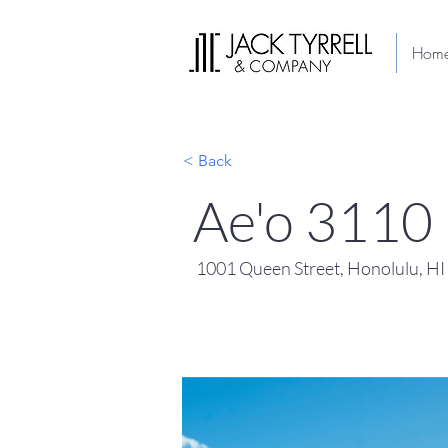
Hom
< Back
Ae'o 3110
1001 Queen Street, Honolulu, H