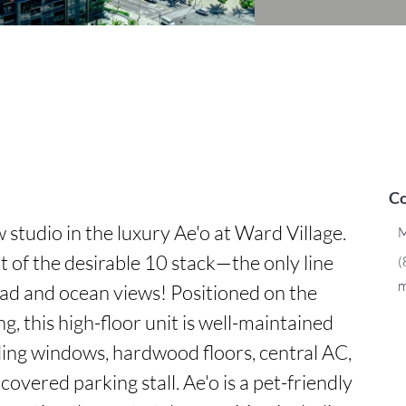
Co
studio in the luxury Ae'o at Ward Village. 
M
rt of the desirable 10 stack—the only line 
(
m
d and ocean views! Positioned on the 
g, this high-floor unit is well-maintained 
ing windows, hardwood floors, central AC, 
overed parking stall. Ae'o is a pet-friendly 