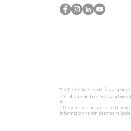
© 2026 by Jack Tyrrell & Company I
* All photos and content courtesy
n
* The information presented herein i
Information herein deemed reliable