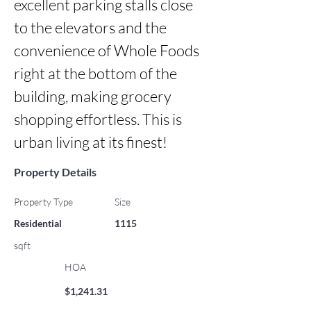
excellent parking stalls close 
to the elevators and the 
convenience of Whole Foods 
right at the bottom of the 
building, making grocery 
shopping effortless. This is 
urban living at its finest!
Property Details
Property Type
Size
Residential
1115
sqft
HOA
$1,241.31