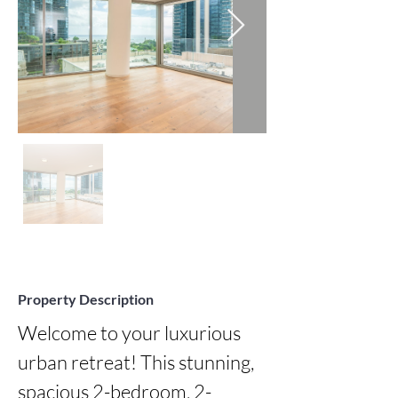
Property Description
Welcome to your luxurious 
urban retreat! This stunning, 
spacious 2-bedroom, 2-