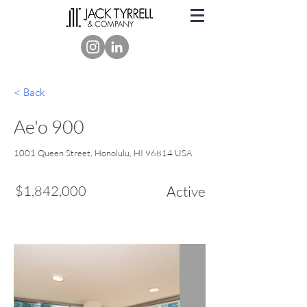
< Back
Ae'o 900
1001 Queen Street, Honolulu, HI 96814 USA
$1,842,000
Active