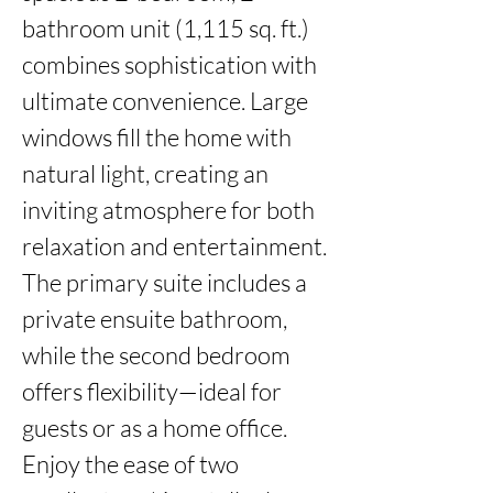
bathroom unit (1,115 sq. ft.) 
combines sophistication with 
ultimate convenience. Large 
windows fill the home with 
natural light, creating an 
inviting atmosphere for both 
relaxation and entertainment. 
The primary suite includes a 
private ensuite bathroom, 
while the second bedroom 
offers flexibility—ideal for 
guests or as a home office. 
Enjoy the ease of two 