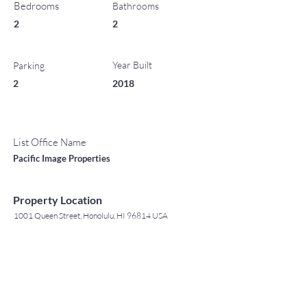
Bedrooms
Bathrooms
2
2
Year Built
Parking
2
2018
List Office Name
Pacific Image Properties
Property Location
1001 Queen Street, Honolulu, HI 96814 USA