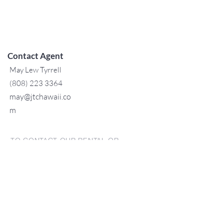
Contact Agent
May Lew Tyrrell
(808) 223 3364
may@jtchawaii.co
m
TO CONTACT OUR RENTAL OR
SALES TEAM
PLEASE CALL OR EMAIL US:
For Sales
www.jtchawaii.com
Tel:
+1 (808) 532-3330
Jack@jtchawaii.com