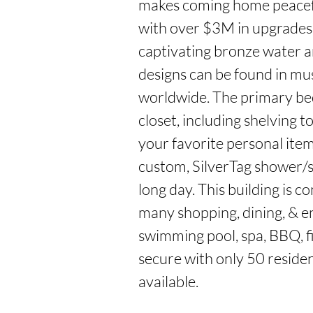
makes coming home peaceful
with over $3M in upgrades,
captivating bronze water ar
designs can be found in mu
worldwide. The primary bed
closet, including shelving t
your favorite personal item
custom, SilverTag shower/st
long day. This building is c
many shopping, dining, & e
swimming pool, spa, BBQ, fi
secure with only 50 residenc
available.