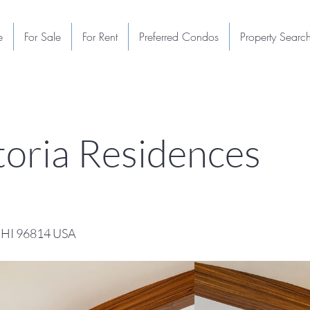
e
For Sale
For Rent
Preferred Condos
Property Searc
oria Residences
, HI 96814 USA