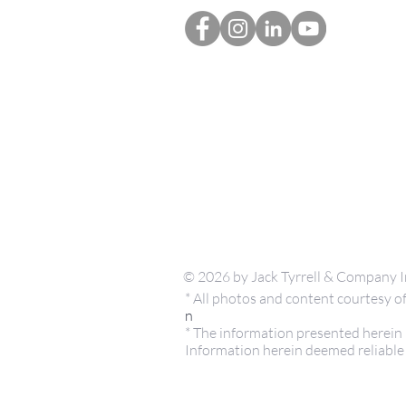
© 2026 by Jack Tyrrell & Company I
* All photos and content courtesy
n
* The information presented herein i
Information herein deemed reliable