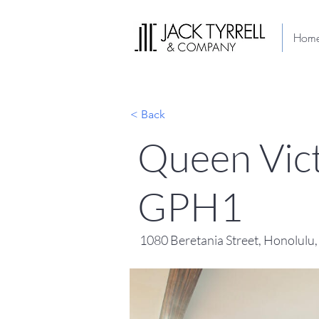
Hom
< Back
Queen Vict
GPH1
1080 Beretania Street, Honolulu