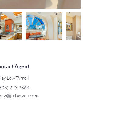
ntact Agent
ay Lew Tyrrell
808) 223 3364
ay@jtchawaii.com