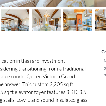
Co
cation in this rare investment 
M
idering transitioning from a traditional 
(
m
rable condo, Queen Victoria Grand 
 answer. This custom 3,205 sq ft 
 sq ft elevator foyer features 3 BD, 3.5 
g stalls. Low-E and sound-insulated glass 