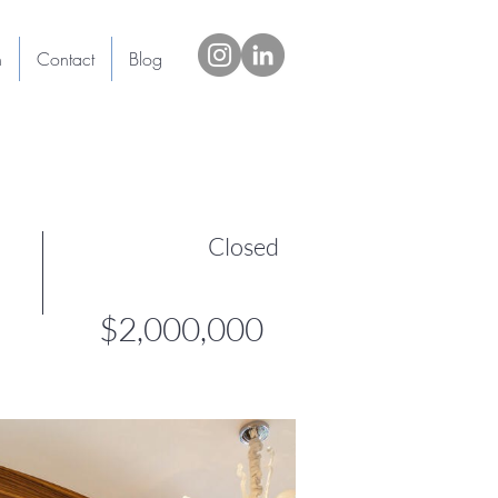
h
Contact
Blog
Closed
$2,000,000