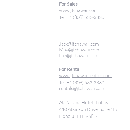
For Sales
www.jtchawaii.com
Tel: +1 (808) 532-3330
Jack@jtchawaii.com
May@jtchawaii.com
Luz@jtchawaii.com
For Rental
www.jtchawaiirentals.com
Tel: +1 (808) 532-3330
rentals@jtchawaii.com
Ala Moana Hotel - Lobby
410 Atkinson Drive, Suite 1F6
Honolulu, HI 96814