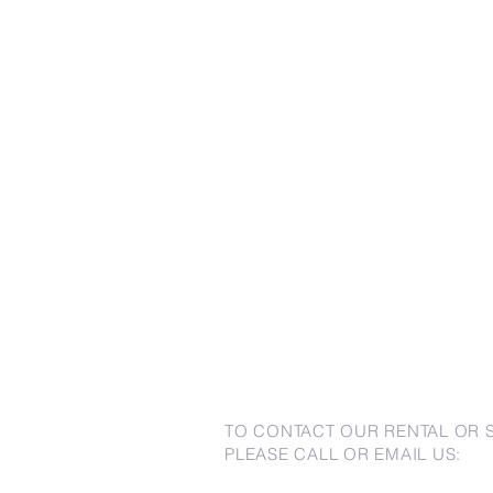
TO CONTACT OUR RENTAL OR 
PLEASE CALL OR EMAIL US: