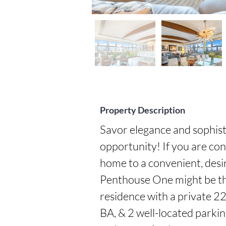
Property Description
Savor elegance and sophisti
opportunity! If you are cons
home to a convenient, desi
Penthouse One might be the
residence with a private 225
BA, & 2 well-located parkin