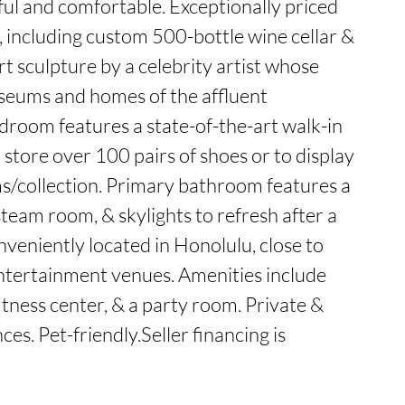
 and comfortable. Exceptionally priced 
 including custom 500-bottle wine cellar & 
t sculpture by a celebrity artist whose 
seums and homes of the affluent 
room features a state-of-the-art walk-in 
o store over 100 pairs of shoes or to display 
s/collection. Primary bathroom features a 
eam room, & skylights to refresh after a 
onveniently located in Honolulu, close to 
ntertainment venues. Amenities include 
tness center, & a party room. Private & 
es. Pet-friendly.Seller financing is 