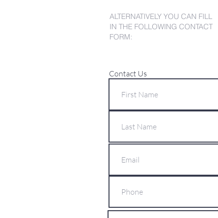
ALTERNATIVELY YOU CAN FILL
IN THE FOLLOWING CONTACT
FORM:
Contact Us