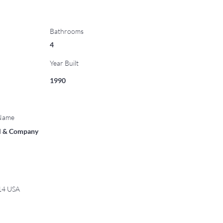
Bathrooms
4
Year Built
1990
 Name
ll & Company
814 USA