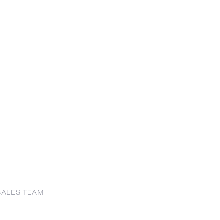
SALES TEAM