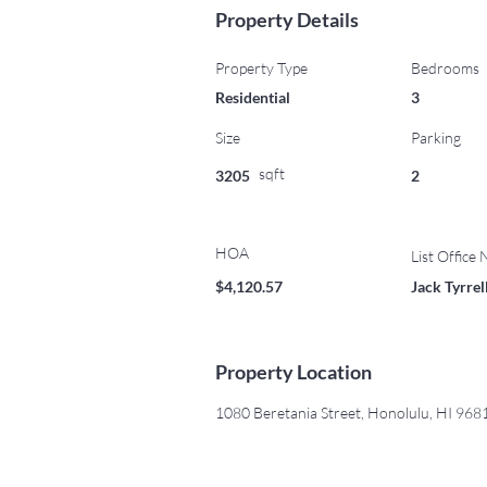
Property Details
Property Type
Bedrooms
Residential
3
Size
Parking
sqft
3205
2
HOA
List Office
$4,120.57
Jack Tyrre
Property Location
1080 Beretania Street, Honolulu, HI 96