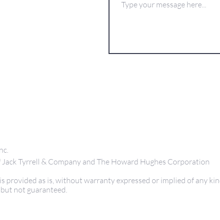
nc.
 of Jack Tyrrell & Company and The Howard Hughes Corporation
s provided as is, without warranty expressed or implied of any kin
 but not guaranteed.