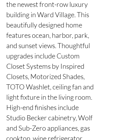
the newest front-row luxury 
building in Ward Village. This 
beautifully designed home 
features ocean, harbor, park, 
and sunset views. Thoughtful 
upgrades include Custom 
Closet Systems by Inspired 
Closets, Motorized Shades, 
TOTO Washlet, ceiling fan and 
light fixture in the living room. 
High-end finishes include 
Studio Becker cabinetry, Wolf 
and Sub-Zero appliances, gas 
cooktop, wine refrigerator, 