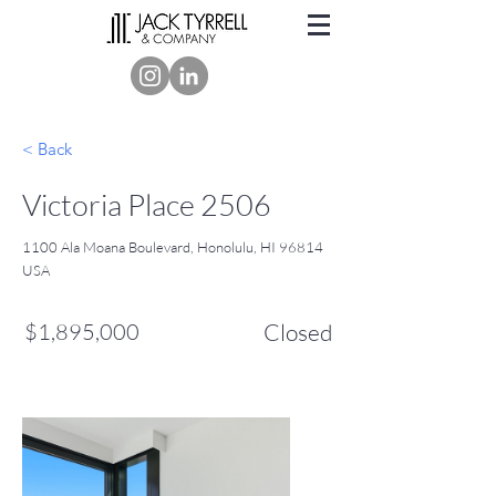
< Back
Victoria Place 2506
1100 Ala Moana Boulevard, Honolulu, HI 96814
USA
$1,895,000
Closed