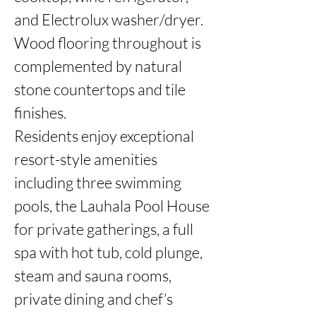
and Electrolux washer/dryer. 
Wood flooring throughout is 
complemented by natural 
stone countertops and tile 
finishes.

Residents enjoy exceptional 
resort-style amenities 
including three swimming 
pools, the Lauhala Pool House 
for private gatherings, a full 
spa with hot tub, cold plunge, 
steam and sauna rooms, 
private dining and chef’s 