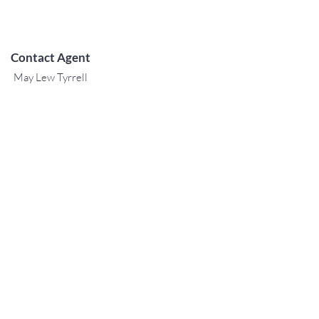
Contact Agent
May Lew Tyrrell
(808) 223 3364
may@jtchawaii.co
m
TO CONTACT OUR RENTAL OR
SALES TEAM
PLEASE CALL OR EMAIL US:
For Sales
www.jtchawaii.com
Tel:
+1 (808) 532-3330
Jack@jtchawaii.com
May@jtchawaii.com