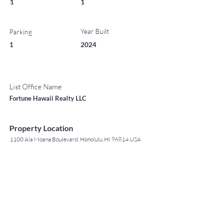
1
1
Year Built
Parking
1
2024
List Office Name
Fortune Hawaii Realty LLC
Property Location
1100 Ala Moana Boulevard, Honolulu, HI 96814 USA