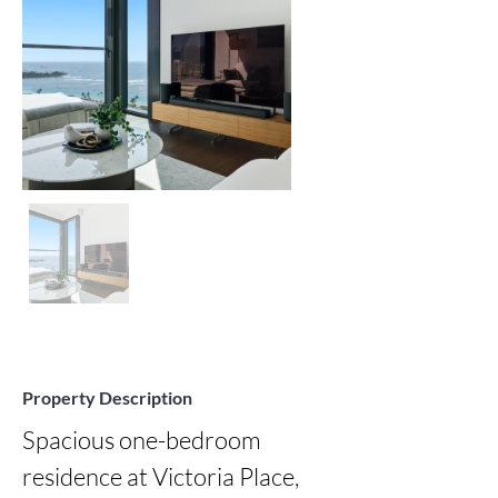
Property Description
Spacious one-bedroom 
residence at Victoria Place, 