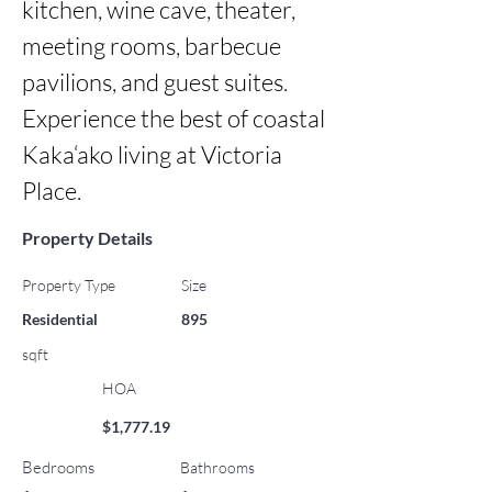
kitchen, wine cave, theater, 
meeting rooms, barbecue 
pavilions, and guest suites. 
Experience the best of coastal 
Kaka‘ako living at Victoria 
Place.
Property Details
Property Type
Size
Residential
895
sqft
HOA
$1,777.19
Bedrooms
Bathrooms