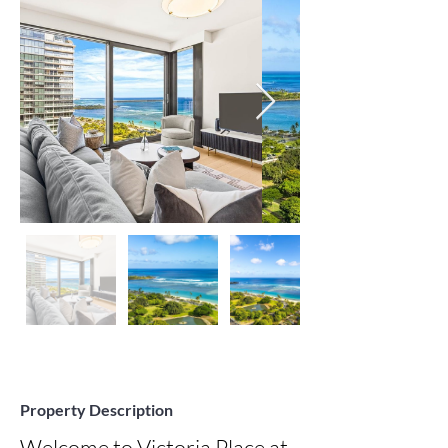
Property Description
Welcome to Victoria Place at 