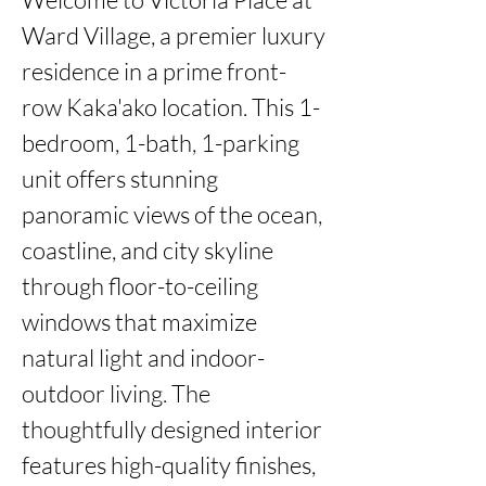
Ward Village, a premier luxury 
residence in a prime front-
row Kaka'ako location. This 1-
bedroom, 1-bath, 1-parking 
unit offers stunning 
panoramic views of the ocean, 
coastline, and city skyline 
through floor-to-ceiling 
windows that maximize 
natural light and indoor-
outdoor living. The 
thoughtfully designed interior 
features high-quality finishes, 