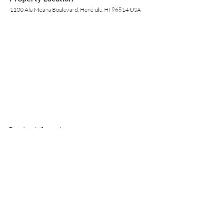
1100 Ala Moana Boulevard, Honolulu, HI 96814 USA
Contact Agent
May Lew Tyrrell
(808) 223 3364
may@jtchawaii.co
m
TO CONTACT OUR RENTAL OR