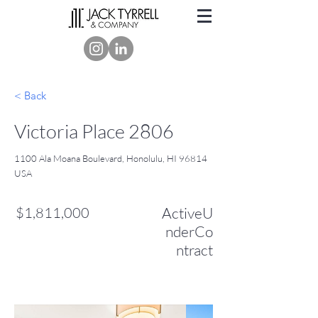
< Back
Victoria Place 2806
1100 Ala Moana Boulevard, Honolulu, HI 96814
USA
$1,811,000
ActiveU
nderCo
ntract