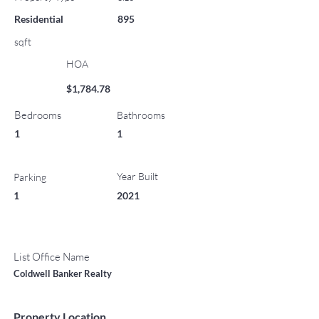
Residential
895
sqft
HOA
$1,784.78
Bedrooms
Bathrooms
1
1
Year Built
Parking
1
2021
List Office Name
Coldwell Banker Realty
Property Location