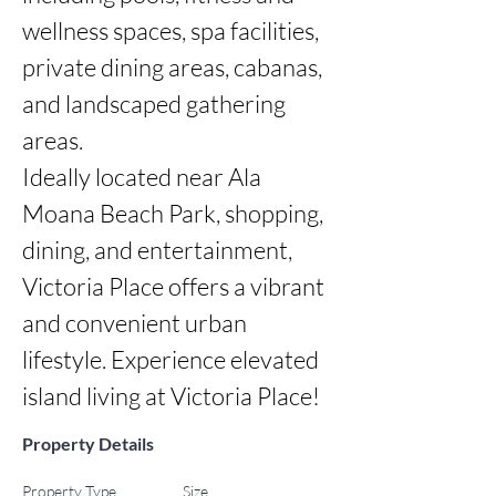
wellness spaces, spa facilities, 
private dining areas, cabanas, 
and landscaped gathering 
areas.

Ideally located near Ala 
Moana Beach Park, shopping, 
dining, and entertainment, 
Victoria Place offers a vibrant 
and convenient urban 
lifestyle. Experience elevated 
island living at Victoria Place!
Property Details
Property Type
Size