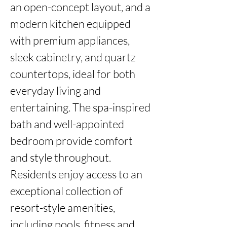
an open-concept layout, and a 
modern kitchen equipped 
with premium appliances, 
sleek cabinetry, and quartz 
countertops, ideal for both 
everyday living and 
entertaining. The spa-inspired 
bath and well-appointed 
bedroom provide comfort 
and style throughout.

Residents enjoy access to an 
exceptional collection of 
resort-style amenities, 
including pools, fitness and 