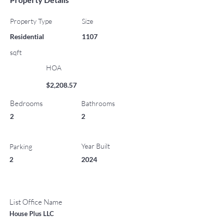
Property Type
Size
Residential
1107
sqft
HOA
$2,208.57
Bedrooms
Bathrooms
2
2
Year Built
Parking
2
2024
List Office Name
House Plus LLC