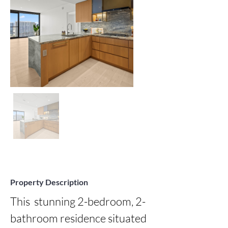
Property Description
This  stunning 2-bedroom, 2-
bathroom residence situated 