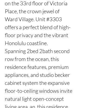
on the 33rd floor of Victoria 
Place, the crown jewel of 
Ward Village. Unit #3303 
offers a perfect blend of high-
floor privacy and the vibrant 
Honolulu coastline.

Spanning 2bed 2bath second 
row from the ocean, this 
residence features, premium 
appliances, and studio becker 
cabinet system the expansive 
floor-to-ceiling windows invite 
natural light open-concept 
living area, an, this residence 