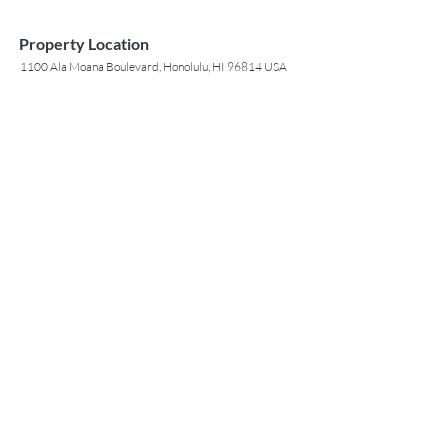
Property Location
1100 Ala Moana Boulevard, Honolulu, HI 96814 USA
Contact Agent
May Lew Tyrrell
(808) 223 3364
may@jtchawaii.co
m