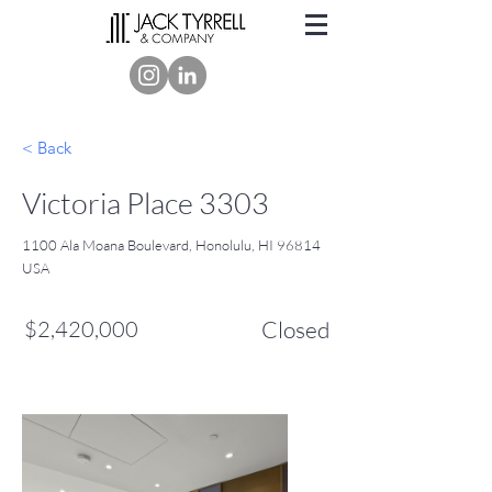
< Back
Victoria Place 3303
1100 Ala Moana Boulevard, Honolulu, HI 96814
USA
$2,420,000
Closed