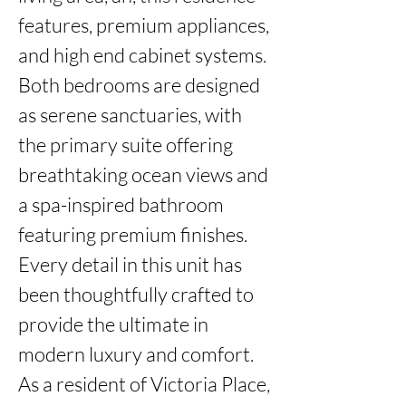
features, premium appliances, 
and high end cabinet systems. 

Both bedrooms are designed 
as serene sanctuaries, with 
the primary suite offering 
breathtaking ocean views and 
a spa-inspired bathroom 
featuring premium finishes. 
Every detail in this unit has 
been thoughtfully crafted to 
provide the ultimate in 
modern luxury and comfort.

As a resident of Victoria Place, 