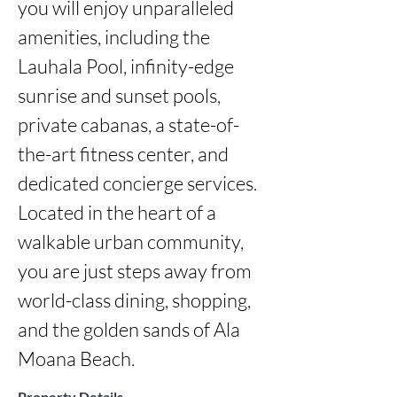
you will enjoy unparalleled 
amenities, including the 
Lauhala Pool, infinity-edge 
sunrise and sunset pools, 
private cabanas, a state-of-
the-art fitness center, and 
dedicated concierge services. 
Located in the heart of a 
walkable urban community, 
you are just steps away from 
world-class dining, shopping, 
and the golden sands of Ala 
Moana Beach.
Property Details