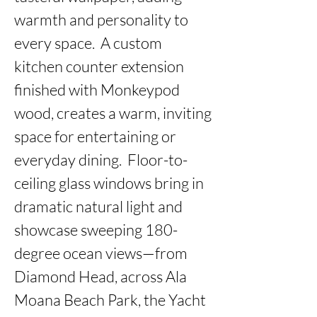
warmth and personality to 
every space.  A custom 
kitchen counter extension 
finished with Monkeypod 
wood, creates a warm, inviting 
space for entertaining or 
everyday dining.  Floor-to-
ceiling glass windows bring in 
dramatic natural light and 
showcase sweeping 180-
degree ocean views—from 
Diamond Head, across Ala 
Moana Beach Park, the Yacht 