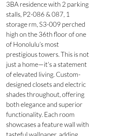
3BA residence with 2 parking 
stalls, P2-086 & 087, 1 
storage rm, S3-009 perched 
high on the 36th floor of one 
of Honolulu’s most 
prestigious towers. This is not 
just a home—it's a statement 
of elevated living. Custom-
designed closets and electric 
shades throughout, offering 
both elegance and superior 
functionality. Each room 
showcases a feature wall with 
tasteful wallpaper, adding 