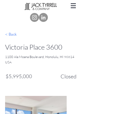
< Back
Victoria Place 3600
1100 Ala Moana Boulevard, Honolulu, HI 96814
USA
$5,995,000
Closed