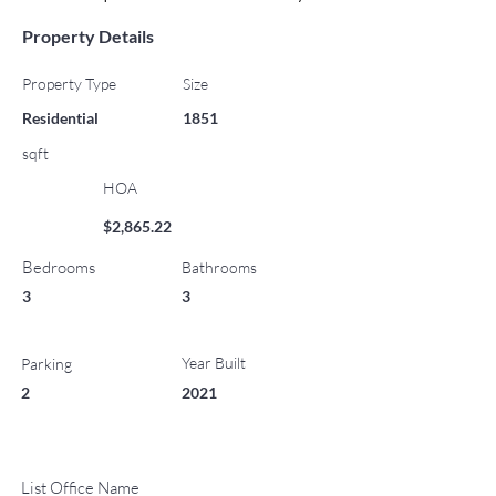
Property Details
Property Type
Size
Residential
1851
sqft
HOA
$2,865.22
Bedrooms
Bathrooms
3
3
Year Built
Parking
2
2021
List Office Name