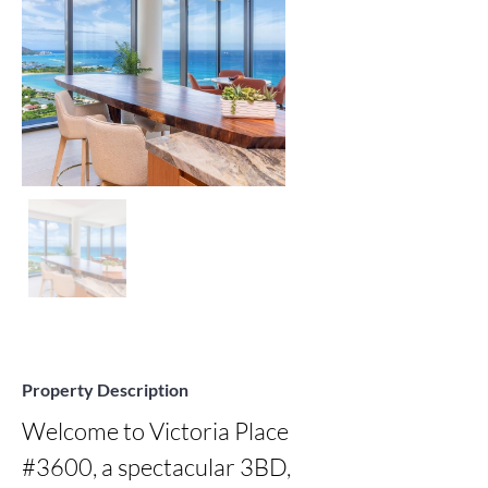
Property Description
Welcome to Victoria Place 
#3600, a spectacular 3BD, 