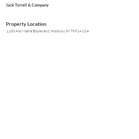
Jack Tyrrell & Company
Property Location
1100 Ala Moana Boulevard, Honolulu, HI 96814 USA
Contact Agent
May Lew Tyrrell
(808) 223 3364
may@jtchawaii.co