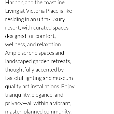
Harbor, and the coastline. 
Living at Victoria Place is like 
residing in an ultra-luxury 
resort, with curated spaces 
designed for comfort, 
wellness, and relaxation.  
Ample serene spaces and 
landscaped garden retreats, 
thoughtfully accented by 
tasteful lighting and museum-
quality art installations. Enjoy 
tranquility, elegance, and 
privacy—all within a vibrant, 
master-planned community.