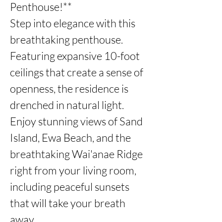
Penthouse!**

Step into elegance with this 
breathtaking penthouse. 
Featuring expansive 10-foot 
ceilings that create a sense of 
openness, the residence is 
drenched in natural light.

Enjoy stunning views of Sand 
Island, Ewa Beach, and the 
breathtaking Wai'anae Ridge 
right from your living room, 
including peaceful sunsets 
that will take your breath 
away. 
