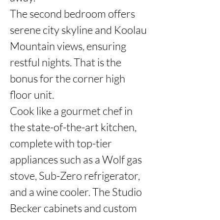
The second bedroom offers 
serene city skyline and Koolau 
Mountain views, ensuring 
restful nights. That is the 
bonus for the corner high 
floor unit. 

Cook like a gourmet chef in 
the state-of-the-art kitchen, 
complete with top-tier 
appliances such as a Wolf gas 
stove, Sub-Zero refrigerator, 
and a wine cooler. The Studio 
Becker cabinets and custom 