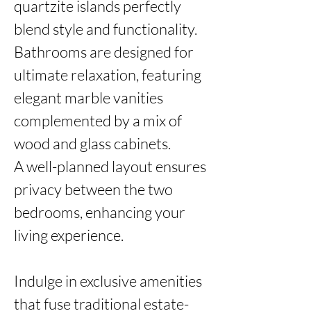
quartzite islands perfectly 
blend style and functionality.

Bathrooms are designed for 
ultimate relaxation, featuring 
elegant marble vanities 
complemented by a mix of 
wood and glass cabinets. 

A well-planned layout ensures 
privacy between the two 
bedrooms, enhancing your 
living experience.

Indulge in exclusive amenities 
that fuse traditional estate-