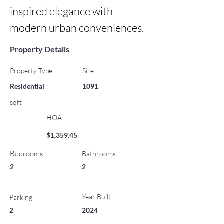
inspired elegance with 
modern urban conveniences.
Property Details
Property Type
Size
Residential
1091
sqft
HOA
$1,359.45
Bedrooms
Bathrooms
2
2
Year Built
Parking
2
2024