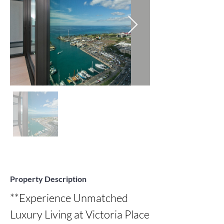
Property Description
**Experience Unmatched 
Luxury Living at Victoria Place 