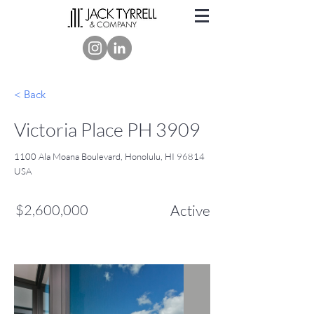
< Back
Victoria Place PH 3909
1100 Ala Moana Boulevard, Honolulu, HI 96814
USA
$2,600,000
Active