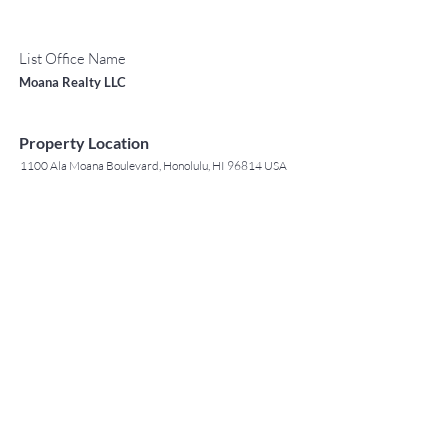
List Office Name
Moana Realty LLC
Property Location
1100 Ala Moana Boulevard, Honolulu, HI 96814 USA
Contact Agent
May Lew Tyrrell