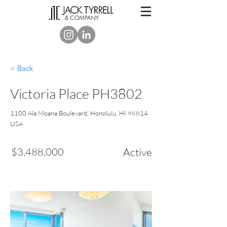
< Back
Victoria Place PH3802
1100 Ala Moana Boulevard, Honolulu, HI 96814
USA
$3,488,000
Active