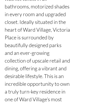
bathrooms, motorized shades 
in every room and upgraded 
closet. Ideally situated in the 
heart of Ward Village, Victoria 
Place is surrounded by 
beautifully designed parks 
and an ever-growing 
collection of upscale retail and 
dining, offering a vibrant and 
desirable lifestyle. This is an 
incredible opportunity to own 
a truly turn-key residence in 
one of Ward Village’s most 