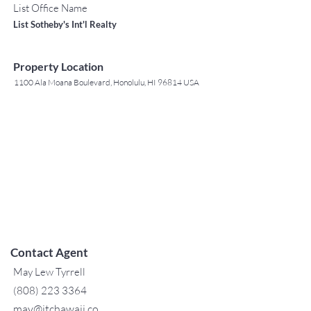
List Office Name
List Sotheby's Int'l Realty
Property Location
1100 Ala Moana Boulevard, Honolulu, HI 96814 USA
Contact Agent
May Lew Tyrrell
(808) 223 3364
may@jtchawaii.co