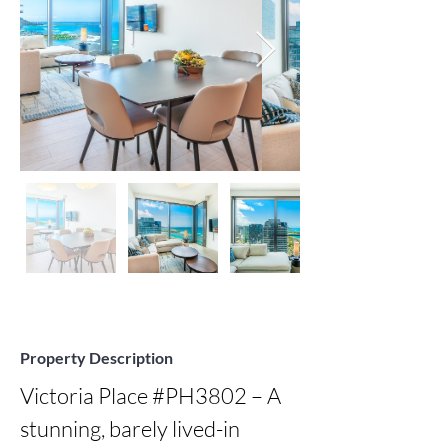
Property Description
Victoria Place #PH3802 – A 
stunning, barely lived-in 