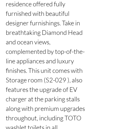
residence offered fully 
furnished with beautiful 
designer furnishings. Take in

breathtaking Diamond Head 
and ocean views, 
complemented by top-of-the-
line appliances and luxury 
finishes. This unit comes with

Storage room (S2-029 ), also 
features the upgrade of EV 
charger at the parking stalls 
along with premium upgrades 
throughout, including TOTO 
washlet toilets in all 