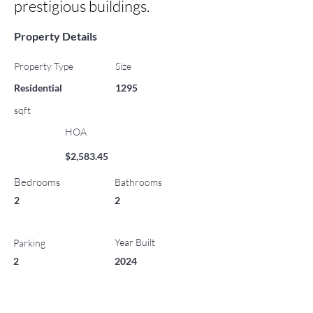
prestigious buildings.
Property Details
Property Type
Size
Residential
1295
sqft
HOA
$2,583.45
Bedrooms
Bathrooms
2
2
Year Built
Parking
2
2024