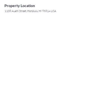
Property Location
1108 Auahi Street, Honolulu, HI 96814 USA
Contact Agent
May Lew Tyrrell
(808) 223 3364
may@jtchawaii.co
m