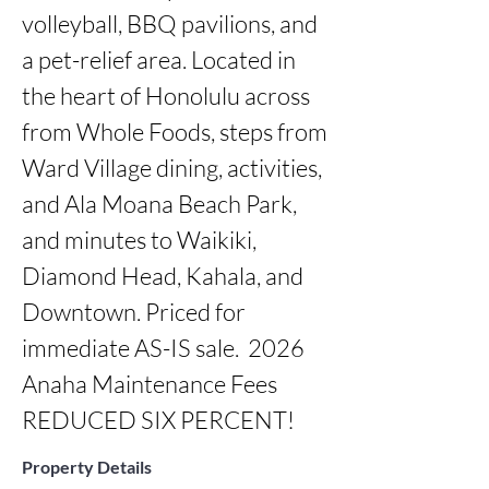
volleyball, BBQ pavilions, and 
a pet-relief area. Located in 
the heart of Honolulu across 
from Whole Foods, steps from 
Ward Village dining, activities, 
and Ala Moana Beach Park, 
and minutes to Waikiki, 
Diamond Head, Kahala, and 
Downtown. Priced for 
immediate AS-IS sale.  2026 
Anaha Maintenance Fees 
REDUCED SIX PERCENT!
Property Details