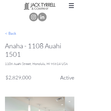
< Back
Anaha - 1108 Auahi
1501
1108 Auahi Street, Honolulu, HI 96814 USA
$2,829,000
Active