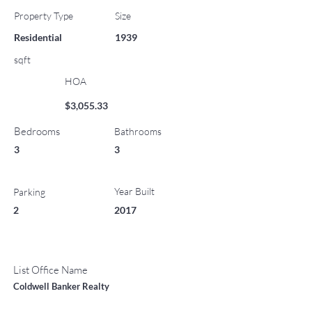
Property Type
Size
Residential
1939
sqft
HOA
$3,055.33
Bedrooms
Bathrooms
3
3
Year Built
Parking
2
2017
List Office Name
Coldwell Banker Realty