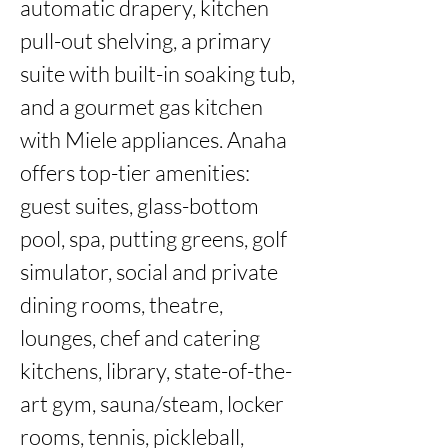
automatic drapery, kitchen 
pull-out shelving, a primary 
suite with built-in soaking tub, 
and a gourmet gas kitchen 
with Miele appliances. Anaha 
offers top-tier amenities: 
guest suites, glass-bottom 
pool, spa, putting greens, golf 
simulator, social and private 
dining rooms, theatre, 
lounges, chef and catering 
kitchens, library, state-of-the-
art gym, sauna/steam, locker 
rooms, tennis, pickleball, 