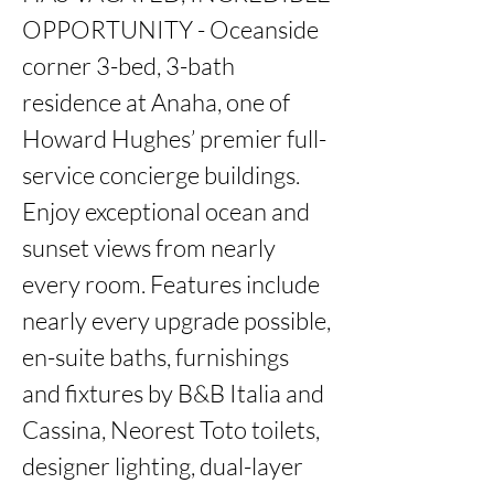
OPPORTUNITY - Oceanside 
corner 3-bed, 3-bath 
residence at Anaha, one of 
Howard Hughes’ premier full-
service concierge buildings. 
Enjoy exceptional ocean and 
sunset views from nearly 
every room. Features include 
nearly every upgrade possible, 
en-suite baths, furnishings 
and fixtures by B&B Italia and 
Cassina, Neorest Toto toilets, 
designer lighting, dual-layer 