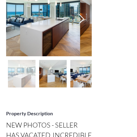
Property Description
NEW PHOTOS - SELLER 
HAS VACATED, INCREDIBLE 