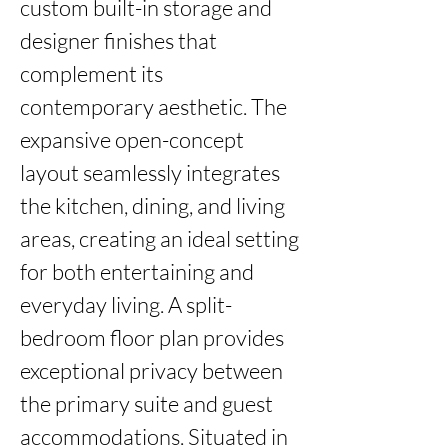
custom built-in storage and 
designer finishes that 
complement its 
contemporary aesthetic. The 
expansive open-concept 
layout seamlessly integrates 
the kitchen, dining, and living 
areas, creating an ideal setting 
for both entertaining and 
everyday living. A split-
bedroom floor plan provides 
exceptional privacy between 
the primary suite and guest 
accommodations. Situated in 