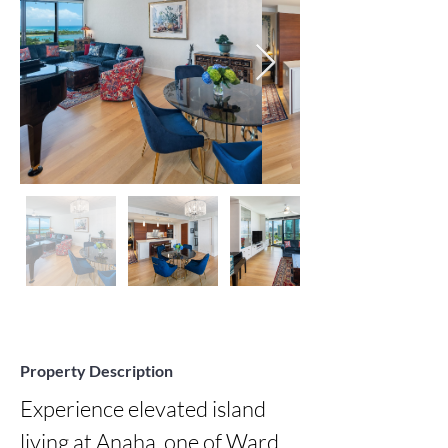
Property Description
Experience elevated island 
living at Anaha, one of Ward 