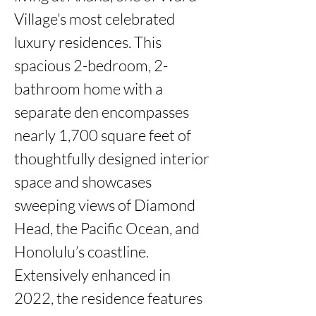
Village’s most celebrated 
luxury residences. This 
spacious 2-bedroom, 2-
bathroom home with a 
separate den encompasses 
nearly 1,700 square feet of 
thoughtfully designed interior 
space and showcases 
sweeping views of Diamond 
Head, the Pacific Ocean, and 
Honolulu’s coastline. 
Extensively enhanced in 
2022, the residence features 