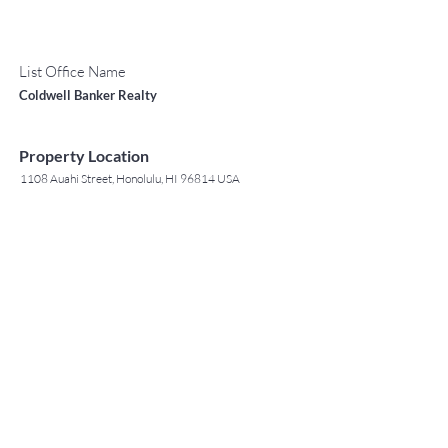
List Office Name
Coldwell Banker Realty
Property Location
1108 Auahi Street, Honolulu, HI 96814 USA
Contact Agent