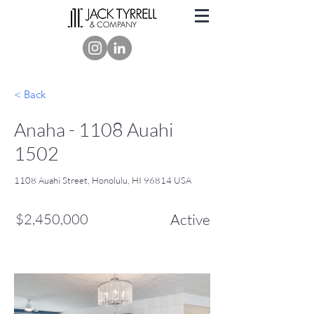
< Back
Anaha - 1108 Auahi
1502
1108 Auahi Street, Honolulu, HI 96814 USA
$2,450,000
Active