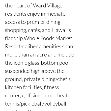
the heart of Ward Village, 
residents enjoy immediate 
access to premier dining, 
shopping, cafés, and Hawaii’s 
flagship Whole Foods Market. 
Resort-caliber amenities span 
more than an acre and include 
the iconic glass-bottom pool 
suspended high above the 
ground, private dining/chef’s 
kitchen facilities, fitness 
center, golf simulator, theater, 
tennis/pickleball/volleyball 