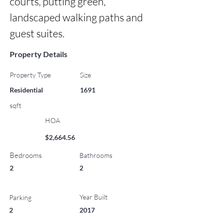
courts, putting green, 
landscaped walking paths and 
guest suites.
Property Details
Property Type
Size
Residential
1691
sqft
HOA
$2,664.56
Bedrooms
Bathrooms
2
2
Year Built
Parking
2
2017