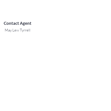
Contact Agent
May Lew Tyrrell
(808) 223 3364
may@jtchawaii.co
m
TO CONTACT OUR RENTAL OR
SALES TEAM
PLEASE CALL OR EMAIL US:
For Sales
www.jtchawaii.com
Tel:
+1 (808) 532-3330
Jack@jtchawaii.com
May@jtchawaii.com