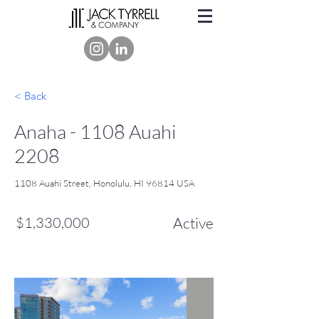
< Back
Anaha - 1108 Auahi
2208
1108 Auahi Street, Honolulu, HI 96814 USA
$1,330,000
Active