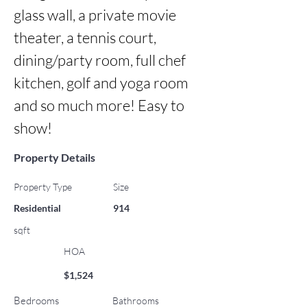
glass wall, a private movie 
theater, a tennis court, 
dining/party room, full chef 
kitchen, golf and yoga room 
and so much more! Easy to 
show!
Property Details
Property Type
Size
Residential
914
sqft
HOA
$1,524
Bedrooms
Bathrooms