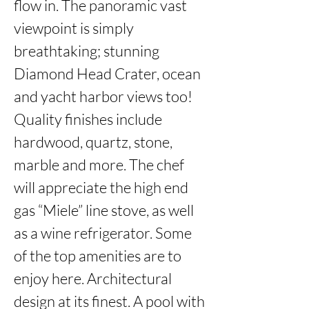
flow in. The panoramic vast 
viewpoint is simply 
breathtaking; stunning 
Diamond Head Crater, ocean 
and yacht harbor views too! 
Quality finishes include 
hardwood, quartz, stone, 
marble and more. The chef 
will appreciate the high end 
gas “Miele” line stove, as well 
as a wine refrigerator. Some 
of the top amenities are to 
enjoy here. Architectural 
design at its finest. A pool with 