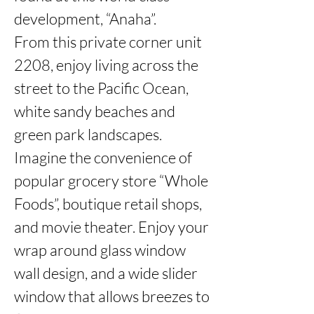
development, “Anaha”.

From this private corner unit 
2208, enjoy living across the 
street to the Pacific Ocean, 
white sandy beaches and 
green park landscapes. 
Imagine the convenience of 
popular grocery store “Whole 
Foods”, boutique retail shops,  
and movie theater. Enjoy your 
wrap around glass window 
wall design, and a wide slider 
window that allows breezes to 