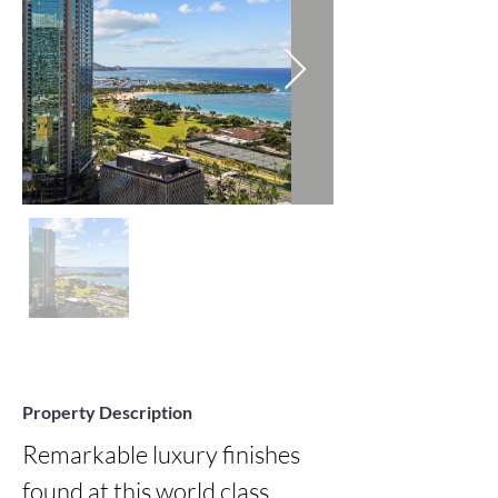
Property Description
Remarkable luxury finishes 
found at this world class 