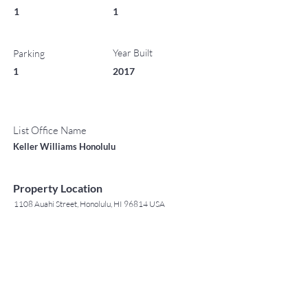
1
1
Year Built
Parking
1
2017
List Office Name
Keller Williams Honolulu
Property Location
1108 Auahi Street, Honolulu, HI 96814 USA