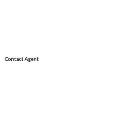
Contact Agent
May Lew Tyrrell
(808) 223 3364
may@jtchawaii.co
m
TO CONTACT OUR RENTAL OR
SALES TEAM
PLEASE CALL OR EMAIL US: