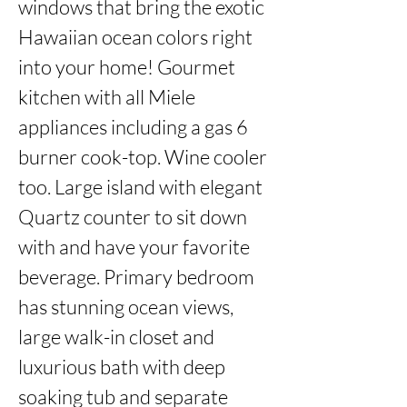
windows that bring the exotic 
Hawaiian ocean colors right 
into your home! Gourmet 
kitchen with all Miele 
appliances including a gas 6 
burner cook-top. Wine cooler 
too. Large island with elegant 
Quartz counter to sit down 
with and have your favorite 
beverage. Primary bedroom 
has stunning ocean views, 
large walk-in closet and 
luxurious bath with deep 
soaking tub and separate 