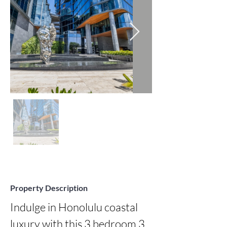
Property Description
Indulge in Honolulu coastal 
luxury with this 3 bedroom 3 