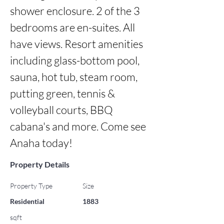
shower enclosure. 2 of the 3 
bedrooms are en-suites. All 
have views. Resort amenities 
including glass-bottom pool, 
sauna, hot tub, steam room, 
putting green, tennis & 
volleyball courts, BBQ 
cabana's and more. Come see 
Anaha today!
Property Details
Property Type
Size
Residential
1883
sqft