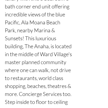
bath corner end unit offering 
incredible views of the blue 
Pacific, Ala Moana Beach 
Park, nearby Marina & 
Sunsets! This luxurious 
building, The Anaha, is located 
in the middle of Ward Village's 
master planned community 
where one can walk, not drive 
to restaurants, world class 
shopping, beaches, theatres & 
more. Concierge Services too. 
Step inside to floor to ceiling 