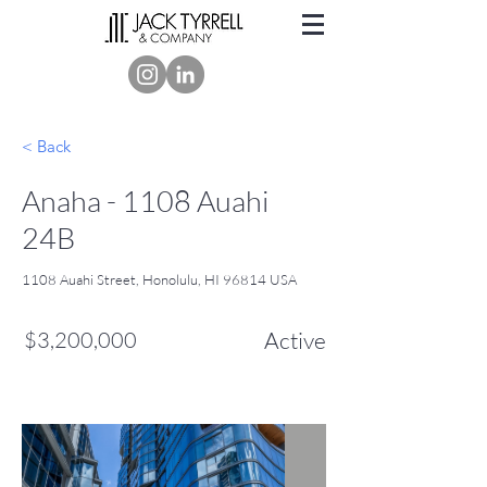
< Back
Anaha - 1108 Auahi
24B
1108 Auahi Street, Honolulu, HI 96814 USA
$3,200,000
Active