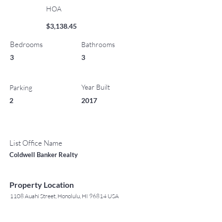
HOA
$3,138.45
Bedrooms
Bathrooms
3
3
Year Built
Parking
2
2017
List Office Name
Coldwell Banker Realty
Property Location
1108 Auahi Street, Honolulu, HI 96814 USA