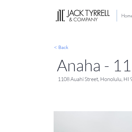
Hom
< Back
Anaha - 1
1108 Auahi Street, Honolulu, HI