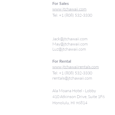
For Sales
www.jtchawaii.com
Tel: +1 (808) 532-3330
Jack@jtchawaii.com
May@jtchawaii.com
Luz@jtchawaii.com
For Rental
www.jtchawaiirentals.com
Tel: +1 (808) 532-3330
rentals@jtchawaii.com
Ala Moana Hotel - Lobby
410 Atkinson Drive, Suite 1F6
Honolulu, HI 96814