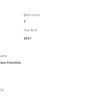
Bathrooms
1
Year Built
2017
 Name
liams Honolulu
USA