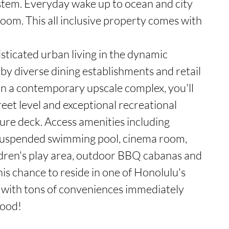
stem. Everyday wake up to ocean and city 
m. This all inclusive property comes with 
sticated urban living in the dynamic 
 by diverse dining establishments and retail 
in a contemporary upscale complex, you'll 
eet level and exceptional recreational 
isure deck. Access amenities including 
s, suspended swimming pool, cinema room, 
ildren's play area, outdoor BBQ cabanas and 
his chance to reside in one of Honolulu's 
 with tons of conveniences immediately 
hood!