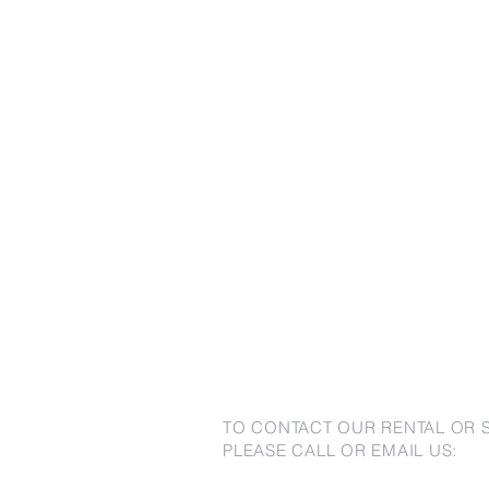
TO CONTACT OUR RENTAL OR 
PLEASE CALL OR EMAIL US: