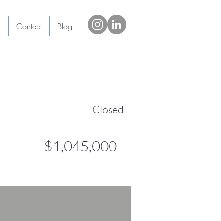
h
Contact
Blog
Closed
$1,045,000