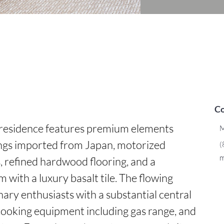
Co
 residence features premium elements 
M
ings imported from Japan, motorized 
(
m
 refined hardwood flooring, and a 
ith a luxury basalt tile. The flowing 
nary enthusiasts with a substantial central 
cooking equipment including gas range, and 