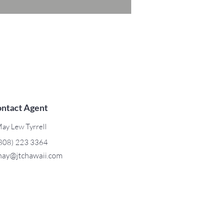
ntact Agent
ay Lew Tyrrell
808) 223 3364
ay@jtchawaii.com