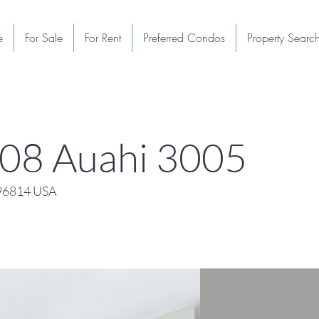
e
For Sale
For Rent
Preferred Condos
Property Searc
108 Auahi 3005
 96814 USA