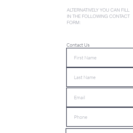
ALTERNATIVELY YOU CAN FILL
IN THE FOLLOWING CONTACT
FORM:
Contact Us