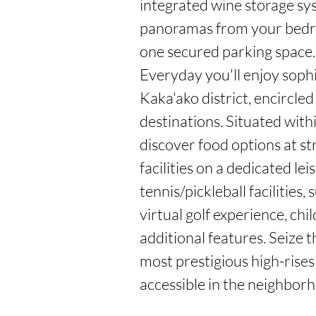
integrated wine storage sy
panoramas from your bedroo
one secured parking space.

Everyday you'll enjoy sophi
Kaka'ako district, encircled
destinations. Situated with
discover food options at str
facilities on a dedicated le
tennis/pickleball facilitie
virtual golf experience, ch
additional features. Seize t
most prestigious high-rises
accessible in the neighbor