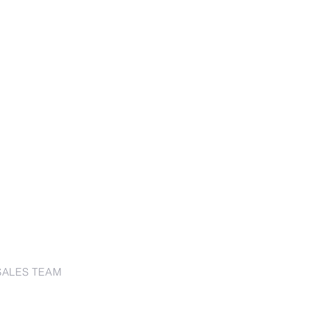
SALES TEAM