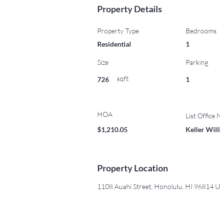
Property Details
Property Type
Bedrooms
Residential
1
Size
Parking
sqft
726
1
HOA
List Office
$1,210.05
Keller Wil
Property Location
1108 Auahi Street, Honolulu, HI 96814 