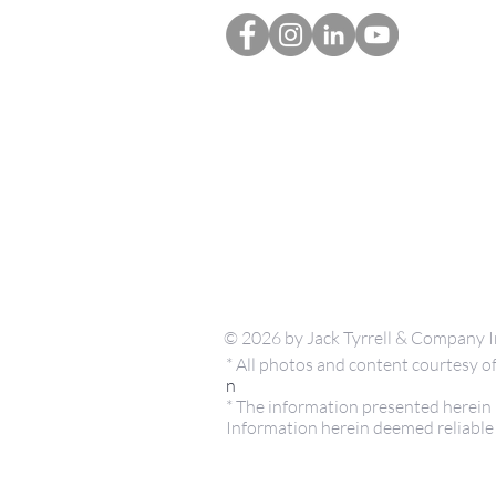
© 2026 by Jack Tyrrell & Company I
* All photos and content courtesy
n
* The information presented herein i
Information herein deemed reliable