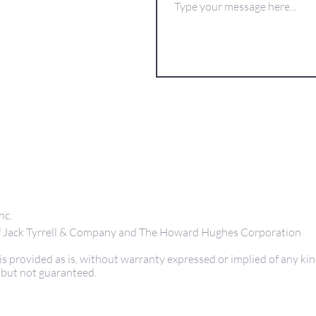
nc.
 of Jack Tyrrell & Company and The Howard Hughes Corporation
s provided as is, without warranty expressed or implied of any kin
 but not guaranteed.