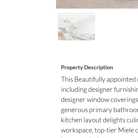
Property Description
This Beautifully appointed
including designer furnish
designer window coverings,
generous primary bathroom w
kitchen layout delights culi
workspace, top-tier Miele 