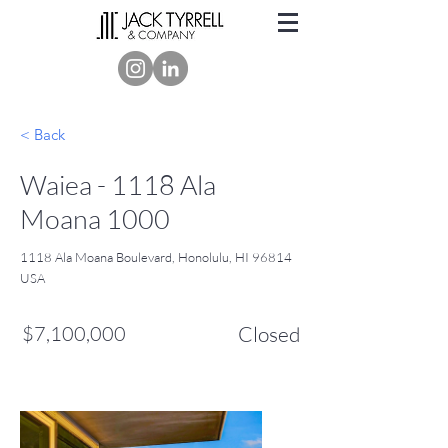
< Back
Waiea - 1118 Ala
Moana 1000
1118 Ala Moana Boulevard, Honolulu, HI 96814
USA
$7,100,000
Closed