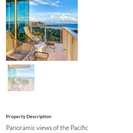
Property Description
Panoramic views of the Pacific 