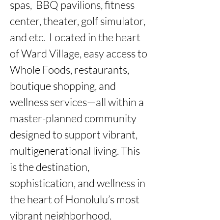
spas,  BBQ pavilions, fitness 
center, theater, golf simulator, 
and etc.  Located in the heart 
of Ward Village, easy access to 
Whole Foods, restaurants, 
boutique shopping, and 
wellness services—all within a 
master-planned community 
designed to support vibrant, 
multigenerational living. This 
is the destination, 
sophistication, and wellness in 
the heart of Honolulu’s most 
vibrant neighborhood.