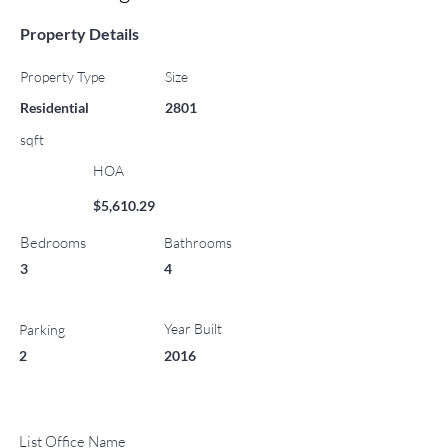
Property Details
Property Type
Size
Residential
2801
sqft
HOA
$5,610.29
Bedrooms
Bathrooms
3
4
Year Built
Parking
2
2016
List Office Name