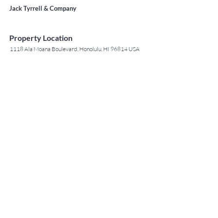
Jack Tyrrell & Company
Property Location
1118 Ala Moana Boulevard, Honolulu, HI 96814 USA
Contact Agent
May Lew Tyrrell
(808) 223 3364
may@jtchawaii.co