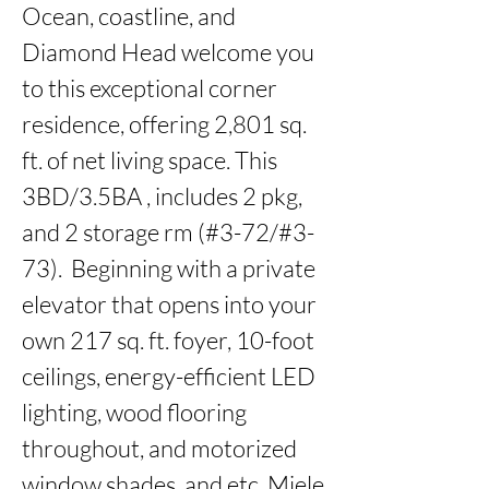
Ocean, coastline, and 
Diamond Head welcome you 
to this exceptional corner 
residence, offering 2,801 sq. 
ft. of net living space. This 
3BD/3.5BA , includes 2 pkg, 
and 2 storage rm (#3-72/#3-
73).  Beginning with a private 
elevator that opens into your 
own 217 sq. ft. foyer, 10-foot 
ceilings, energy-efficient LED 
lighting, wood flooring 
throughout, and motorized 
window shades, and etc. Miele 