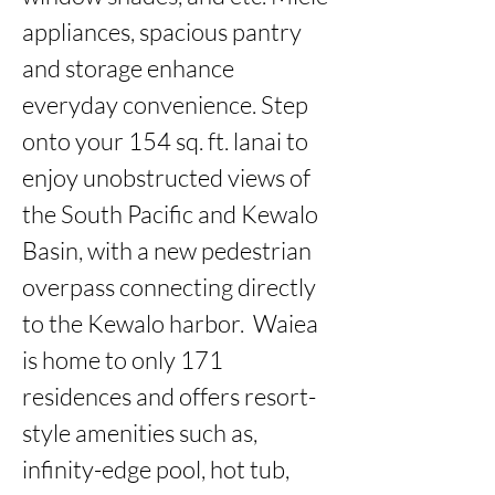
appliances, spacious pantry 
and storage enhance 
everyday convenience. Step 
onto your 154 sq. ft. lanai to 
enjoy unobstructed views of 
the South Pacific and Kewalo 
Basin, with a new pedestrian 
overpass connecting directly 
to the Kewalo harbor.  Waiea 
is home to only 171 
residences and offers resort-
style amenities such as, 
infinity-edge pool, hot tub, 