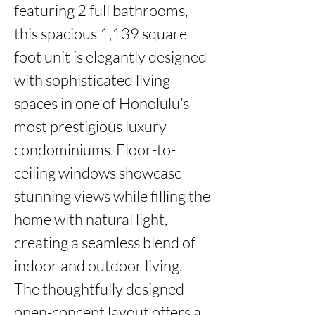
featuring 2 full bathrooms, 
this spacious 1,139 square 
foot unit is elegantly designed 
with sophisticated living 
spaces in one of Honolulu’s 
most prestigious luxury 
condominiums. Floor-to-
ceiling windows showcase 
stunning views while filling the 
home with natural light, 
creating a seamless blend of 
indoor and outdoor living.

The thoughtfully designed 
open-concept layout offers a 