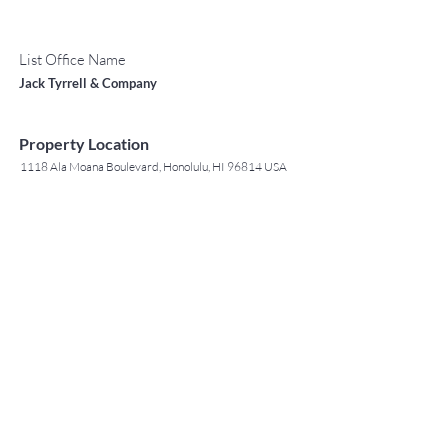
List Office Name
Jack Tyrrell & Company
Property Location
1118 Ala Moana Boulevard, Honolulu, HI 96814 USA
Contact Agent
May Lew Tyrrell