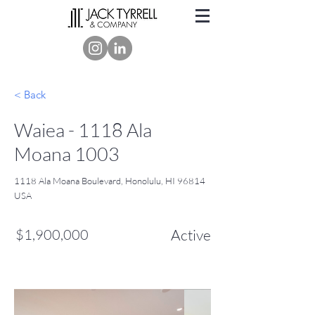
< Back
Waiea - 1118 Ala
Moana 1003
1118 Ala Moana Boulevard, Honolulu, HI 96814
USA
$1,900,000
Active