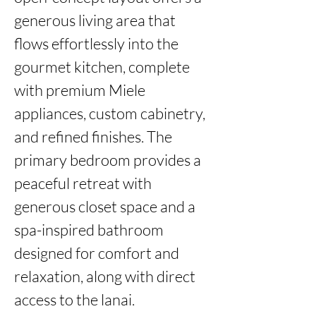
generous living area that 
flows effortlessly into the 
gourmet kitchen, complete 
with premium Miele 
appliances, custom cabinetry, 
and refined finishes. The 
primary bedroom provides a 
peaceful retreat with 
generous closet space and a 
spa-inspired bathroom 
designed for comfort and 
relaxation, along with direct 
access to the lanai.
