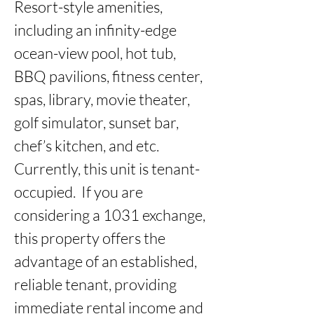
Resort-style amenities, 
including an infinity-edge 
ocean-view pool, hot tub, 
BBQ pavilions, fitness center, 
spas, library, movie theater, 
golf simulator, sunset bar, 
chef’s kitchen, and etc.  
Currently, this unit is tenant-
occupied.  If you are 
considering a 1031 exchange, 
this property offers the 
advantage of an established, 
reliable tenant, providing 
immediate rental income and 