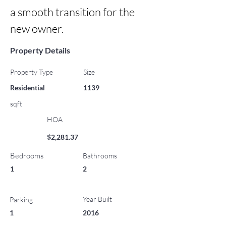
a smooth transition for the 
new owner.
Property Details
Property Type
Size
Residential
1139
sqft
HOA
$2,281.37
Bedrooms
Bathrooms
1
2
Year Built
Parking
1
2016