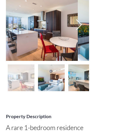
Property Description
A rare 1-bedroom residence 