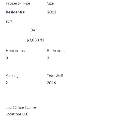
Property Type
Size
Residential
2012
sqft
HOA
$3,033.92
Bedrooms
Bathrooms
3
3
Year Built
Parking
2
2016
List Office Name
Locations LLC