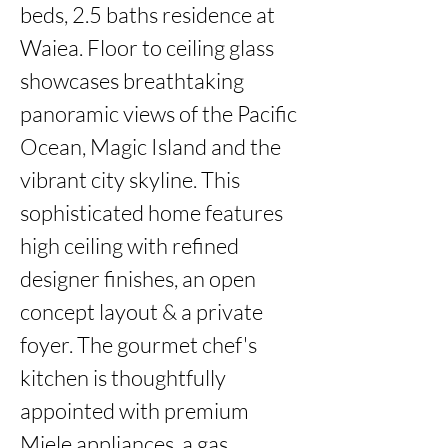
beds, 2.5 baths residence at 
Waiea. Floor to ceiling glass 
showcases breathtaking 
panoramic views of the Pacific 
Ocean, Magic Island and the 
vibrant city skyline. This 
sophisticated home features 
high ceiling with refined 
designer finishes, an open 
concept layout & a private 
foyer. The gourmet chef's 
kitchen is thoughtfully 
appointed with premium 
Miele appliances, a gas 