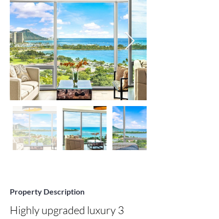
Property Description
Highly upgraded luxury 3 