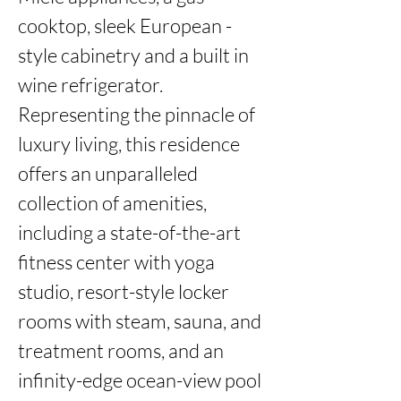
cooktop, sleek European -
style cabinetry and a built in 
wine refrigerator. 
Representing the pinnacle of 
luxury living, this residence 
offers an unparalleled 
collection of amenities, 
including a state-of-the-art 
fitness center with yoga 
studio, resort-style locker 
rooms with steam, sauna, and 
treatment rooms, and an 
infinity-edge ocean-view pool 