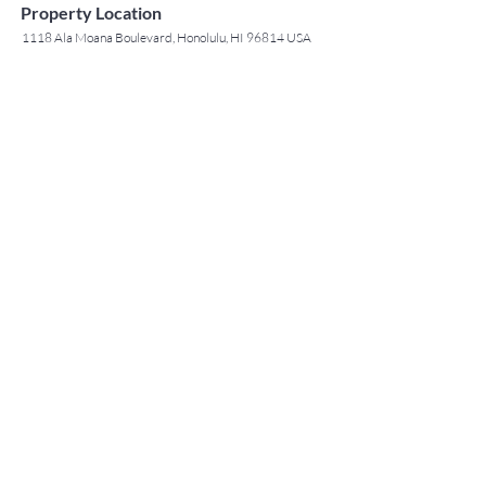
Property Location
1118 Ala Moana Boulevard, Honolulu, HI 96814 USA
Contact Agent
May Lew Tyrrell
(808) 223 3364
may@jtchawaii.co
m