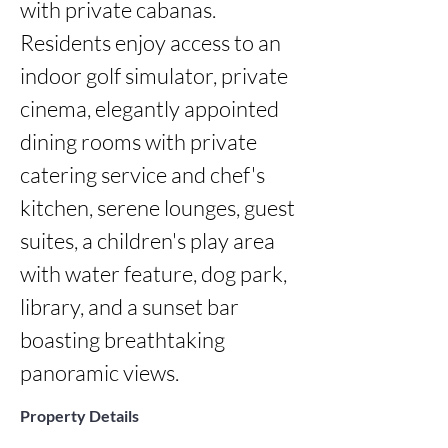
with private cabanas. 
Residents enjoy access to an 
indoor golf simulator, private 
cinema, elegantly appointed 
dining rooms with private 
catering service and chef's 
kitchen, serene lounges, guest 
suites, a children's play area 
with water feature, dog park, 
library, and a sunset bar 
boasting breathtaking 
panoramic views.
Property Details