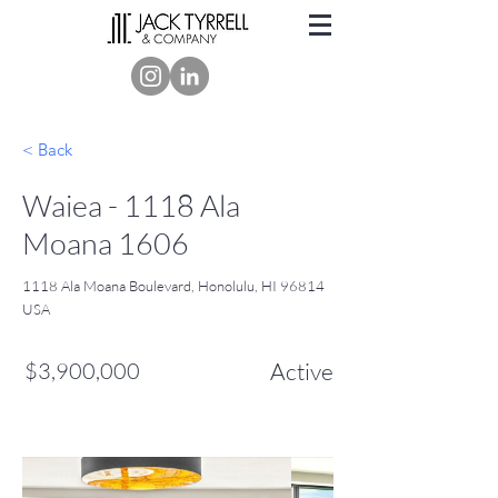
< Back
Waiea - 1118 Ala
Moana 1606
1118 Ala Moana Boulevard, Honolulu, HI 96814
USA
$3,900,000
Active