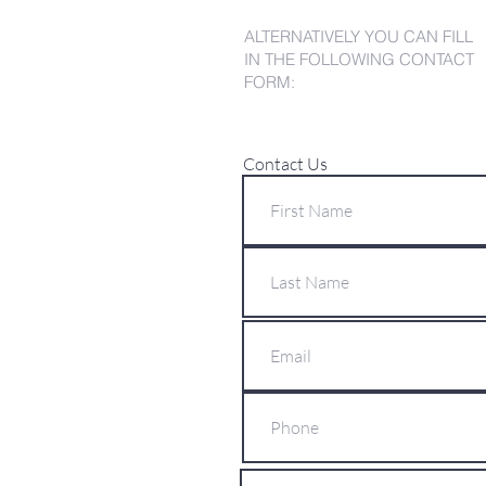
ALTERNATIVELY YOU CAN FILL
IN THE FOLLOWING CONTACT
FORM:
Contact Us