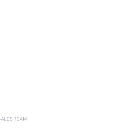
SALES TEAM