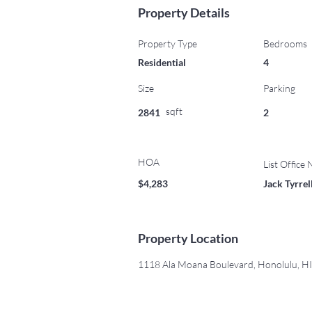
Property Details
Property Type
Bedrooms
Residential
4
Size
Parking
sqft
2841
2
HOA
List Office
$4,283
Jack Tyrre
Property Location
1118 Ala Moana Boulevard, Honolulu, H