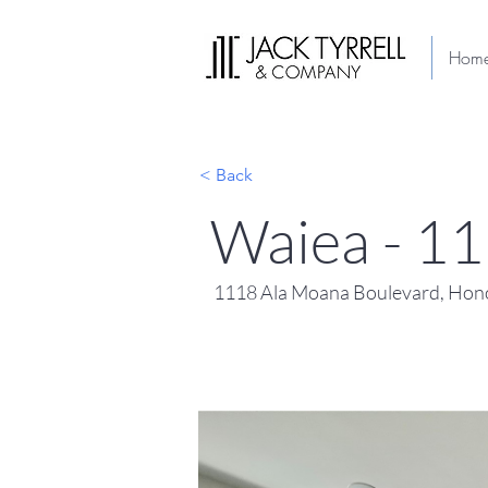
Hom
< Back
Waiea - 1
1118 Ala Moana Boulevard, Hono