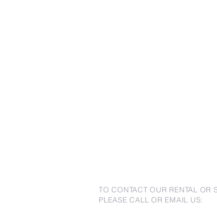
TO CONTACT OUR RENTAL OR 
PLEASE CALL OR EMAIL US: