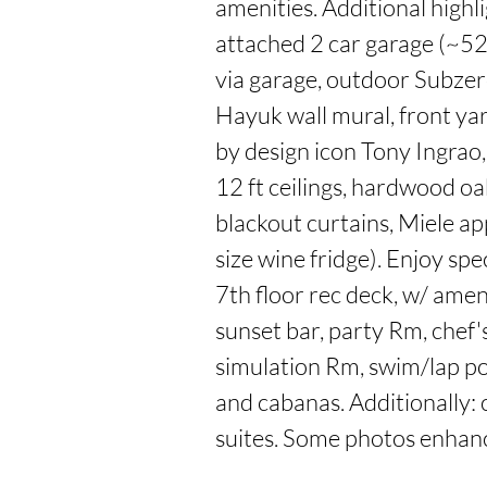
amenities. Additional highli
attached 2 car garage (~5
via garage, outdoor Subze
Hayuk wall mural, front yar
by design icon Tony Ingrao,
12 ft ceilings, hardwood oa
blackout curtains, Miele ap
size wine fridge). Enjoy spe
7th floor rec deck, w/ ameni
sunset bar, party Rm, chef's
simulation Rm, swim/lap po
and cabanas. Additionally: c
suites. Some photos enhanc