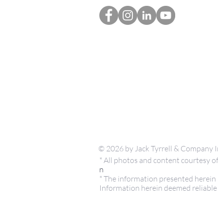
© 2026 by Jack Tyrrell & Company I
* All photos and content courtesy
n
* The information presented herein i
Information herein deemed reliable