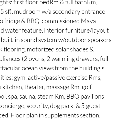
ghts: first floor bedRm & full bathRm,

25 sf), mudroom w/a secondary entrance 
ro fridge & BBQ, commissioned Maya 
d water feature, interior furniture/layout 
 built-in sound system w/outdoor speakers, 
k flooring, motorized solar shades & 
pliances (2 ovens, 2 warming drawers, full 
ctacular ocean views from the building's 
ties: gym, active/passive exercise Rms, 
 kitchen, theater, massage Rm, golf 
ol, spa, sauna, steam Rm, BBQ pavilions 
oncierge, security, dog park, & 5 guest 
ed. Floor plan in supplements section.