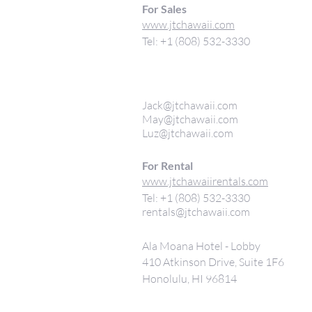
For Sales
www.jtchawaii.com
Tel: +1 (808) 532-3330
Jack@jtchawaii.com
May@jtchawaii.com
Luz@jtchawaii.com
For Rental
www.jtchawaiirentals.com
Tel: +1 (808) 532-3330
rentals@jtchawaii.com
Ala Moana Hotel - Lobby
410 Atkinson Drive, Suite 1F6
Honolulu, HI 96814