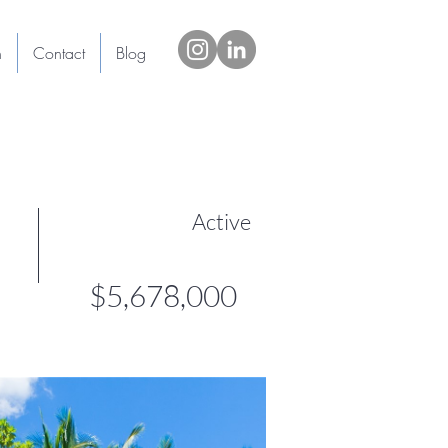
h
Contact
Blog
Active
$5,678,000