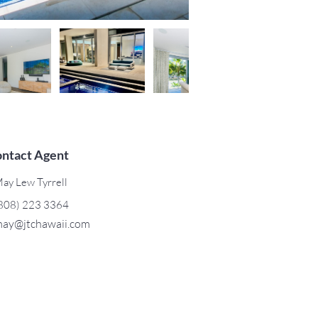
ntact Agent
ay Lew Tyrrell
808) 223 3364
ay@jtchawaii.com