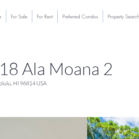
e
For Sale
For Rent
Preferred Condos
Property Searc
118 Ala Moana 2
lulu, HI 96814 USA