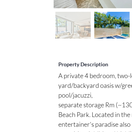
Property Description
A private 4 bedroom, two-l
yard/backyard oasis w/green
pool/jacuzzi,

separate storage Rm (~130 
Beach Park. Located in the 
entertainer's paradise also 