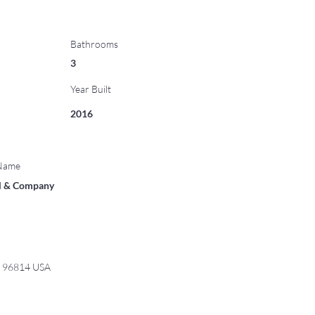
Bathrooms
3
Year Built
2016
 Name
ll & Company
I 96814 USA