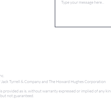
nc.
 of Jack Tyrrell & Company and The Howard Hughes Corporation
s provided as is, without warranty expressed or implied of any kin
 but not guaranteed.