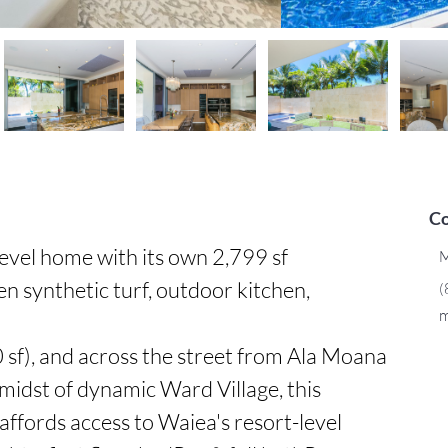
Co
evel home with its own 2,799 sf 
M
 synthetic turf, outdoor kitchen, 
(
m
sf), and across the street from Ala Moana 
midst of dynamic Ward Village, this 
affords access to Waiea's resort-level 