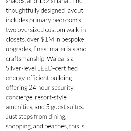
shades, and 152 sf lanai. The 
thoughtfully designed layout 
includes primary bedroom’s 
two oversized custom walk-in 
closets, over $1M in bespoke 
upgrades, finest materials and 
craftsmanship. Waiea is a 
Silver-level LEED-certified 
energy-efficient building 
offering 24 hour security, 
concierge, resort-style 
amenities, and 5 guest suites. 
Just steps from dining, 
shopping, and beaches, this is 