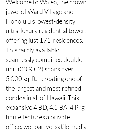
Welcome to Waiea, the crown 
jewel of Ward Village and 
Honolulu’s lowest-density 
ultra-luxury residential tower, 
offering just 171  residences. 
This rarely available, 
seamlessly combined double 
unit (00 & 02) spans over 
5,000 sq. ft. - creating one of 
the largest and most refined 
condos in all of Hawaii. This 
expansive 4 BD, 4.5 BA, 4 Pkg 
home features a private 
office, wet bar, versatile media 