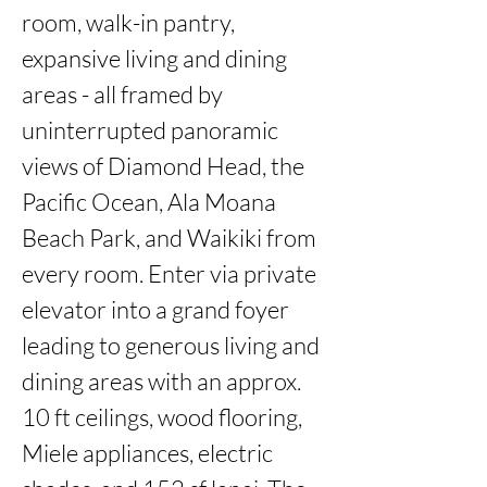
room, walk-in pantry, 
expansive living and dining 
areas - all framed by 
uninterrupted panoramic 
views of Diamond Head, the 
Pacific Ocean, Ala Moana 
Beach Park, and Waikiki from 
every room. Enter via private 
elevator into a grand foyer 
leading to generous living and 
dining areas with an approx. 
10 ft ceilings, wood flooring, 
Miele appliances, electric 