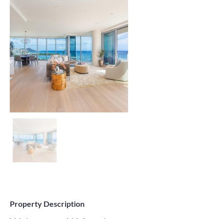
Property Description