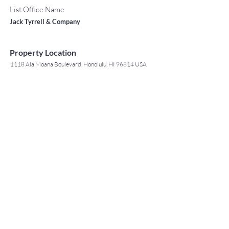
List Office Name
Jack Tyrrell & Company
Property Location
1118 Ala Moana Boulevard, Honolulu, HI 96814 USA
Contact Agent
May Lew Tyrrell
(808) 223 3364