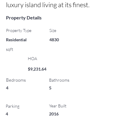
luxury island living at its finest.
Property Details
Property Type
Size
Residential
4830
sqft
HOA
$9,231.64
Bedrooms
Bathrooms
4
5
Year Built
Parking
4
2016