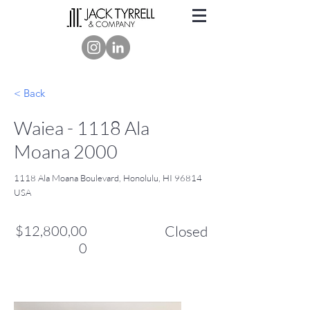
< Back
Waiea - 1118 Ala
Moana 2000
1118 Ala Moana Boulevard, Honolulu, HI 96814
USA
$12,800,00
Closed
0