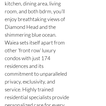
kitchen, dining area, living 
room, and both bdrm, you’ll 
enjoy breathtaking views of 
Diamond Head and the 
shimmering blue ocean. 
Waiea sets itself apart from 
other ‘front row’ luxury 
condos with just 174 
residences and its 
commitment to unparalleled 
privacy, exclusivity, and 
service. Highly trained 
residential specialists provide 
personalized care for every 