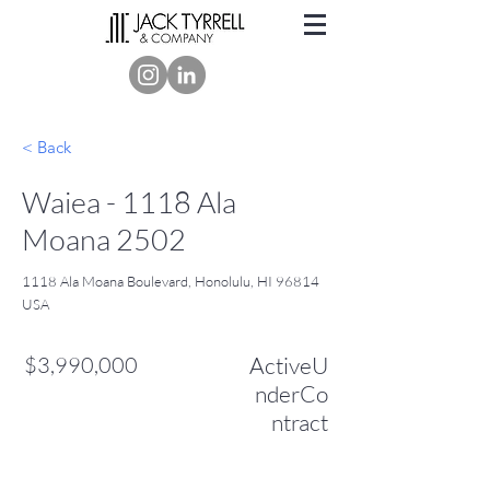
< Back
Waiea - 1118 Ala
Moana 2502
1118 Ala Moana Boulevard, Honolulu, HI 96814
USA
$3,990,000
ActiveU
nderCo
ntract