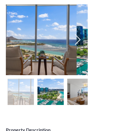
Property Description