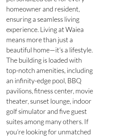
homeowner and resident, 
ensuring a seamless living 
experience. Living at Waiea 
means more than just a 
beautiful home—it’s a lifestyle. 
The building is loaded with 
top-notch amenities, including 
an infinity-edge pool, BBQ 
pavilions, fitness center, movie 
theater, sunset lounge, indoor 
golf simulator and five guest 
suites among many others. If 
you’re looking for unmatched 