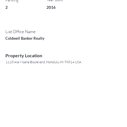
2
2016
List Office Name
Coldwell Banker Realty
Property Location
1118 Ala Moana Boulevard, Honolulu, HI 96814 USA