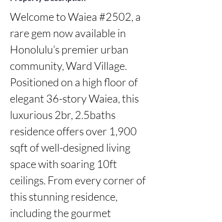
Welcome to Waiea #2502, a 
rare gem now available in 
Honolulu’s premier urban 
community, Ward Village. 
Positioned on a high floor of 
elegant 36-story Waiea, this 
luxurious 2br, 2.5baths 
residence offers over 1,900 
sqft of well-designed living 
space with soaring 10ft 
ceilings. From every corner of 
this stunning residence, 
including the gourmet 