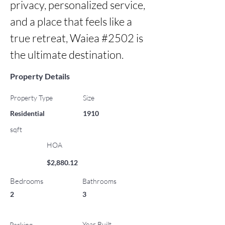
privacy, personalized service, 
and a place that feels like a 
true retreat, Waiea #2502 is 
the ultimate destination.
Property Details
Property Type
Size
Residential
1910
sqft
HOA
$2,880.12
Bedrooms
Bathrooms
2
3
Year Built
Parking