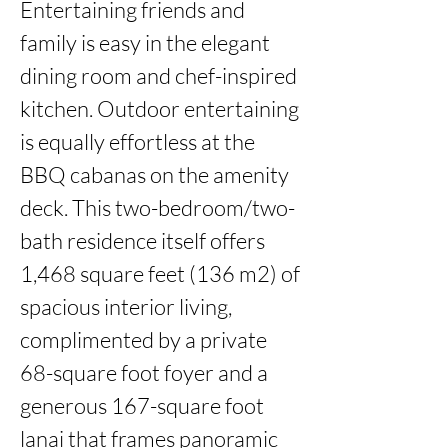
Entertaining friends and 
family is easy in the elegant 
dining room and chef-inspired 
kitchen. Outdoor entertaining 
is equally effortless at the 
BBQ cabanas on the amenity 
deck. This two-bedroom/two-
bath residence itself offers 
1,468 square feet (136 m2) of 
spacious interior living, 
complimented by a private 
68-square foot foyer and a 
generous 167-square foot 
lanai that frames panoramic 