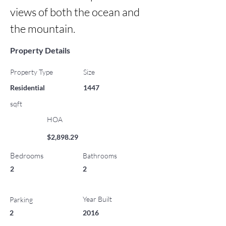
views of both the ocean and 
the mountain.
Property Details
Property Type
Size
Residential
1447
sqft
HOA
$2,898.29
Bedrooms
Bathrooms
2
2
Year Built
Parking
2
2016