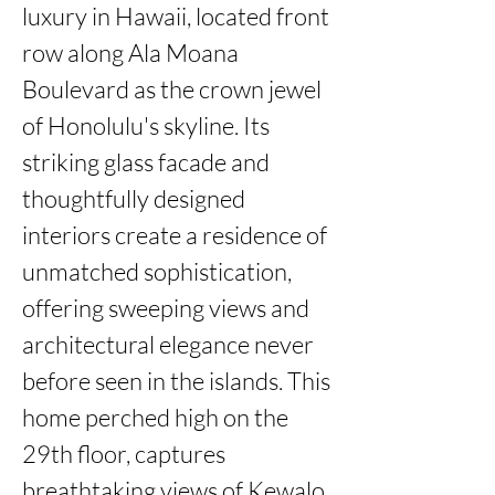
luxury in Hawaii, located front 
row along Ala Moana 
Boulevard as the crown jewel 
of Honolulu's skyline. Its 
striking glass facade and 
thoughtfully designed 
interiors create a residence of 
unmatched sophistication, 
offering sweeping views and 
architectural elegance never 
before seen in the islands. This 
home perched high on the 
29th floor, captures 
breathtaking views of Kewalo 