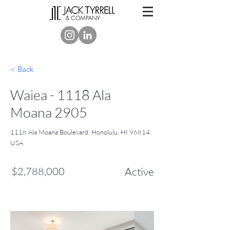
< Back
Waiea - 1118 Ala
Moana 2905
1118 Ala Moana Boulevard, Honolulu, HI 96814
USA
$2,788,000
Active