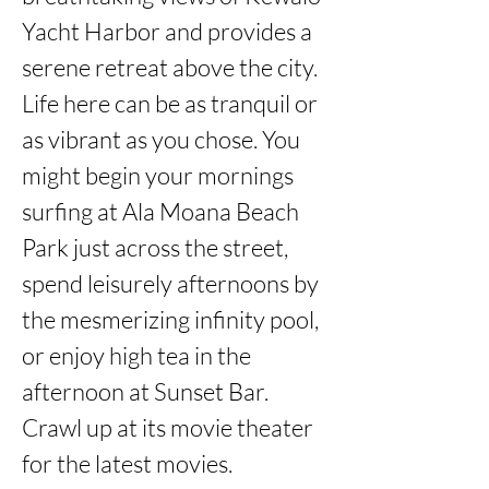
Yacht Harbor and provides a 
serene retreat above the city. 
Life here can be as tranquil or 
as vibrant as you chose. You 
might begin your mornings 
surfing at Ala Moana Beach 
Park just across the street, 
spend leisurely afternoons by 
the mesmerizing infinity pool, 
or enjoy high tea in the 
afternoon at Sunset Bar. 
Crawl up at its movie theater 
for the latest movies. 