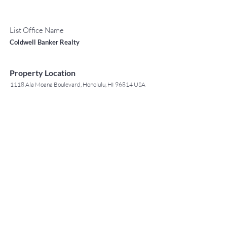
List Office Name
Coldwell Banker Realty
Property Location
1118 Ala Moana Boulevard, Honolulu, HI 96814 USA
Contact Agent
May Lew Tyrrell