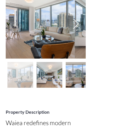
Property Description
Waiea redefines modern 