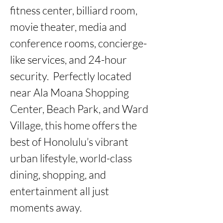
fitness center, billiard room, 
movie theater, media and 
conference rooms, concierge-
like services, and 24-hour 
security.  Perfectly located 
near Ala Moana Shopping 
Center, Beach Park, and Ward 
Village, this home offers the 
best of Honolulu’s vibrant 
urban lifestyle, world-class 
dining, shopping, and 
entertainment all just 
moments away.