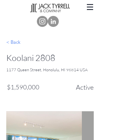
< Back
Koolani 2808
1177 Queen Street, Honolulu, HI 96814 USA
$1,590,000
Active