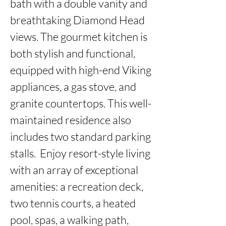
bath with a double vanity and 
breathtaking Diamond Head 
views. The gourmet kitchen is 
both stylish and functional, 
equipped with high-end Viking 
appliances, a gas stove, and 
granite countertops. This well-
maintained residence also 
includes two standard parking 
stalls.  Enjoy resort-style living 
with an array of exceptional 
amenities: a recreation deck, 
two tennis courts, a heated 
pool, spas, a walking path, 