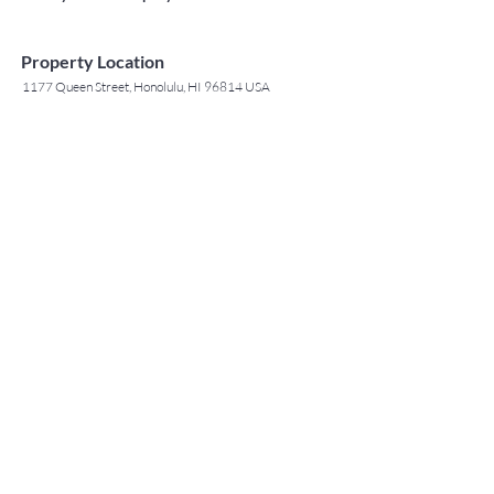
Property Location
1177 Queen Street, Honolulu, HI 96814 USA
Contact Agent
May Lew Tyrrell
(808) 223 3364
may@jtchawaii.co
m