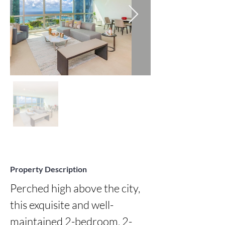
Property Description
Perched high above the city, 
this exquisite and well-
maintained 2-bedroom, 2-