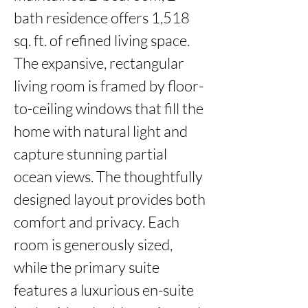
bath residence offers 1,518 
sq. ft. of refined living space. 
The expansive, rectangular 
living room is framed by floor-
to-ceiling windows that fill the 
home with natural light and 
capture stunning partial 
ocean views. The thoughtfully 
designed layout provides both 
comfort and privacy. Each 
room is generously sized, 
while the primary suite 
features a luxurious en-suite 