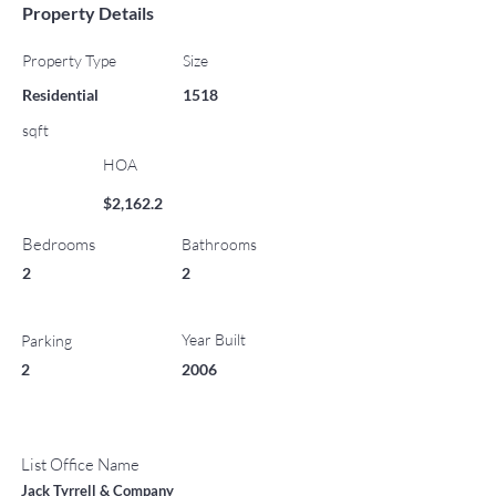
Property Details
Property Type
Size
Residential
1518
sqft
HOA
$2,162.2
Bedrooms
Bathrooms
2
2
Year Built
Parking
2
2006
List Office Name
Jack Tyrrell & Company