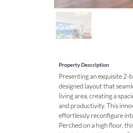
Property Description
Presenting an exquisite 2-
designed layout that seaml
living area, creating a spac
and productivity. This innova
effortlessly reconfigure in
Perched on a high floor, thi