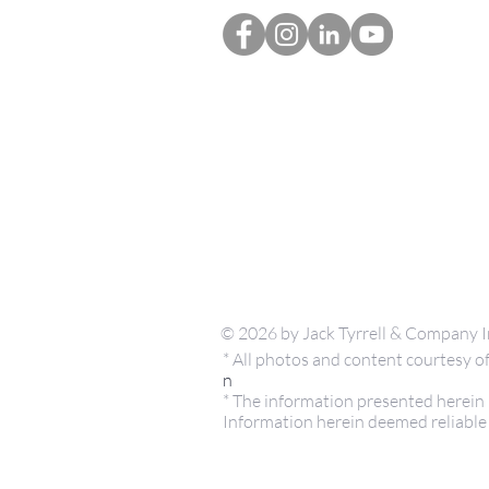
© 2026 by Jack Tyrrell & Company I
* All photos and content courtesy
n
* The information presented herein i
Information herein deemed reliable