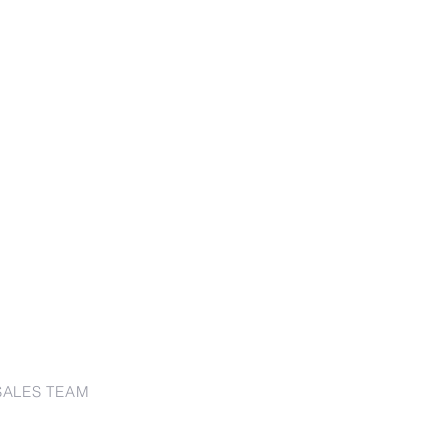
SALES TEAM