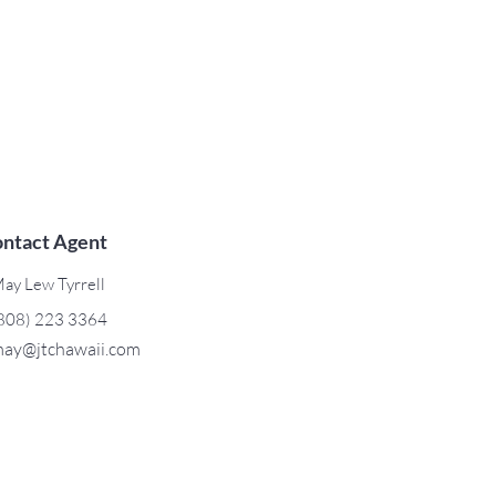
ntact Agent
ay Lew Tyrrell
808) 223 3364
ay@jtchawaii.com