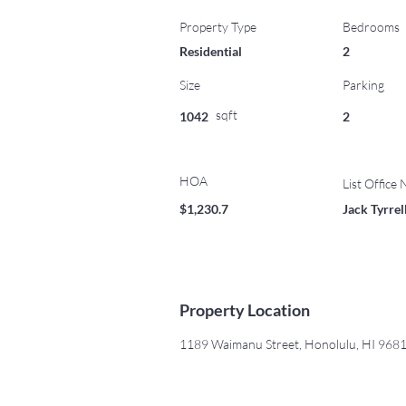
Property Type
Bedrooms
Residential
2
Size
Parking
sqft
1042
2
HOA
List Office
$1,230.7
Jack Tyrre
Property Location
1189 Waimanu Street, Honolulu, HI 968