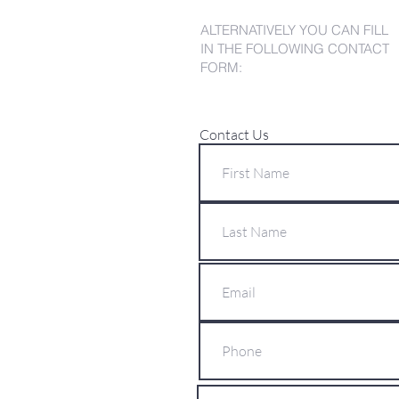
ALTERNATIVELY YOU CAN FILL
IN THE FOLLOWING CONTACT
FORM:
Contact Us