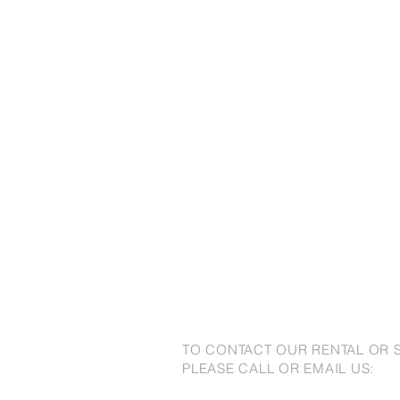
TO CONTACT OUR RENTAL OR 
PLEASE CALL OR EMAIL US: