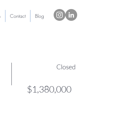
h
Contact
Blog
Closed
$1,380,000