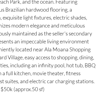
ach Park, and the ocean. Featuring 
us Brazilian hardwood flooring, a 
exquisite light fixtures, electric shades, 
mizes modern elegance and meticulous 
ously maintained as the seller's secondary 
esents an impeccable living environment 
niently located near Ala Moana Shopping 
d Village, easy access to shopping, dining, 
ies, including an infinity pool, hot tub, BBQ 
a full kitchen, movie theater, fitness 
 suites, and electric car charging stations. 
 $50k (approx.50 sf)