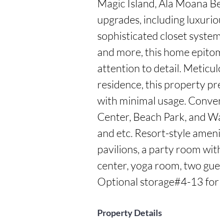
Magic Island, Ala Moana Be
upgrades, including luxurio
sophisticated closet system, 
and more, this home epito
attention to detail. Meticul
residence, this property pr
with minimal usage. Conve
Center, Beach Park, and War
and etc. Resort-style amenit
pavilions, a party room with 
center, yoga room, two guest
Optional storage#4-13 for
Property Details