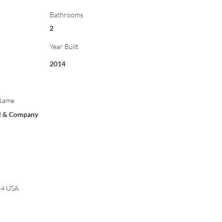
Bathrooms
2
Year Built
2014
 Name
ll & Company
14 USA