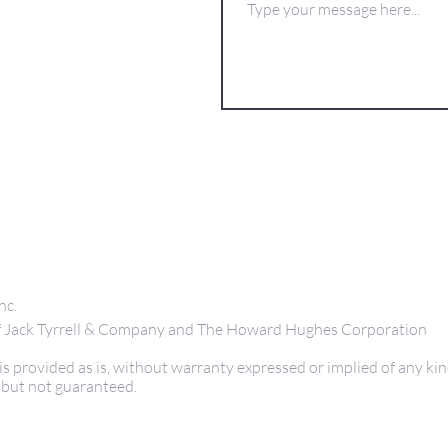
nc.
 of Jack Tyrrell & Company and The Howard Hughes Corporation
s provided as is, without warranty expressed or implied of any kin
 but not guaranteed.