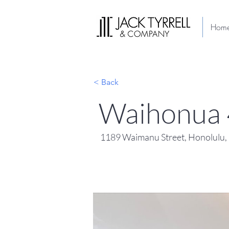
Hom
< Back
Waihonua
1189 Waimanu Street, Honolulu,