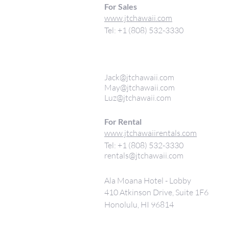
For Sales
www.jtchawaii.com
Tel: +1 (808) 532-3330
Jack@jtchawaii.com
May@jtchawaii.com
Luz@jtchawaii.com
For Rental
www.jtchawaiirentals.com
Tel: +1 (808) 532-3330
rentals@jtchawaii.com
Ala Moana Hotel - Lobby
410 Atkinson Drive, Suite 1F6
Honolulu, HI 96814