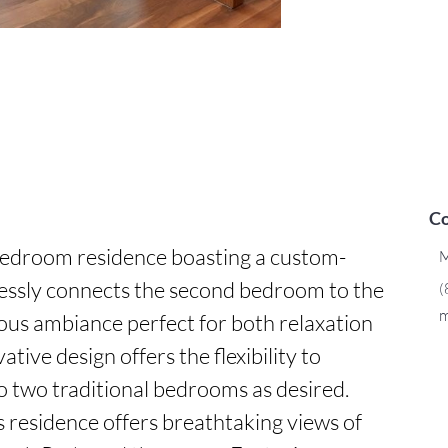
Co
bedroom residence boasting a custom-
M
essly connects the second bedroom to the 
(
m
ious ambiance perfect for both relaxation 
tive design offers the flexibility to 
to two traditional bedrooms as desired. 
s residence offers breathtaking views of 