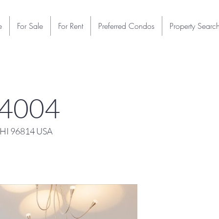
e
For Sale
For Rent
Preferred Condos
Property Searc
 4004
 HI 96814 USA