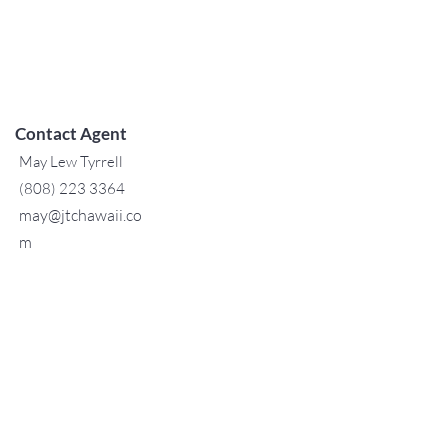
Contact Agent
May Lew Tyrrell
(808) 223 3364
may@jtchawaii.co
m
TO CONTACT OUR RENTAL OR
SALES TEAM
PLEASE CALL OR EMAIL US:
For Sales
www.jtchawaii.com
Tel:
+1 (808) 532-3330