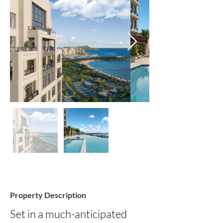
Property Description
Set in a much-anticipated 