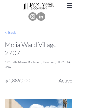
< Back
Melia Ward Village
2707
1218 Ala Moana Boulevard, Honolulu, HI 96814
USA
$1,889,000
Active