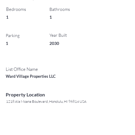
Bedrooms
Bathrooms
1
1
Year Built
Parking
1
2030
List Office Name
Ward Village Properties LLC
Property Location
1218 Ala Moana Boulevard, Honolulu, HI 96814 USA