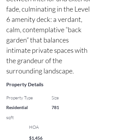
fade, culminating in the Level 
6 amenity deck: a verdant, 
calm, contemplative “back 
garden” that balances 
intimate private spaces with 
the grandeur of the 
surrounding landscape.
Property Details
Property Type
Size
Residential
781
sqft
HOA
$1,456