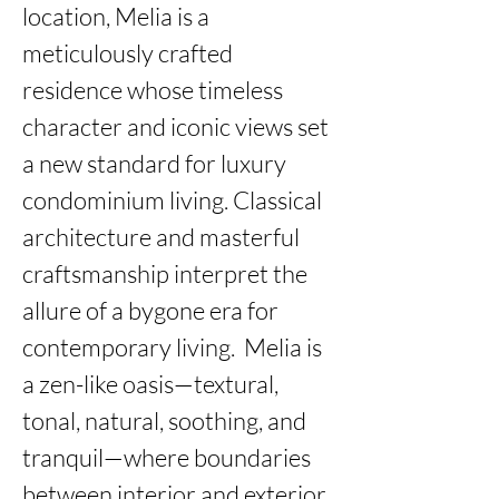
location, Melia is a 
meticulously crafted 
residence whose timeless 
character and iconic views set 
a new standard for luxury 
condominium living. Classical 
architecture and masterful 
craftsmanship interpret the 
allure of a bygone era for 
contemporary living.  Melia is 
a zen-like oasis—textural, 
tonal, natural, soothing, and 
tranquil—where boundaries 
between interior and exterior 