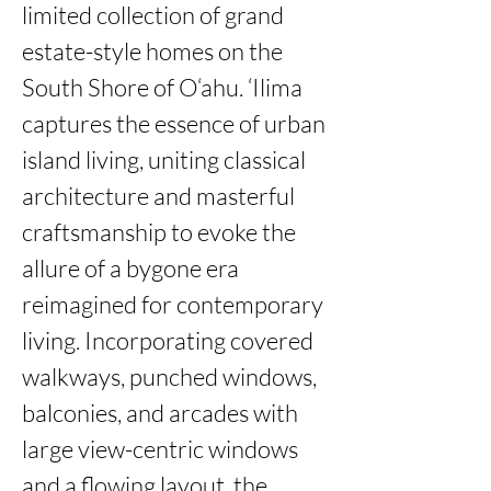
limited collection of grand 
estate-style homes on the 
South Shore of O‘ahu. ‘Ilima 
captures the essence of urban 
island living, uniting classical 
architecture and masterful 
craftsmanship to evoke the 
allure of a bygone era 
reimagined for contemporary 
living. Incorporating covered 
walkways, punched windows, 
balconies, and arcades with 
large view-centric windows 
and a flowing layout, the 