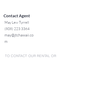
Contact Agent
May Lew Tyrrell
(808) 223 3364
may@jtchawaii.co
m
TO CONTACT OUR RENTAL OR
SALES TEAM
PLEASE CALL OR EMAIL US:
For Sales
www.jtchawaii.com
Tel:
+1 (808) 532-3330
Jack@jtchawaii.com
May@jtchawaii.com
Luz@jtchawaii.com