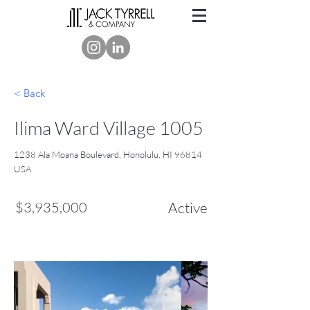
< Back
Ilima Ward Village 1005
1238 Ala Moana Boulevard, Honolulu, HI 96814
USA
$3,935,000
Active