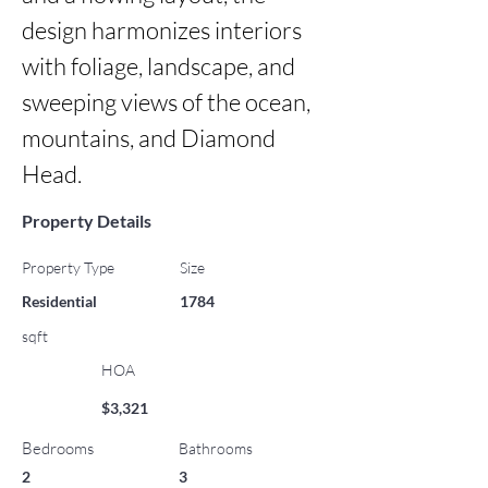
design harmonizes interiors 
with foliage, landscape, and 
sweeping views of the ocean, 
mountains, and Diamond 
Head.
Property Details
Property Type
Size
Residential
1784
sqft
HOA
$3,321
Bedrooms
Bathrooms
2
3