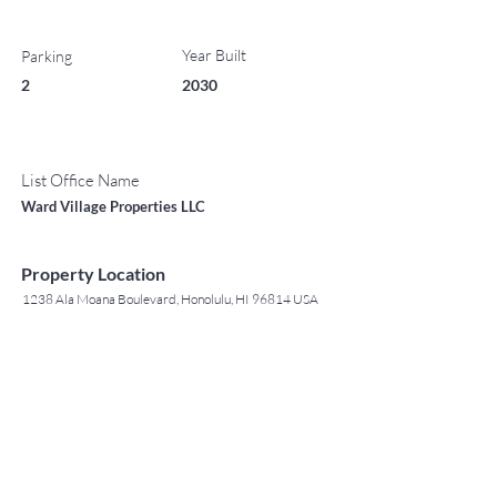
Year Built
Parking
2
2030
List Office Name
Ward Village Properties LLC
Property Location
1238 Ala Moana Boulevard, Honolulu, HI 96814 USA