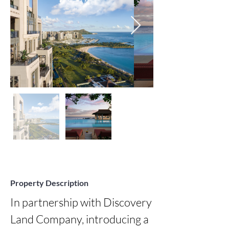
Property Description
In partnership with Discovery 
Land Company, introducing a 