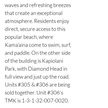
waves and refreshing breezes 
that create an exceptional 
atmosphere. Residents enjoy 
direct, secure access to this 
popular beach, where 
Kama’aina come to swim, surf, 
and paddle. On the other side 
of the building is Kapiolani 
Park, with Diamond Head in 
full view and just up the road.  
Units #305 & #306 are being 
sold together. Unit #306's 
TMK is 1-3-1-32-007-0020.