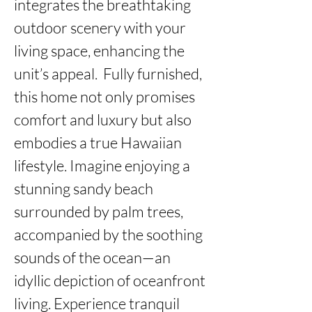
integrates the breathtaking 
outdoor scenery with your 
living space, enhancing the 
unit’s appeal.  Fully furnished, 
this home not only promises 
comfort and luxury but also 
embodies a true Hawaiian 
lifestyle. Imagine enjoying a 
stunning sandy beach 
surrounded by palm trees, 
accompanied by the soothing 
sounds of the ocean—an 
idyllic depiction of oceanfront 
living. Experience tranquil 