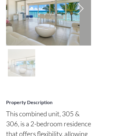
Property Description
This combined unit, 305 & 
306, is a 2-bedroom residence 
that offers flexibility, allowing 