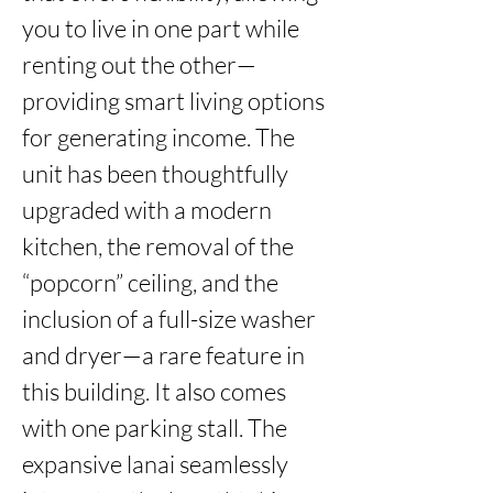
you to live in one part while 
renting out the other—
providing smart living options 
for generating income. The 
unit has been thoughtfully 
upgraded with a modern 
kitchen, the removal of the 
“popcorn” ceiling, and the 
inclusion of a full-size washer 
and dryer—a rare feature in 
this building. It also comes 
with one parking stall. The 
expansive lanai seamlessly 