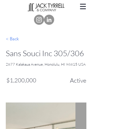
< Back
Sans Souci Inc 305/306
2877 Kalakaua Avenue, Honolulu, HI 96815 USA
$1,200,000
Active