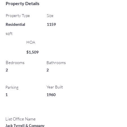
Property Details
Property Type
Size
Residential
1159
sqft
HOA
$1,509
Bedrooms
Bathrooms
2
2
Year Built
Parking
1
1960
List Office Name
Jack Tyrrell & Company