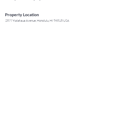
Property Location
2877 Kalakaua Avenue, Honolulu, HI 96815 USA
Contact Agent
May Lew Tyrrell
(808) 223 3364
may@jtchawaii.co
m