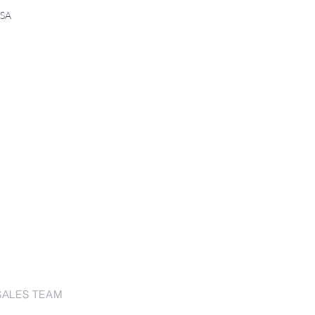
USA
SALES TEAM