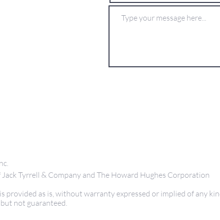
nc.
 of Jack Tyrrell & Company and The Howard Hughes Corporation
s provided as is, without warranty expressed or implied of any kin
 but not guaranteed.