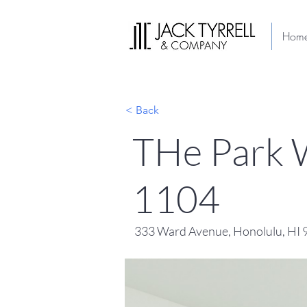
Hom
< Back
THe Park W
1104
333 Ward Avenue, Honolulu, HI