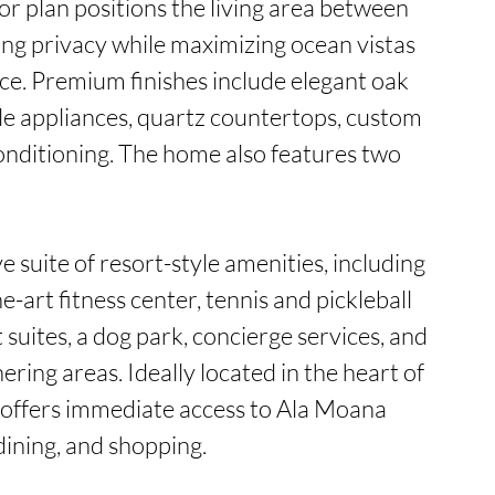
or plan positions the living area between 
g privacy while maximizing ocean vistas 
ce. Premium finishes include elegant oak 
le appliances, quartz countertops, custom 
conditioning. The home also features two 
 suite of resort-style amenities, including 
e-art fitness center, tennis and pickleball 
suites, a dog park, concierge services, and 
ring areas. Ideally located in the heart of 
 offers immediate access to Ala Moana 
ining, and shopping.
