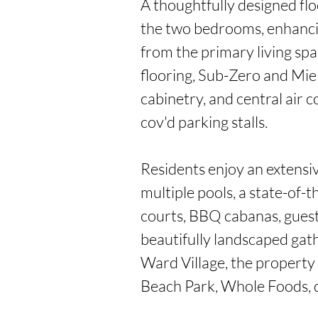
A thoughtfully designed flo
the two bedrooms, enhancin
from the primary living spa
flooring, Sub-Zero and Mie
cabinetry, and central air 
cov'd parking stalls.

Residents enjoy an extensive
multiple pools, a state-of-th
courts, BBQ cabanas, guest 
beautifully landscaped gathe
Ward Village, the property
Beach Park, Whole Foods, d