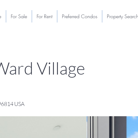
e
For Sale
For Rent
Preferred Condos
Property Searc
ard Village
 96814 USA