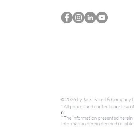
© 2026 by Jack Tyrrell & Company I
* All photos and content courtesy
n
* The information presented herein i
Information herein deemed reliable