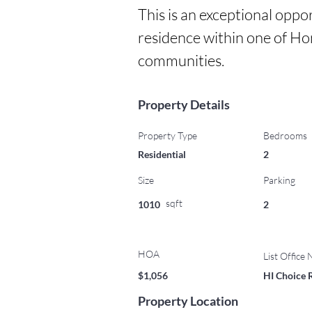
This is an exceptional oppo
residence within one of Ho
communities.
Property Details
Property Type
Bedrooms
Residential
2
Size
Parking
sqft
1010
2
HOA
List Office
$1,056
HI Choice 
Property Location