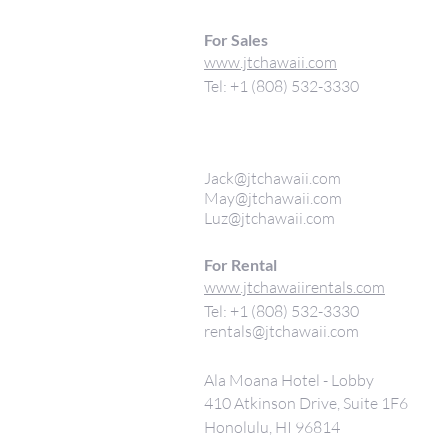
For Sales
www.jtchawaii.com
Tel: +1 (808) 532-3330
Jack@jtchawaii.com
May@jtchawaii.com
Luz@jtchawaii.com
For Rental
www.jtchawaiirentals.com
Tel: +1 (808) 532-3330
rentals@jtchawaii.com
Ala Moana Hotel - Lobby
410 Atkinson Drive, Suite 1F6
Honolulu, HI 96814