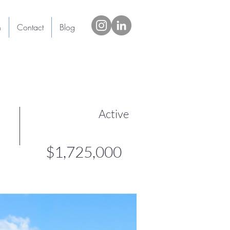
h
Contact
Blog
Active
$1,725,000