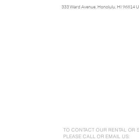
333 Ward Avenue, Honolulu, HI 96814 
TO CONTACT OUR RENTAL OR 
PLEASE CALL OR EMAIL US: