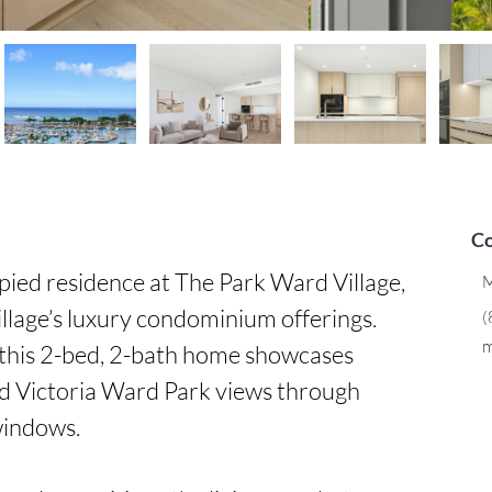
Co
ed residence at The Park Ward Village, 
M
llage’s luxury condominium offerings. 
(
m
 this 2-bed, 2-bath home showcases 
d Victoria Ward Park views through 
windows.
