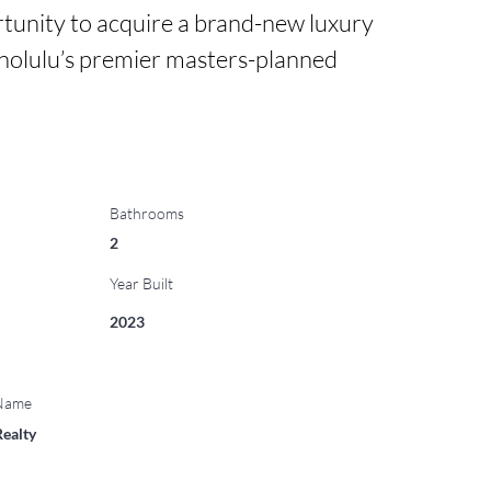
rtunity to acquire a brand-new luxury 
nolulu’s premier masters-planned 
Bathrooms
2
Year Built
2023
 Name
Realty