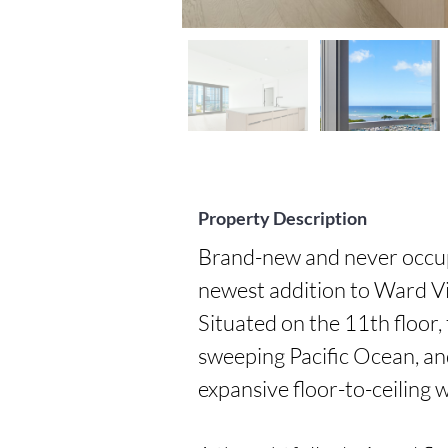
Property Description
Brand-new and never occupi
newest addition to Ward Vi
Situated on the 11th floor,
sweeping Pacific Ocean, an
expansive floor-to-ceiling 