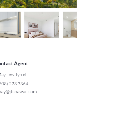
ntact Agent
ay Lew Tyrrell
808) 223 3364
ay@jtchawaii.com