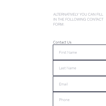
ALTERNATIVELY YOU CAN FILL
IN THE FOLLOWING CONTACT
FORM:
Contact Us