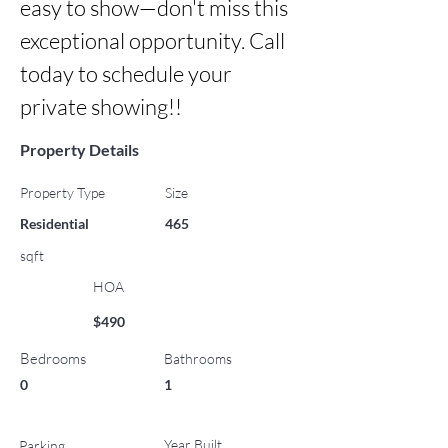
easy to show—don't miss this 
exceptional opportunity. Call 
today to schedule your 
private showing!!
Property Details
Property Type
Size
Residential
465
sqft
HOA
$490
Bedrooms
Bathrooms
0
1
Year Built
Parking