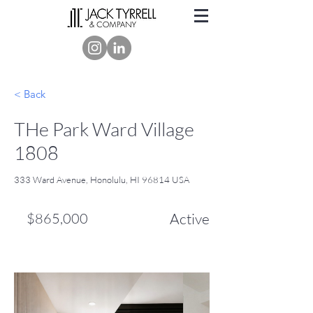
< Back
THe Park Ward Village
1808
333 Ward Avenue, Honolulu, HI 96814 USA
$865,000
Active