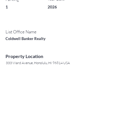
1
2026
List Office Name
Coldwell Banker Realty
Property Location
333 Ward Avenue, Honolulu, HI 96814 USA