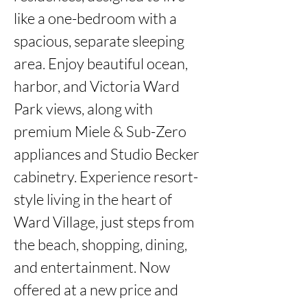
like a one-bedroom with a 
spacious, separate sleeping 
area. Enjoy beautiful ocean, 
harbor, and Victoria Ward 
Park views, along with 
premium Miele & Sub-Zero 
appliances and Studio Becker 
cabinetry. Experience resort-
style living in the heart of 
Ward Village, just steps from 
the beach, shopping, dining, 
and entertainment. Now 
offered at a new price and 