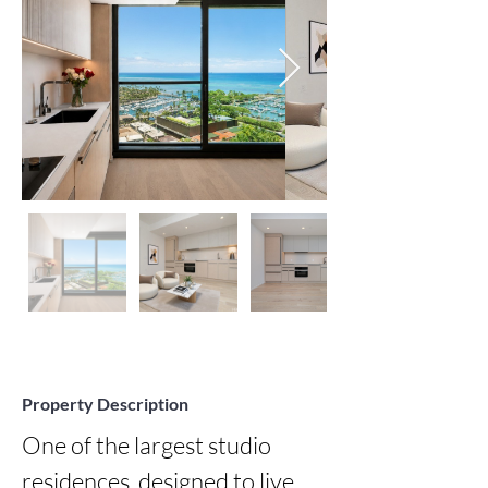
Property Description
One of the largest studio 
residences, designed to live 