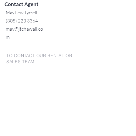
Contact Agent
May Lew Tyrrell
(808) 223 3364
may@jtchawaii.co
m
TO CONTACT OUR RENTAL OR
SALES TEAM
PLEASE CALL OR EMAIL US:
For Sales
www.jtchawaii.com
Tel:
+1 (808) 532-3330
Jack@jtchawaii.com
May@jtchawaii.com
Luz@jtchawaii.com
For Rental