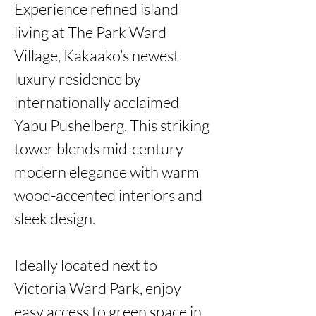
Experience refined island 
living at The Park Ward 
Village, Kakaako’s newest 
luxury residence by 
internationally acclaimed 
Yabu Pushelberg. This striking 
tower blends mid-century 
modern elegance with warm 
wood-accented interiors and 
sleek design.

Ideally located next to 
Victoria Ward Park, enjoy 
easy access to green space in 