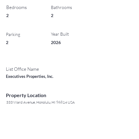
Bedrooms
Bathrooms
2
2
Year Built
Parking
2
2026
List Office Name
Executives Properties, Inc.
Property Location
333 Ward Avenue, Honolulu, HI 96814 USA