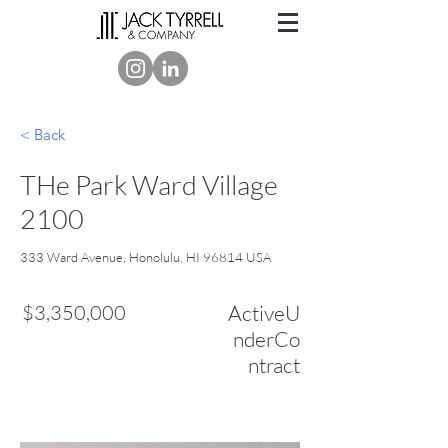
< Back
THe Park Ward Village
2100
333 Ward Avenue, Honolulu, HI 96814 USA
$3,350,000
ActiveU
nderCo
ntract