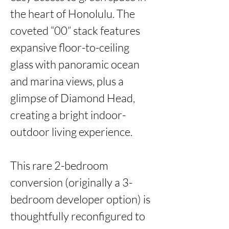
the heart of Honolulu. The 
coveted “00” stack features 
expansive floor-to-ceiling 
glass with panoramic ocean 
and marina views, plus a 
glimpse of Diamond Head, 
creating a bright indoor-
outdoor living experience.

This rare 2-bedroom 
conversion (originally a 3-
bedroom developer option) is 
thoughtfully reconfigured to 