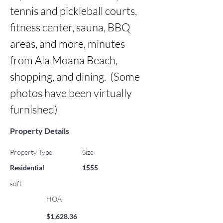
tennis and pickleball courts, 
fitness center, sauna, BBQ 
areas, and more, minutes 
from Ala Moana Beach, 
shopping, and dining.  (Some 
photos have been virtually 
furnished)
Property Details
Property Type
Size
Residential
1555
sqft
HOA
$1,628.36