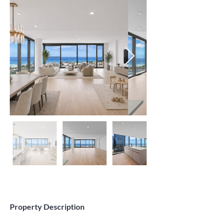
Property Description