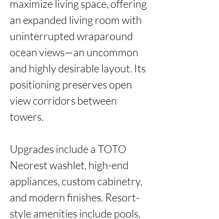
maximize living space, offering 
an expanded living room with 
uninterrupted wraparound 
ocean views—an uncommon 
and highly desirable layout. Its 
positioning preserves open 
view corridors between 
towers.

Upgrades include a TOTO 
Neorest washlet, high-end 
appliances, custom cabinetry, 
and modern finishes. Resort-
style amenities include pools, 