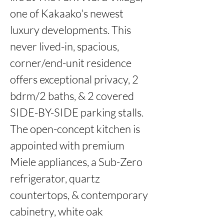
one of Kakaako's newest 
luxury developments. This 
never lived-in, spacious, 
corner/end-unit residence 
offers exceptional privacy, 2 
bdrm/2 baths, & 2 covered 
SIDE-BY-SIDE parking stalls. 
The open-concept kitchen is 
appointed with premium 
Miele appliances, a Sub-Zero 
refrigerator, quartz 
countertops, & contemporary 
cabinetry, white oak 