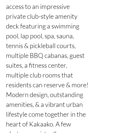
access to an impressive 
private club-style amenity 
deck featuring a swimming 
pool, lap pool, spa, sauna, 
tennis & pickleball courts, 
multiple BBQ cabanas, guest 
suites, a fitness center, 
multiple club rooms that 
residents can reserve & more! 
Modern design, outstanding 
amenities, & a vibrant urban 
lifestyle come together in the 
heart of Kakaako. A few 