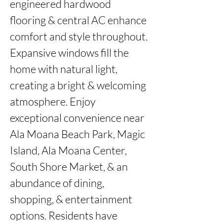
engineered hardwood 
flooring & central AC enhance 
comfort and style throughout. 
Expansive windows fill the 
home with natural light, 
creating a bright & welcoming 
atmosphere. Enjoy 
exceptional convenience near 
Ala Moana Beach Park, Magic 
Island, Ala Moana Center, 
South Shore Market, & an 
abundance of dining, 
shopping, & entertainment 
options. Residents have 