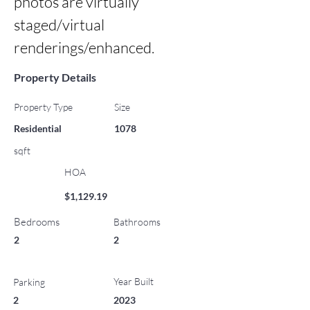
photos are virtually 
staged/virtual 
renderings/enhanced.
Property Details
Property Type
Size
Residential
1078
sqft
HOA
$1,129.19
Bedrooms
Bathrooms
2
2
Year Built
Parking
2
2023