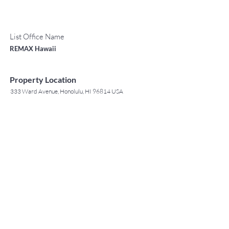
List Office Name
REMAX Hawaii
Property Location
333 Ward Avenue, Honolulu, HI 96814 USA
Contact Agent