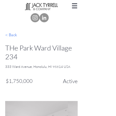
< Back
THe Park Ward Village
234
333 Ward Avenue, Honolulu, HI 96814 USA
$1,750,000
Active