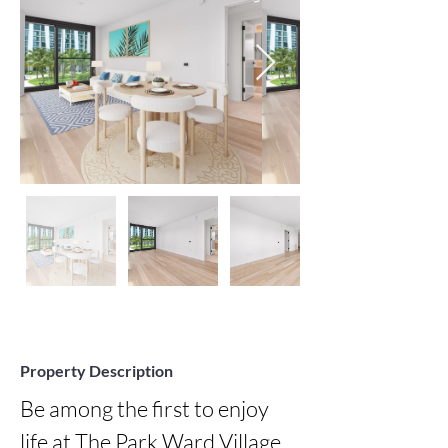
Property Description
Be among the first to enjoy 
life at The Park Ward Village, 